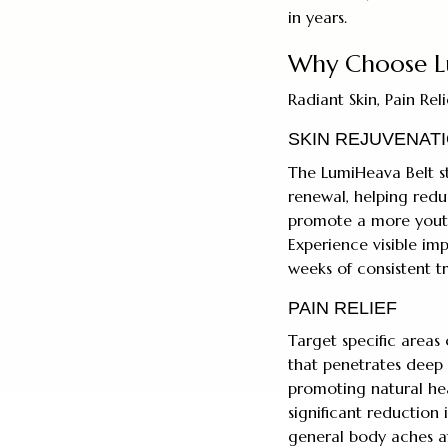
in years.
Why Choose L
Radiant Skin, Pain Re
SKIN REJUVENAT
The LumiHeava Belt st
renewal, helping reduc
promote a more youth
Experience visible im
weeks of consistent t
PAIN RELIEF
Target specific areas
that penetrates deep 
promoting natural hea
significant reduction i
general body aches aft