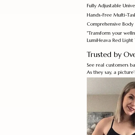
Fully Adjustable Univer
Hands-Free Multi-Tas
Comprehensive Body
"Transform your welln
LumiHeava Red Light 
Trusted by O
See real customers ba
As they say, a picture