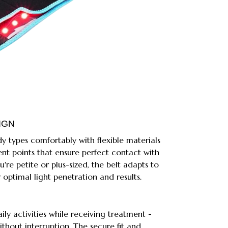
IGN
dy types comfortably with flexible materials
nt points that ensure perfect contact with
're petite or plus-sized, the belt adapts to
 optimal light penetration and results.
ly activities while receiving treatment -
ithout interruption. The secure fit and