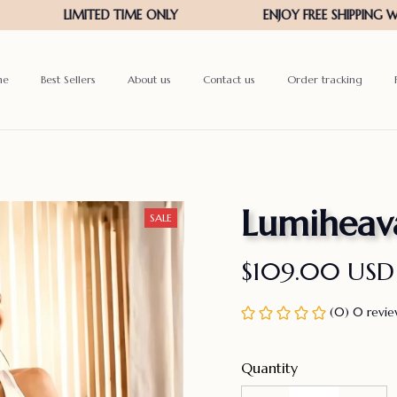
me
Best Sellers
About us
Contact us
Order tracking
Lumiheav
SALE
$109.00 USD
(0) 0 revi
Quantity