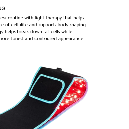
NG
ss routine with light therapy that helps
e of cellulite and supports body shaping
gy helps break down fat cells while
a more toned and contoured appearance