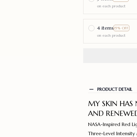
on each product
4 items
15% OFF
on each product
PRODUCT DETAIL
MY SKIN HAS 
AND RENEWED
NASA-Inspired Red Li
Three-Level Intensit