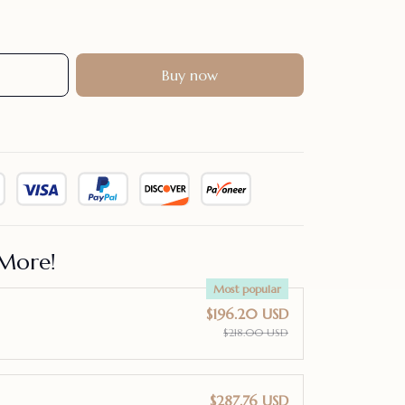
Buy now
More!
Most popular
$196.20 USD
$218.00 USD
$287.76 USD