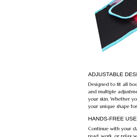
ADJUSTABLE DES
Designed to fit all bo
and multiple adjustme
your skin. Whether you
your unique shape for
HANDS-FREE USE
Continue with your dai
read, work, or relax w