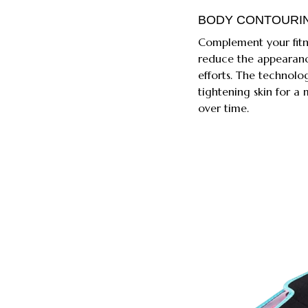
BODY CONTOURI
Complement your fitne
reduce the appearanc
efforts. The technolo
tightening skin for 
over time.