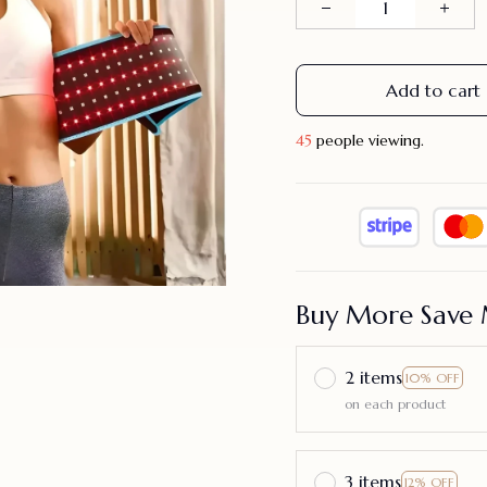
Add to cart
45
people viewing.
Buy More Save 
2 items
10% OFF
on each product
3 items
12% OFF