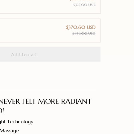
$327.00 USD
$370.60 USD
$436.00 USD
Add to cart
NEVER FELT MORE RADIANT
!
ght Technology
y Massage