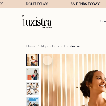
Ho
Home
All products
Lumiheava