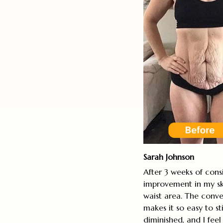
Sarah Johnson
After 3 weeks of consi
improvement in my sk
waist area. The conve
makes it so easy to st
diminished, and I fee