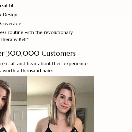
sal Fit
k Design
 Coverage
ess routine with the revolutionary
Therapy Belt"
ver 300,000 Customers
re it all and hear about their experience.
’s worth a thousand hairs.