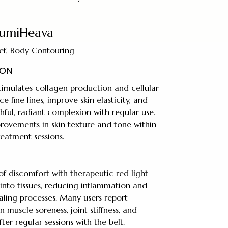
umiHeava
lief, Body Contouring
ION
imulates collagen production and cellular
e fine lines, improve skin elasticity, and
ful, radiant complexion with regular use.
provements in skin texture and tone within
reatment sessions.
 of discomfort with therapeutic red light
into tissues, reducing inflammation and
ling processes. Many users report
n muscle soreness, joint stiffness, and
er regular sessions with the belt.