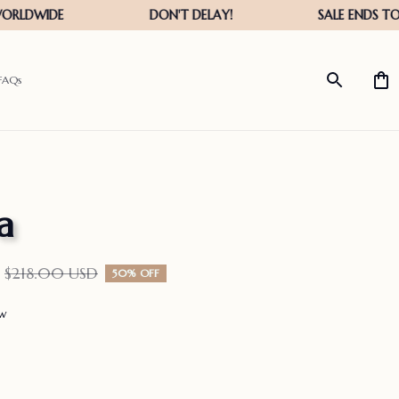
FAQs
a
$218.00 USD
50% OFF
ew