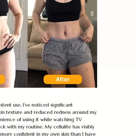
stent use, I’ve noticed significant
in texture and reduced redness around my
nience of using it while watching TV
ick with my routine. My cellulite has visibly
l more confident in my own skin than I have