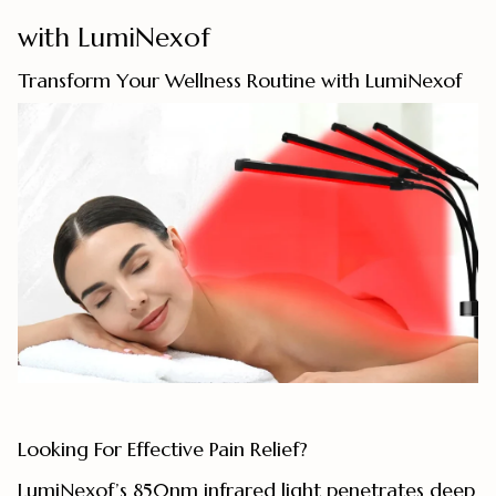
with LumiNexof
Transform Your Wellness Routine with LumiNexof
Looking For Effective Pain Relief?
LumiNexof’s 850nm infrared light penetrates deep