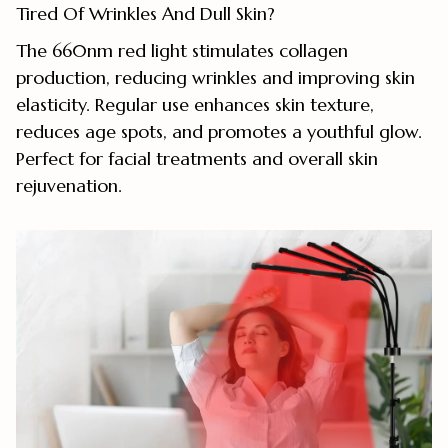
Tired Of Wrinkles And Dull Skin?
The 660nm red light stimulates collagen
production, reducing wrinkles and improving skin
elasticity. Regular use enhances skin texture,
reduces age spots, and promotes a youthful glow.
Perfect for facial treatments and overall skin
rejuvenation.