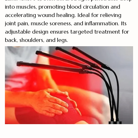
into muscles, promoting blood circulation and
accelerating wound healing. Ideal for relieving
joint pain, muscle soreness, and inflammation. Its
adjustable design ensures targeted treatment for
back, shoulders, and legs.