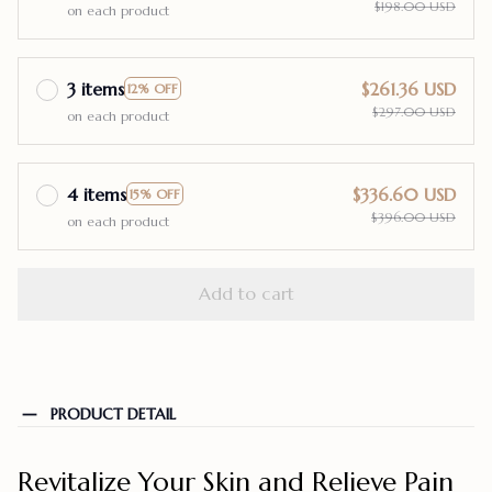
$198.00 USD
on each product
3 items
$261.36 USD
12% OFF
$297.00 USD
on each product
4 items
$336.60 USD
15% OFF
$396.00 USD
on each product
Add to cart
PRODUCT DETAIL
Revitalize Your Skin and Relieve Pain