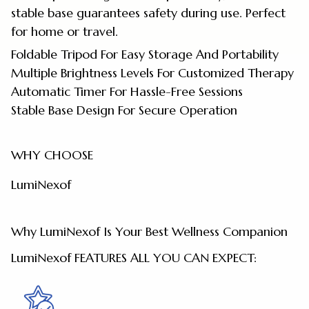
stable base guarantees safety during use. Perfect
for home or travel.
Foldable Tripod For Easy Storage And Portability
Multiple Brightness Levels For Customized Therapy
Automatic Timer For Hassle-Free Sessions
Stable Base Design For Secure Operation
WHY CHOOSE
LumiNexof
Why LumiNexof Is Your Best Wellness Companion
LumiNexof FEATURES ALL YOU CAN EXPECT: