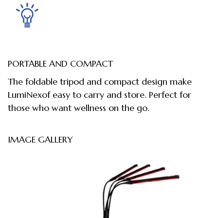
PORTABLE AND COMPACT
The foldable tripod and compact design make
LumiNexof easy to carry and store. Perfect for
those who want wellness on the go.
IMAGE GALLERY