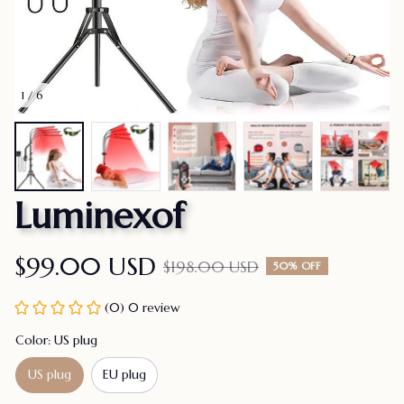
1 / 6
Luminexof
$99.00 USD
$198.00 USD
50% OFF
(0) 0 review
Color: US plug
US plug
EU plug