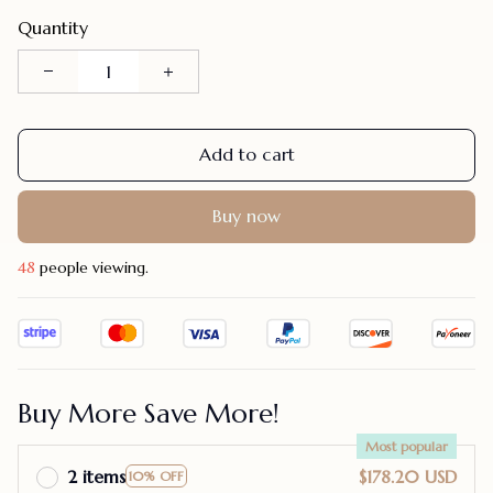
Quantity
Add to cart
Buy now
48
people viewing.
Buy More Save More!
Most popular
2 items
$178.20 USD
10% OFF