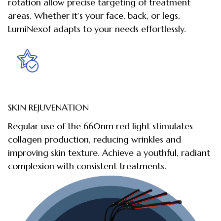
rotation allow precise targeting of treatment
areas. Whether it’s your face, back, or legs,
LumiNexof adapts to your needs effortlessly.
SKIN REJUVENATION
Regular use of the 660nm red light stimulates
collagen production, reducing wrinkles and
improving skin texture. Achieve a youthful, radiant
complexion with consistent treatments.