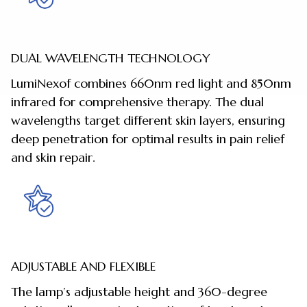
DUAL WAVELENGTH TECHNOLOGY
LumiNexof combines 660nm red light and 850nm
infrared for comprehensive therapy. The dual
wavelengths target different skin layers, ensuring
deep penetration for optimal results in pain relief
and skin repair.
ADJUSTABLE AND FLEXIBLE
The lamp’s adjustable height and 360-degree