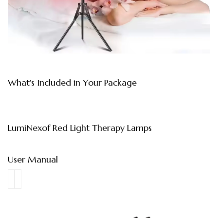
What's Included in Your Package
LumiNexof Red Light Therapy Lamps
User Manual