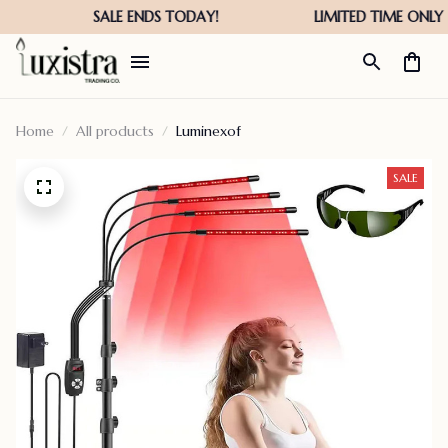
Home
All products
Luminexof
SALE