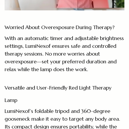
Worried About Overexposure During Therapy?
With an automatic timer and adjustable brightness
settings, LumiNexof ensures safe and controlled
therapy sessions. No more worries about
overexposure—set your preferred duration and
relax while the lamp does the work.
Versatile and User-Friendly Red Light Therapy
Lamp
LumiNexof’s foldable tripod and 360-degree
gooseneck make it easy to target any body area.
Its compact design ensures portability, while the