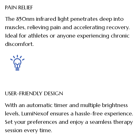
PAIN RELIEF
The 850nm infrared light penetrates deep into
muscles, relieving pain and accelerating recovery.
Ideal for athletes or anyone experiencing chronic
discomfort.
USER-FRIENDLY DESIGN
With an automatic timer and multiple brightness
levels, LumiNexof ensures a hassle-free experience.
Set your preferences and enjoy a seamless therapy
session every time.