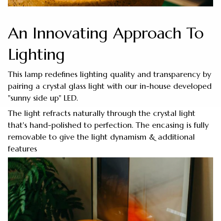
An Innovating Approach To
Lighting
This lamp redefines lighting quality and transparency by
pairing a crystal glass light with our in-house developed
"sunny side up" LED.
The light refracts naturally through the crystal light
that's hand-polished to perfection. The encasing is fully
removable to give the light dynamism & additional
features