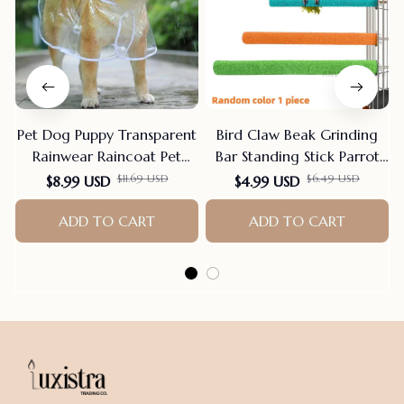
Pet Dog Puppy Transparent
Bird Claw Beak Grinding
Rainwear Raincoat Pet
Bar Standing Stick Parrot
Hooded Waterproof Jacket
Station Pole Bird Supplies
$11.69 USD
$6.49 USD
$8.99 USD
$4.99 USD
Clothes Soft PVC Small
Parrot Grinding Stand
Dogs Raincoat Puppy Rain
ADD TO CART
Claws Cage Accessories
ADD TO CART
Poncho