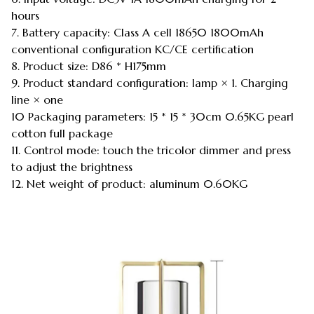
hours
7. Battery capacity: Class A cell 18650 1800mAh
conventional configuration KC/CE certification
8. Product size: D86 * H175mm
9. Product standard configuration: lamp × 1. Charging
line × one
10 Packaging parameters: 15 * 15 * 30cm 0.65KG pearl
cotton full package
11. Control mode: touch the tricolor dimmer and press
to adjust the brightness
12. Net weight of product: aluminum 0.60KG