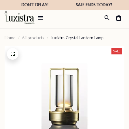
Home
All products
Luxistra Crystal Lantern Lamp
SALE