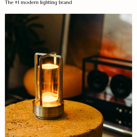
The #1 modern lighting brand