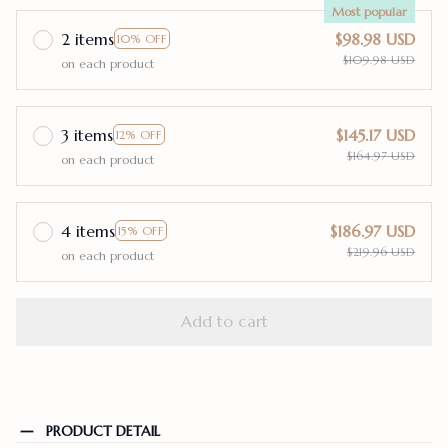
Most popular
2 items
$98.98 USD
10% OFF
$109.98 USD
on each product
3 items
$145.17 USD
12% OFF
$164.97 USD
on each product
4 items
$186.97 USD
15% OFF
$219.96 USD
on each product
Add to cart
PRODUCT DETAIL