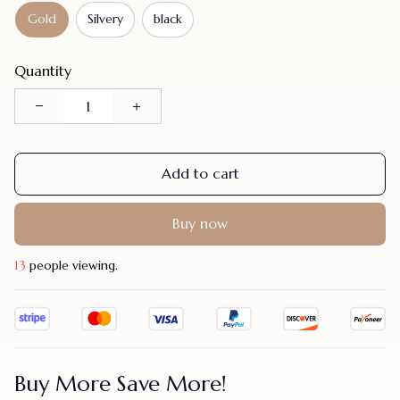
Gold
Silvery
black
Quantity
Add to cart
Buy now
13
people viewing.
Buy More Save More!