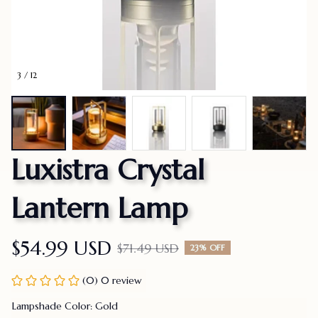
3 / 12
Luxistra Crystal 
Lantern Lamp
$54.99 USD
$71.49 USD
23% OFF
(0) 0 review
Lampshade Color: Gold