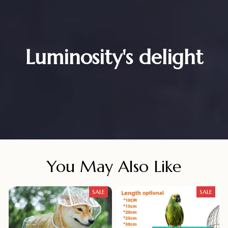
Luminosity's delight
You May Also Like
SALE
SALE