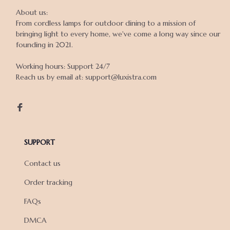
About us:

From cordless lamps for outdoor dining to a mission of 
bringing light to every home, we've come a long way since our 
founding in 2021.

Working hours: Support 24/7

Reach us by email at: support@luxistra.com

SUPPORT
Contact us
Order tracking
FAQs
DMCA