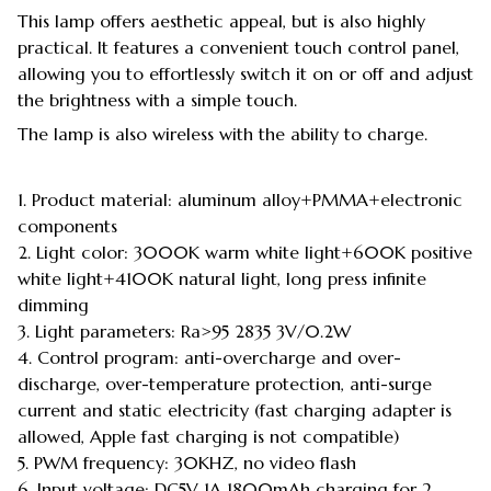
This lamp offers aesthetic appeal, but is also highly
practical. It features a convenient touch control panel,
allowing you to effortlessly switch it on or off and adjust
the brightness with a simple touch.
The lamp is also wireless with the ability to charge.
1. Product material: aluminum alloy+PMMA+electronic
components
2. Light color: 3000K warm white light+600K positive
white light+4100K natural light, long press infinite
dimming
3. Light parameters: Ra>95 2835 3V/0.2W
4. Control program: anti-overcharge and over-
discharge, over-temperature protection, anti-surge
current and static electricity (fast charging adapter is
allowed, Apple fast charging is not compatible)
5. PWM frequency: 30KHZ, no video flash
6. Input voltage: DC5V 1A 1800mAh charging for 2