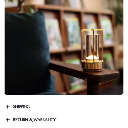
SHIPPING
RETURN & WARRANTY