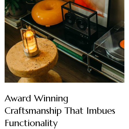
Award Winning
Craftsmanship That Imbues
Functionality