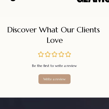
Discover What Our Clients 
Love
Be the first to write a review
Write a review