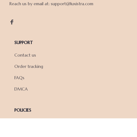
Reach us by email at: support@luxistra.com

SUPPORT
Contact us
Order tracking
FAQs
DMCA
POLICIES
Privacy policy
Terms of service