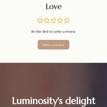
Love
Be the first to write a review
Write a review
Luminosity's delight