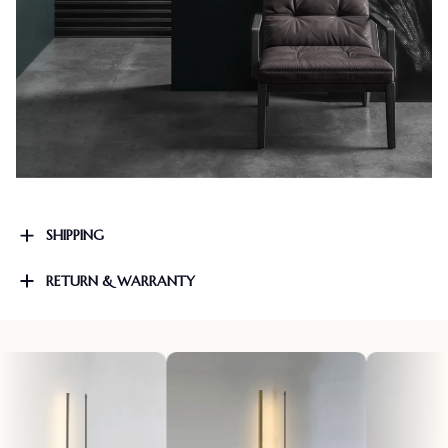
SHIPPING
RETURN & WARRANTY