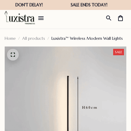
Home
All products
Luxistra™ Wireless Modern Wall Lights
SALE