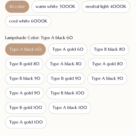
tri color
warm white 3000K
neutral light 4000K
cool white 6000K
Lampshade Color: Type A black 60
Type A black 60
Type A gold 60
Type B black 80
Type B gold 80
Type A black 80
Type A gold 80
Type B black 90
Type B gold 90
Type A black 90
Type A gold 90
Type B black 100
Type B gold 100
Type A black 100
Type A gold 100