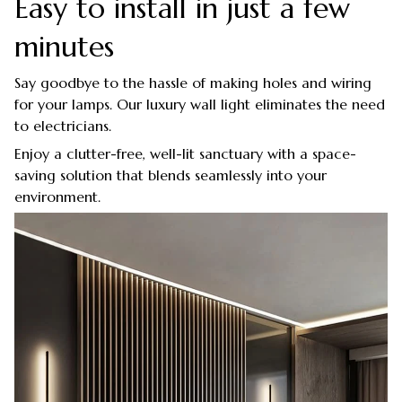
Easy to install in just a few
minutes
Say goodbye to the hassle of making holes and wiring
for your lamps. Our luxury wall light eliminates the need
to electricians.
Enjoy a clutter-free, well-lit sanctuary with a space-
saving solution that blends seamlessly into your
environment.