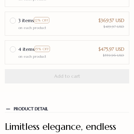
3 items
$369.57 USD
12% OFF
$419.97 USD
on each product
4 items
$475.97 USD
15% OFF
$559.96 USD
on each product
Add to cart
PRODUCT DETAIL
Limitless elegance, endless