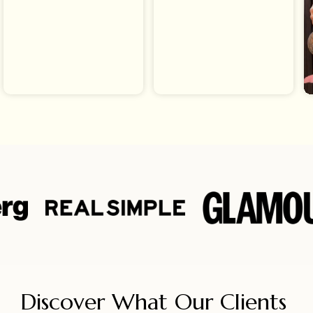
Discover What Our Clients 