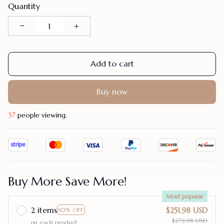
Quantity
Add to cart
Buy now
37
people viewing.
Buy More Save More!
Most popular
2 items
$251.98 USD
10% OFF
$279.98 USD
on each product