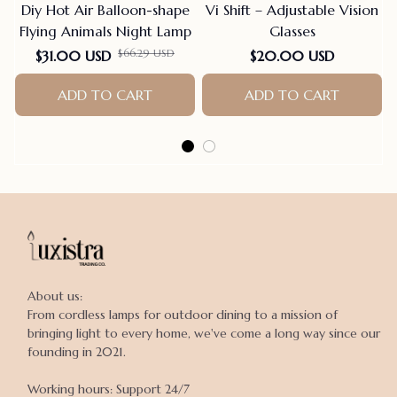
Diy Hot Air Balloon-shape
Vi Shift – Adjustable Vision
Flying Animals Night Lamp
Glasses
$66.29 USD
$31.00 USD
$20.00 USD
ADD TO CART
ADD TO CART
About us:

From cordless lamps for outdoor dining to a mission of 
bringing light to every home, we've come a long way since our 
founding in 2021.

Working hours: Support 24/7
