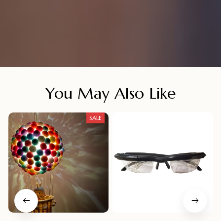
You May Also Like
SALE