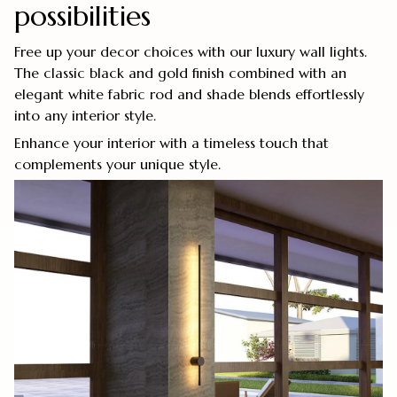
possibilities
Free up your decor choices with our luxury wall lights.
The classic black and gold finish combined with an
elegant white fabric rod and shade blends effortlessly
into any interior style.
Enhance your interior with a timeless touch that
complements your unique style.