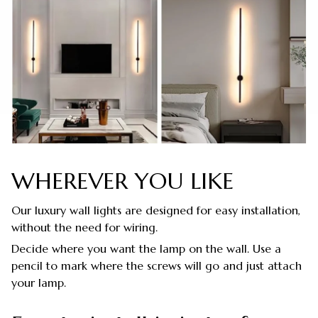
WHEREVER YOU LIKE
Our luxury wall lights are designed for easy installation,
without the need for wiring.
Decide where you want the lamp on the wall. Use a
pencil to mark where the screws will go and just attach
your lamp.