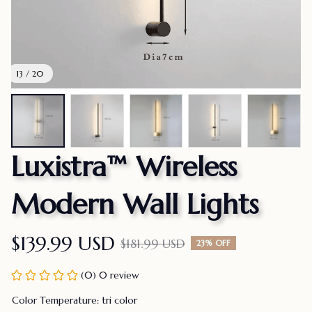
13 / 20
Luxistra™ Wireless 
Modern Wall Lights
$139.99 USD
$181.99 USD
23% OFF
(0) 0 review
Color Temperature: tri color