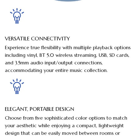
VERSATILE CONNECTIVITY
Experience true flexibility with multiple playback options
including vinyl, BT 5.0 wireless streaming, USB, SD cards,
and 3.5mm audio input/output connections,
accommodating your entire music collection.
ELEGANT, PORTABLE DESIGN
Choose from five sophisticated color options to match
your aesthetic while enjoying a compact, lightweight
design that can be easily moved between rooms or