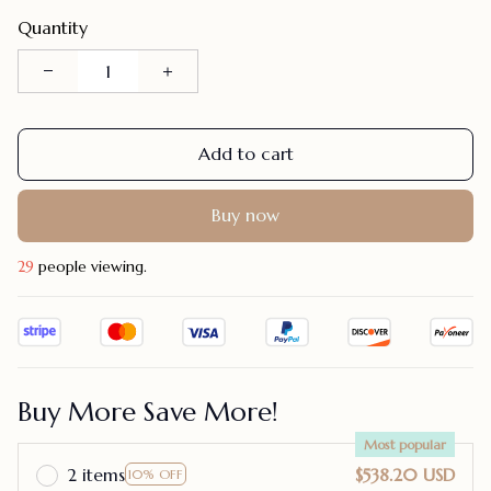
Quantity
Add to cart
Buy now
30
people viewing.
Buy More Save More!
Most popular
2 items
$538.20 USD
10% OFF