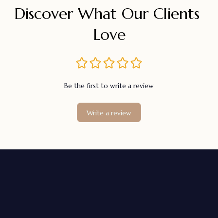
Discover What Our Clients 
Love
Be the first to write a review
Write a review