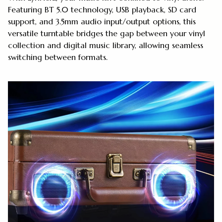
Featuring BT 5.0 technology, USB playback, SD card
support, and 3.5mm audio input/output options, this
versatile turntable bridges the gap between your vinyl
collection and digital music library, allowing seamless
switching between formats.