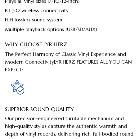
Plays all vinyl sizes (7/10/12-inch)
BT 5.0 wireless connectivity
HIFI lossless sound system
Multiple playback options (USB/SD/AUX)
WHY CHOOSE LYRIHERZ
The Perfect Harmony of Classic Vinyl Experience and
Modern ConnectivityLYRIHERZ FEATURES ALL YOU CAN
EXPECT:
SUPERIOR SOUND QUALITY
Our precision-engineered turntable mechanism and
high-quality stylus capture the authentic warmth and
depth of vinyl records, delivering rich, full-bodied sound