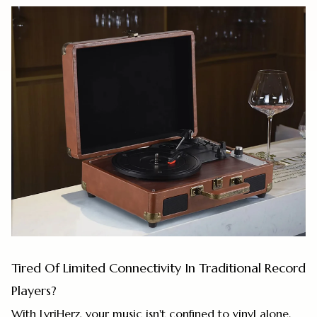
Tired Of Limited Connectivity In Traditional Record
Players?
With LyriHerz, your music isn't confined to vinyl alone.