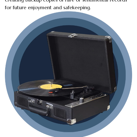
for future enjoyment and safekeeping.