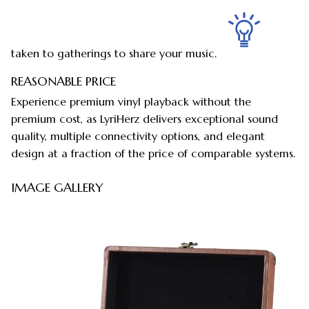
taken to gatherings to share your music.
REASONABLE PRICE
Experience premium vinyl playback without the
premium cost, as LyriHerz delivers exceptional sound
quality, multiple connectivity options, and elegant
design at a fraction of the price of comparable systems.
IMAGE GALLERY