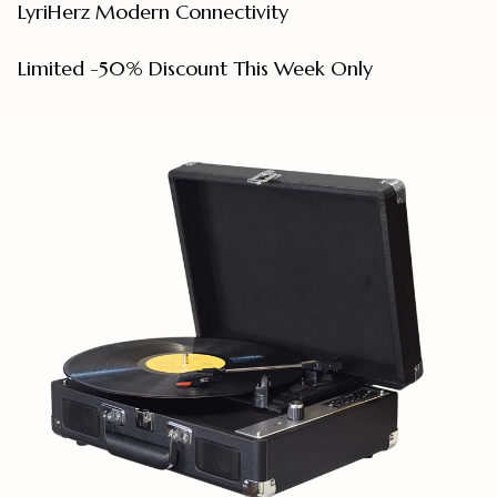
LyriHerz Modern Connectivity
Limited
-50%
Discount This Week Only