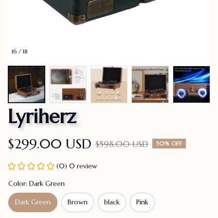
16 / 18
Lyriherz
$299.00 USD
$598.00 USD
50% OFF
(0) 0 review
Color: Dark Green
Dark Green
Brown
black
Pink