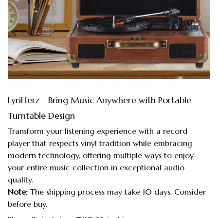
LyriHerz - Bring Music Anywhere with Portable
Turntable Design
Transform your listening experience with a record
player that respects vinyl tradition while embracing
modern technology, offering multiple ways to enjoy
your entire music collection in exceptional audio
quality.
Note:
The shipping process may take 10 days. Consider
before buy.