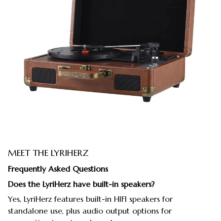
MEET THE LYRIHERZ
Frequently Asked Questions
Does the LyriHerz have built-in speakers?
Yes, LyriHerz features built-in HIFI speakers for
standalone use, plus audio output options for