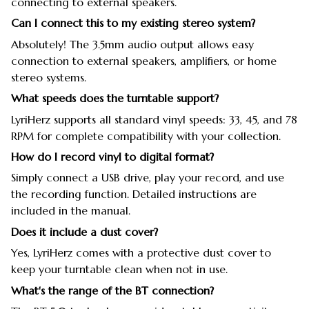
connecting to external speakers.
Can I connect this to my existing stereo system?
Absolutely! The 3.5mm audio output allows easy
connection to external speakers, amplifiers, or home
stereo systems.
What speeds does the turntable support?
LyriHerz supports all standard vinyl speeds: 33, 45, and 78
RPM for complete compatibility with your collection.
How do I record vinyl to digital format?
Simply connect a USB drive, play your record, and use
the recording function. Detailed instructions are
included in the manual.
Does it include a dust cover?
Yes, LyriHerz comes with a protective dust cover to
keep your turntable clean when not in use.
What's the range of the BT connection?