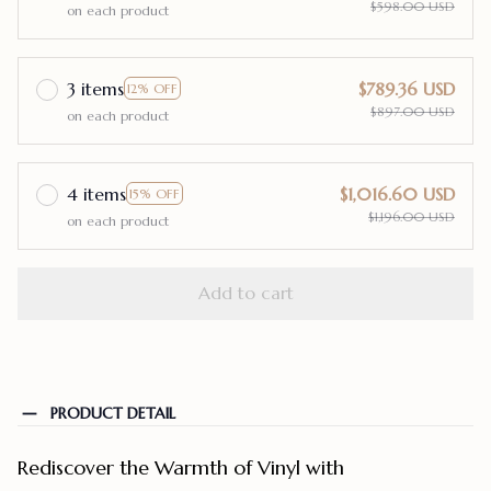
$598.00 USD
on each product
3 items
$789.36 USD
12% OFF
$897.00 USD
on each product
4 items
$1,016.60 USD
15% OFF
$1,196.00 USD
on each product
Add to cart
PRODUCT DETAIL
Rediscover the Warmth of Vinyl with