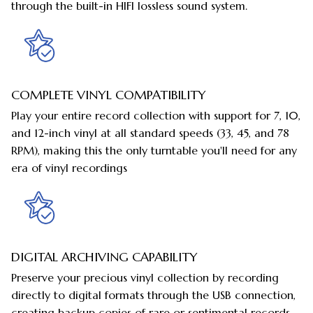
through the built-in HIFI lossless sound system.
COMPLETE VINYL COMPATIBILITY
Play your entire record collection with support for 7, 10,
and 12-inch vinyl at all standard speeds (33, 45, and 78
RPM), making this the only turntable you'll need for any
era of vinyl recordings
DIGITAL ARCHIVING CAPABILITY
Preserve your precious vinyl collection by recording
directly to digital formats through the USB connection,
creating backup copies of rare or sentimental records