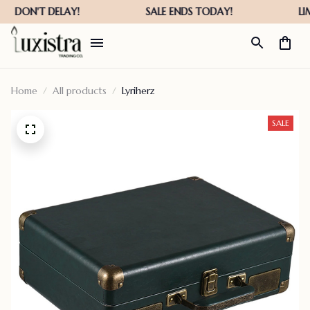
Home
All products
Lyriherz
SALE