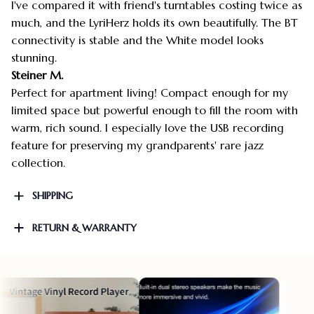
I've compared it with friend's turntables costing twice as
much, and the LyriHerz holds its own beautifully. The BT
connectivity is stable and the White model looks
stunning.
Steiner M.
Perfect for apartment living! Compact enough for my
limited space but powerful enough to fill the room with
warm, rich sound. I especially love the USB recording
feature for preserving my grandparents' rare jazz
collection.
SHIPPING
RETURN & WARRANTY