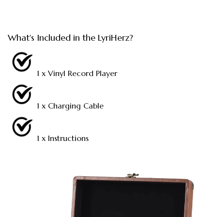
What's Included in the LyriHerz?
1 x Vinyl Record Player
1 x Charging Cable
1 x Instructions