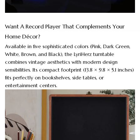
Want A Record Player That Complements Your
Home Décor?
Available in five sophisticated colors (Pink, Dark Green,
White, Brown, and Black), the LyriHerz turntable
combines vintage aesthetics with modern design
sensibilities. Its compact footprint (13.8 × 9.8 × 5.1 inches)
fits perfectly on bookshelves, side tables, or
entertainment centers.