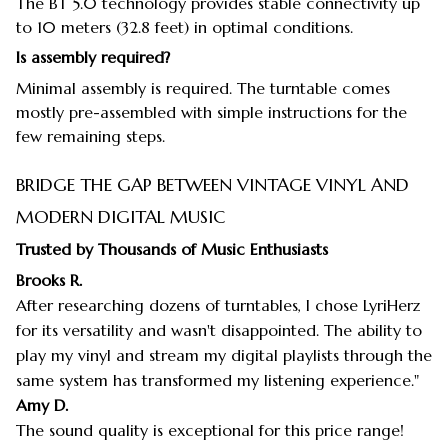
The BT 5.0 technology provides stable connectivity up
to 10 meters (32.8 feet) in optimal conditions.
Is assembly required?
Minimal assembly is required. The turntable comes
mostly pre-assembled with simple instructions for the
few remaining steps.
BRIDGE THE GAP BETWEEN VINTAGE VINYL AND
MODERN DIGITAL MUSIC
Trusted by Thousands of Music Enthusiasts
Brooks R.
After researching dozens of turntables, I chose LyriHerz
for its versatility and wasn't disappointed. The ability to
play my vinyl and stream my digital playlists through the
same system has transformed my listening experience."
Amy D.
The sound quality is exceptional for this price range!