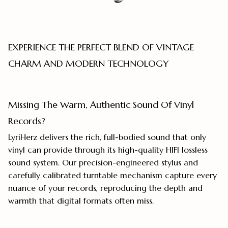
EXPERIENCE THE PERFECT BLEND OF VINTAGE
CHARM AND MODERN TECHNOLOGY
Missing The Warm, Authentic Sound Of Vinyl
Records?
LyriHerz delivers the rich, full-bodied sound that only
vinyl can provide through its high-quality HIFI lossless
sound system. Our precision-engineered stylus and
carefully calibrated turntable mechanism capture every
nuance of your records, reproducing the depth and
warmth that digital formats often miss.