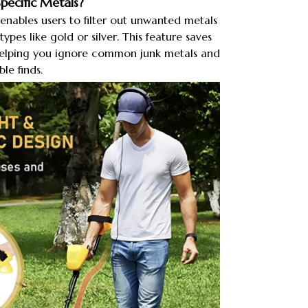
ecific Metals?​
nables users to filter out unwanted metals
types like gold or silver. This feature saves
elping you ignore common junk metals and
le finds.