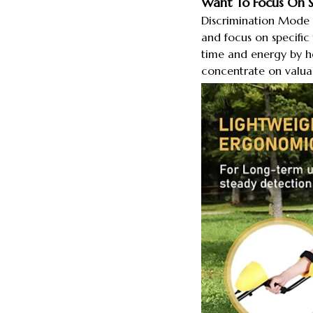
Want To Focus On Sp
Discrimination Mode e
and focus on specific 
time and energy by h
concentrate on valuab