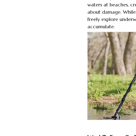
waters at beaches, cr
about damage. While 
freely explore underw
accumulate.