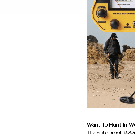
Want To Hunt In We
The waterproof 200mm