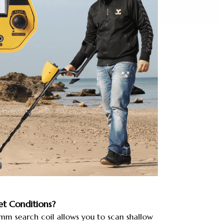
t Conditions?
 search coil allows you to scan shallow