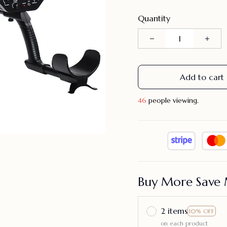
Quantity
Add to cart
49
people viewing.
Buy More Save 
2 items
10% OFF
on each product