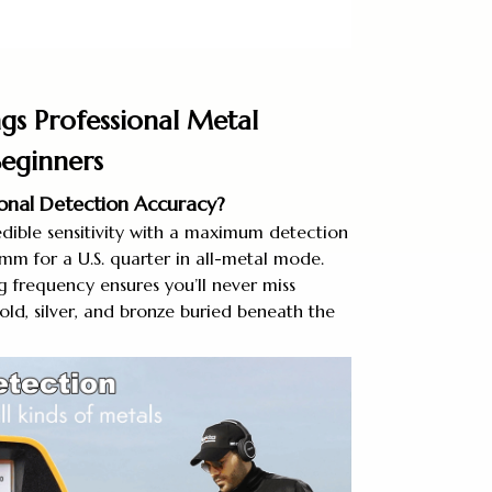
gs Professional Metal
Beginners
ional Detection Accuracy?
dible sensitivity with a maximum detection
m for a U.S. quarter in all-metal mode.
 frequency ensures you’ll never miss
old, silver, and bronze buried beneath the