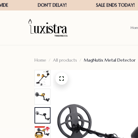
Ho
Home
All products
MagNutix Metal Detector