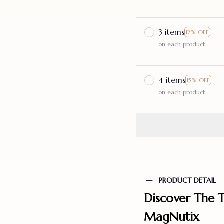
3 items
12% OFF
on each product
4 items
15% OFF
on each product
PRODUCT DETAIL
Discover The T
MagNutix