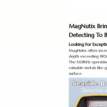
MagNutix Brin
Detecting To 
Looking For Except
MagNutix offers incre
depth exceeding 180m
The 5.69KHz operating
valuable metals like g
surface.