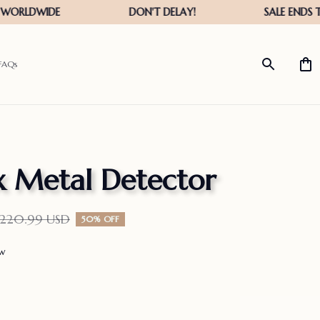
FAQs
 Metal Detector
$220.99 USD
50% OFF
ew