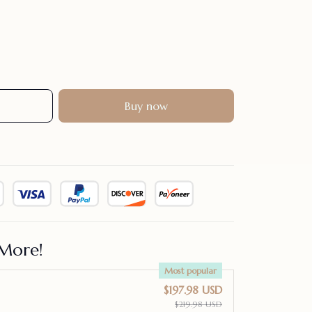
Buy now
More!
Most popular
$197.98 USD
$219.98 USD