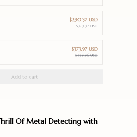
$290.37 USD
$329.97 USD
$373.97 USD
$439.96 USD
Add to cart
hrill Of Metal Detecting with