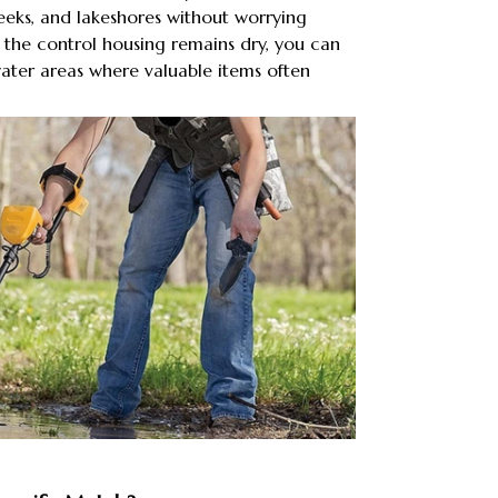
eeks, and lakeshores without worrying
the control housing remains dry, you can
ater areas where valuable items often