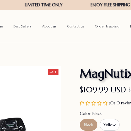
me
Best Sellers
About us
Contact us
Order tracking
MagNutix
SALE
$109.99 USD
(0) 0 revi
Color: Black
Black
Yellow