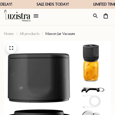
Home
All products
Mason Jar Vacuum