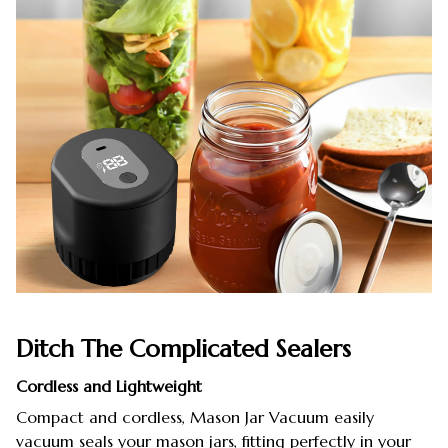
Ditch The Complicated Sealers
Cordless and Lightweight
Compact and cordless, Mason Jar Vacuum easily
vacuum seals your mason jars, fitting perfectly in your