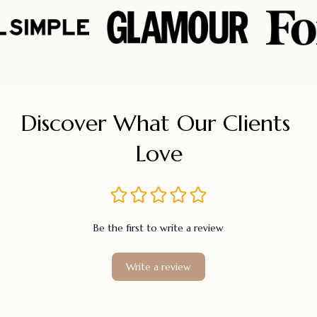
Discover What Our Clients 
Love
Be the first to write a review
Write a review