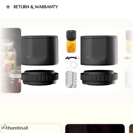
RETURN & WARRANTY