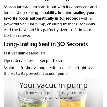
Mason Jar Vacuum stands out with its consistent and
long-lasting sealing capability. Imagine
sealing your
favorite foods automatically in 30 seconds
with a
powerful vacuum pump, ensuring freshness for years.
And the best part? It's perfectly sized to fit in your
kitchen drawer.
Long-Lasting Seal in 30 Seconds
.
Fast vacuum-sealed jars
Open, Serve, Reseal. Keep it Fresh
Maintain freshness longer with a quick, airtight seal
thanks to its powerful vacuum pump.