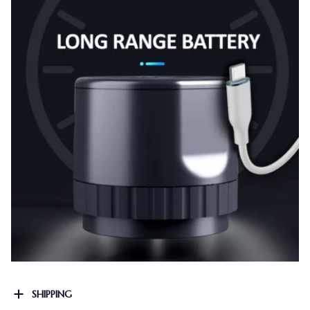
SHIPPING