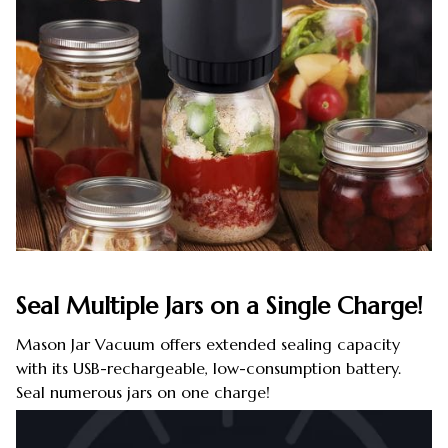
Seal Multiple Jars on a Single Charge!
Mason Jar Vacuum offers extended sealing capacity
with its USB-rechargeable, low-consumption battery.
Seal numerous jars on one charge!