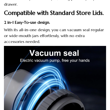
drawer.
Compatible with Standard Store Lids.
2 in-1 Easy-To-use design.
With its all-in-one design, you can vacuum seal regular
or wide-mouth jars effortlessly, with no extra
accessories needed.