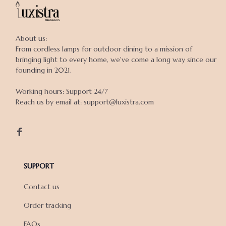
About us:

From cordless lamps for outdoor dining to a mission of 
bringing light to every home, we've come a long way since our 
founding in 2021.

Working hours: Support 24/7

Reach us by email at: support@luxistra.com

SUPPORT
Contact us
Order tracking
FAQs