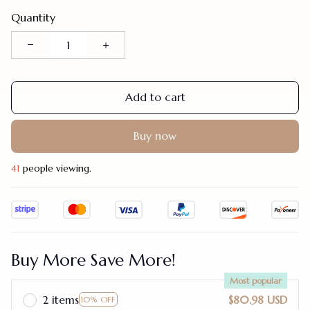
Quantity
Add to cart
Buy now
41
people viewing.
Buy More Save More!
Most popular
2 items
$80.98 USD
10% OFF