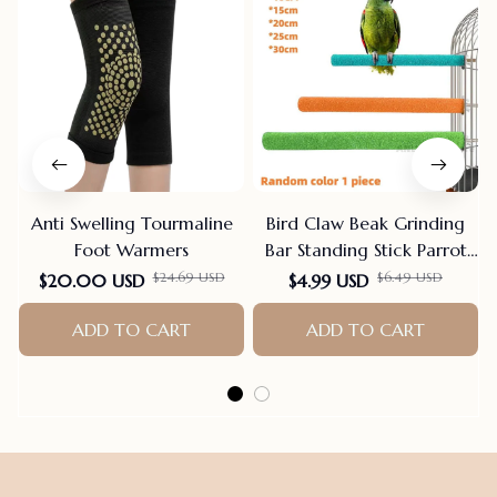
Anti Swelling Tourmaline
Bird Claw Beak Grinding
Foot Warmers
Bar Standing Stick Parrot
Station Pole Bird Supplies
$24.69 USD
$6.49 USD
$20.00 USD
$4.99 USD
Parrot Grinding Stand
ADD TO CART
Claws Cage Accessories
ADD TO CART