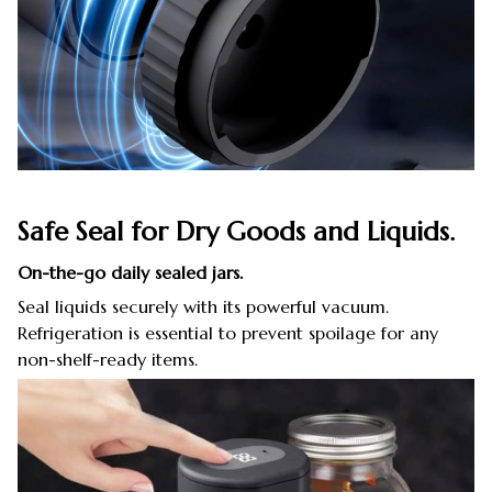
Safe Seal for Dry Goods and Liquids.
On-the-go daily sealed jars.
Seal liquids securely with its powerful vacuum.
Refrigeration is essential to prevent spoilage for any
non-shelf-ready items.