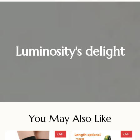
Luminosity's delight
You May Also Like
SALE
SALE