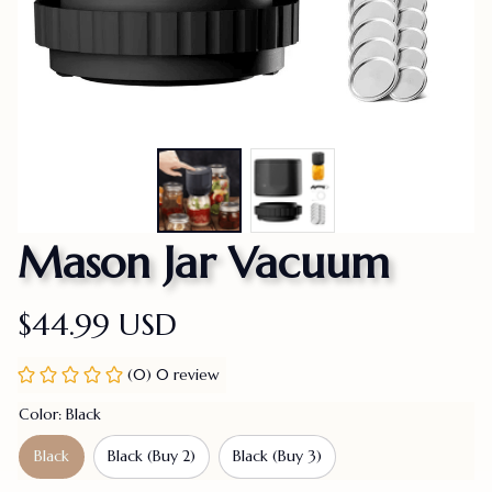
Mason Jar Vacuum
$44.99 USD
(0) 0 review
Color: Black
Black
Black (Buy 2)
Black (Buy 3)