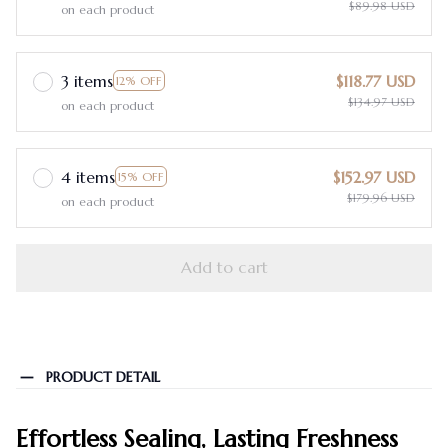
$89.98 USD
on each product
3 items
$118.77 USD
12% OFF
$134.97 USD
on each product
4 items
$152.97 USD
15% OFF
$179.96 USD
on each product
Add to cart
PRODUCT DETAIL
Effortless Sealing, Lasting Freshness