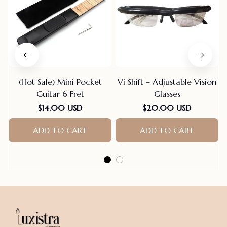
(Hot Sale) Mini Pocket
Vi Shift – Adjustable Vision
Guitar 6 Fret
Glasses
$14.00 USD
$20.00 USD
ADD TO CART
ADD TO CART