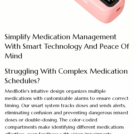
Simplify Medication Management
With Smart Technology And Peace Of
Mind
Struggling With Complex Medication
Schedules?
MedBotle's intuitive design organizes multiple
medications with customizable alarms to ensure correct
timing. Our smart system tracks doses and sends alerts,
eliminating confusion and preventing dangerous missed
doses or double-dosing. The color-coded
compartments make identifying different medications