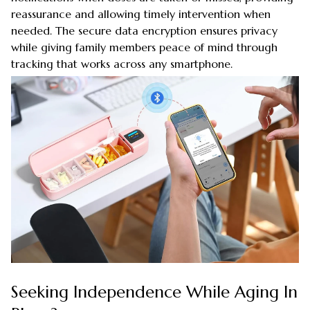
reassurance and allowing timely intervention when
needed. The secure data encryption ensures privacy
while giving family members peace of mind through
tracking that works across any smartphone.
Seeking Independence While Aging In