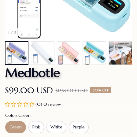
4 / 13
Medbotle
$99.00 USD
$198.00 USD
50% OFF
(0) 0 review
Color: Green
Green
Pink
White
Purple