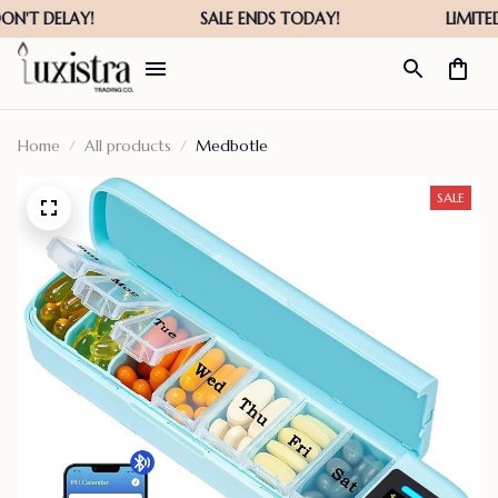
Home
All products
Medbotle
SALE