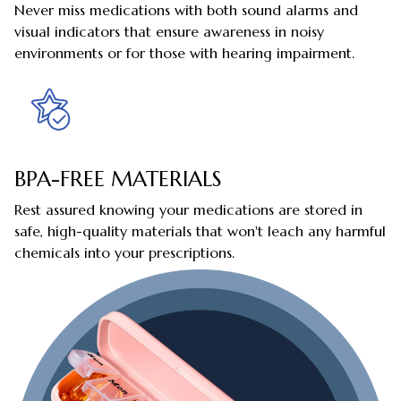
Never miss medications with both sound alarms and
visual indicators that ensure awareness in noisy
environments or for those with hearing impairment.
BPA-FREE MATERIALS
Rest assured knowing your medications are stored in
safe, high-quality materials that won't leach any harmful
chemicals into your prescriptions.