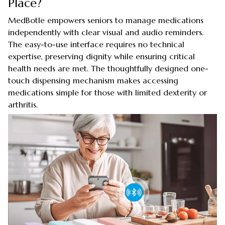
Place?
MedBotle empowers seniors to manage medications
independently with clear visual and audio reminders.
The easy-to-use interface requires no technical
expertise, preserving dignity while ensuring critical
health needs are met. The thoughtfully designed one-
touch dispensing mechanism makes accessing
medications simple for those with limited dexterity or
arthritis.