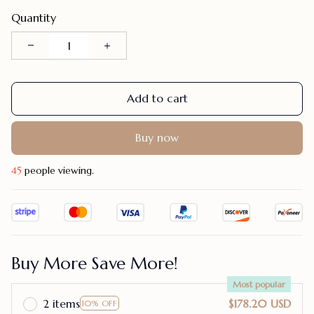
Quantity
Add to cart
Buy now
45
people viewing.
Buy More Save More!
Most popular
2 items
$178.20 USD
10% OFF