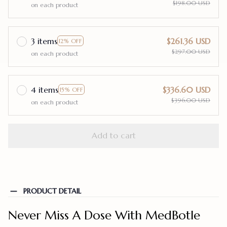
$198.00 USD
on each product
3 items
$261.36 USD
12% OFF
$297.00 USD
on each product
4 items
$336.60 USD
15% OFF
$396.00 USD
on each product
Add to cart
PRODUCT DETAIL
Never Miss A Dose With MedBotle