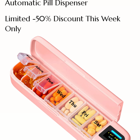
Automatic Pill Dispenser
Limited -50% Discount This Week
Only