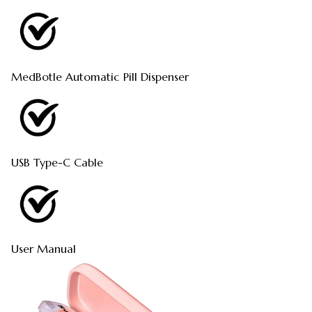
MedBotle Automatic Pill Dispenser
USB Type-C Cable
User Manual