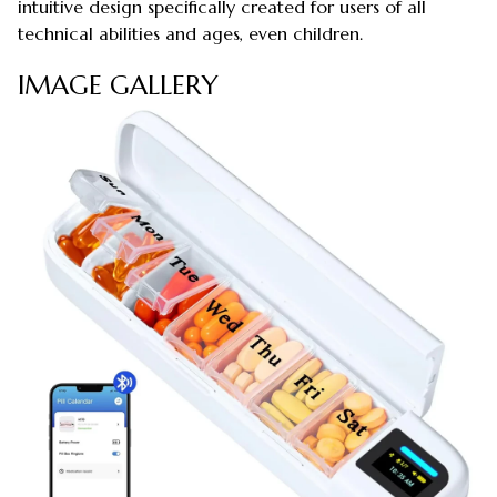
intuitive design specifically created for users of all
technical abilities and ages, even children.
IMAGE GALLERY