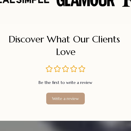
Discover What Our Clients 
Love
Be the first to write a review
Write a review