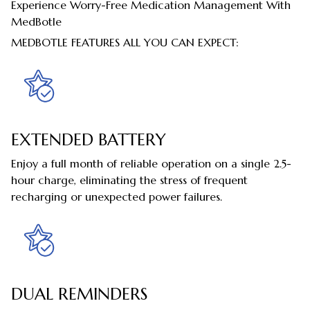
Experience Worry-Free Medication Management With
MedBotle
MEDBOTLE FEATURES ALL YOU CAN EXPECT:
EXTENDED BATTERY
Enjoy a full month of reliable operation on a single 2.5-
hour charge, eliminating the stress of frequent
recharging or unexpected power failures.
DUAL REMINDERS