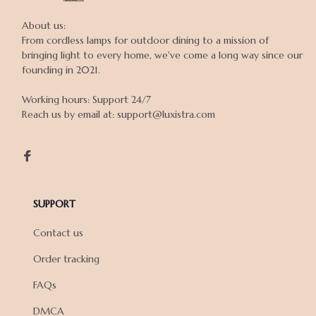
About us:

From cordless lamps for outdoor dining to a mission of 
bringing light to every home, we've come a long way since our 
founding in 2021.

Working hours: Support 24/7

Reach us by email at: support@luxistra.com

SUPPORT
Contact us
Order tracking
FAQs
DMCA