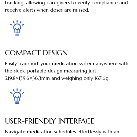
tracking, allowing caregivers to verify compliance and
receive alerts when doses are missed.
COMPACT DESIGN
Easily transport your medication system anywhere with
the sleek, portable design measuring just
219.8×139.6×36.3mm and weighing only 167.6g.
USER-FRIENDLY INTERFACE
Navigate medication schedules effortlessly with an