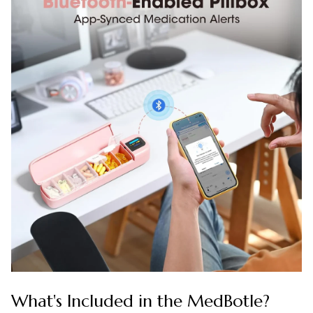
What's Included in the MedBotle?