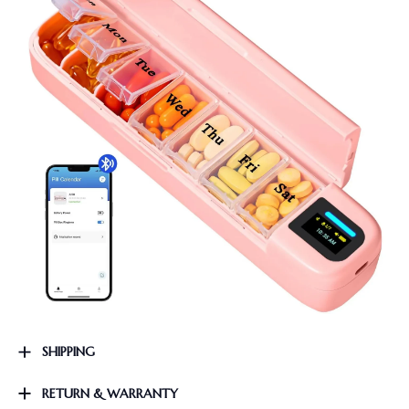
SHIPPING
RETURN & WARRANTY