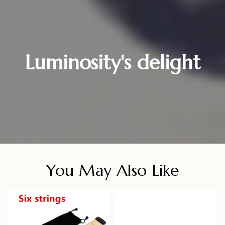
Luminosity's delight
You May Also Like