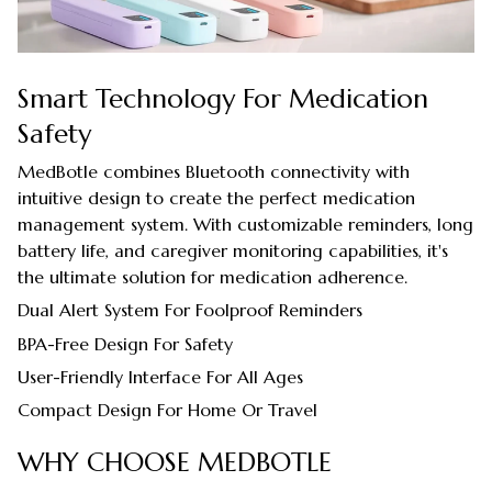
Smart Technology For Medication
Safety
MedBotle combines Bluetooth connectivity with
intuitive design to create the perfect medication
management system. With customizable reminders, long
battery life, and caregiver monitoring capabilities, it's
the ultimate solution for medication adherence.
Dual Alert System For Foolproof Reminders
BPA-Free Design For Safety
User-Friendly Interface For All Ages
Compact Design For Home Or Travel
WHY CHOOSE MEDBOTLE