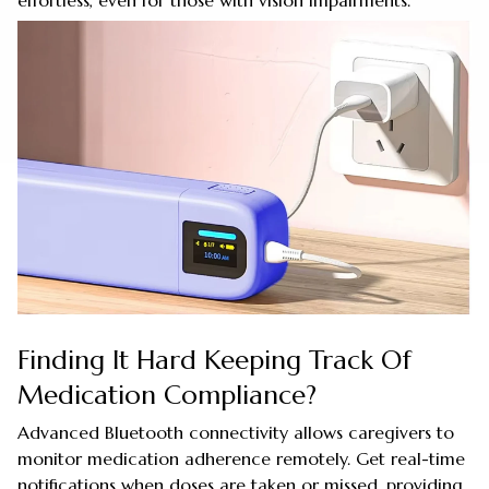
effortless, even for those with vision impairments.
Finding It Hard Keeping Track Of
Medication Compliance?
Advanced Bluetooth connectivity allows caregivers to
monitor medication adherence remotely. Get real-time
notifications when doses are taken or missed, providing