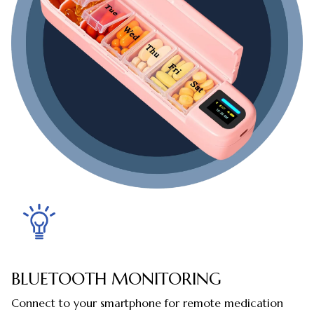
BLUETOOTH MONITORING
Connect to your smartphone for remote medication