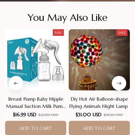
You May Also Like
SALE
SALE
Breast Pump Baby Nipple
Diy Hot Air Balloon-shape
Manual Suction Milk Pump
Flying Animals Night Lamp
Feeding Breasts Pumps Milk
$16.99 USD
$31.00 USD
$22.09 USD
$66.29 USD
Bottle Sucking Postpartum
Supplies Bpa Free
ADD TO CART
ADD TO CART