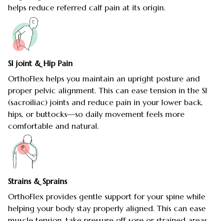
helps reduce referred calf pain at its origin.
SI joint & Hip Pain
OrthoFlex helps you maintain an upright posture and
proper pelvic alignment. This can ease tension in the SI
(sacroiliac) joints and reduce pain in your lower back,
hips, or buttocks—so daily movement feels more
comfortable and natural.
Strains & Sprains
OrthoFlex provides gentle support for your spine while
helping your body stay properly aligned. This can ease
muscle tension, take pressure off sore or strained areas,