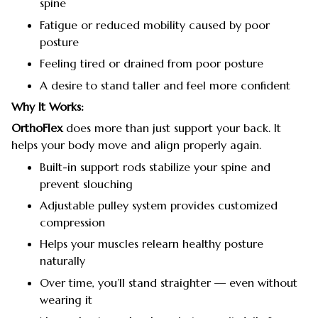
spine
Fatigue or reduced mobility caused by poor
posture
Feeling tired or drained from poor posture
A desire to stand taller and feel more confident
Why It Works:
OrthoFlex
does more than just support your back. It
helps your body move and align properly again.
Built-in support rods stabilize your spine and
prevent slouching
Adjustable pulley system provides customized
compression
Helps your muscles relearn healthy posture
naturally
Over time, you’ll stand straighter — even without
wearing it