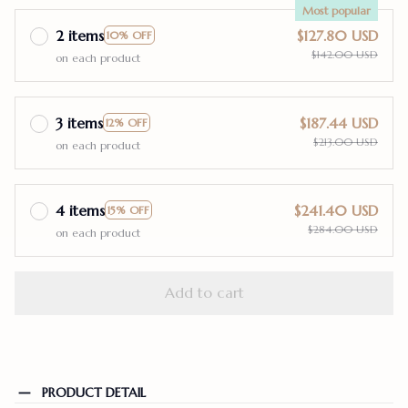
Most popular
2 items
$127.80 USD
10% OFF
$142.00 USD
on each product
3 items
$187.44 USD
12% OFF
$213.00 USD
on each product
4 items
$241.40 USD
15% OFF
$284.00 USD
on each product
Add to cart
PRODUCT DETAIL