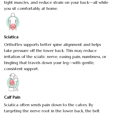
tight muscles, and reduce strain on your back—all while
you sit comfortably at home.
Sciatica
OrthoFlex supports better spine alignment and helps
take pressure off the lower back. This may reduce
irritation of the sciatic nerve, easing pain, numbness, or
tingling that travels down your leg—with gentle,
consistent support.
Calf Pain
Sciatica often sends pain down to the calves. By
targeting the nerve root in the lower back, the belt