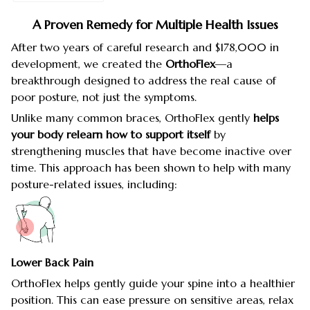
A Proven Remedy for Multiple Health Issues
After two years of careful research and $178,000 in
development, we created the
OrthoFlex
—a
breakthrough designed to address the real cause of
poor posture, not just the symptoms.
Unlike many common braces, OrthoFlex gently
helps
your body relearn how to support itself
by
strengthening muscles that have become inactive over
time. This approach has been shown to help with many
posture-related issues, including:
Lower Back Pain
OrthoFlex helps gently guide your spine into a healthier
position. This can ease pressure on sensitive areas, relax