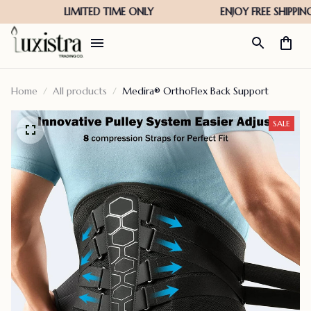
Home
All products
Medira® OrthoFlex Back Support
SALE