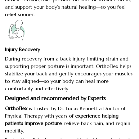
and support your body’s natural healing—so you feel
relief sooner.
Injury Recovery
During recovery from a back injury, limiting strain and
supporting proper posture is important. OrthoFlex helps
stabilize your back and gently encourages your muscles
to stay aligned—so your body can heal more
comfortably and effectively.
Designed and recommended by Experts
OrthoFlex
is trusted by Dr. Lucas Bennett a Doctor of
Physical Therapy with years of
experience helping
patients improve posture
, relieve back pain, and regain
mobility.