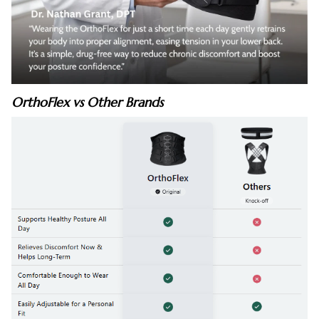
OrthoFlex vs Other Brands