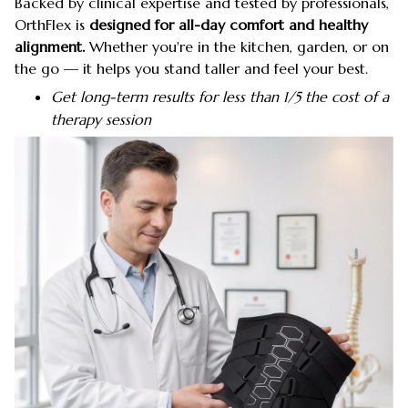
Backed by clinical expertise and tested by professionals,
OrthFlex is
designed for all-day comfort and healthy
alignment.
Whether you're in the kitchen, garden, or on
the go — it helps you stand taller and feel your best.
Get long-term results for less than 1/5 the cost of a
therapy session