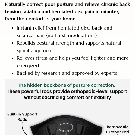
Naturally correct poor posture and relieve chronic back
tension, sciatica and herniated disc pain in minutes,
from the comfort of your home
Instant relief from herniated disc, back and
sciatica pain (no harsh medications)
Rebuilds postural strength and supports natural
spinal alignment
Relieves stress and helps you feel lighter and more
energized
Backed by research and approved by experts