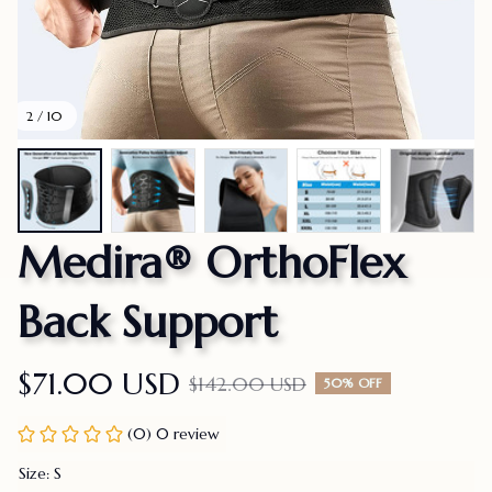
2 / 10
Medira® OrthoFlex 
Back Support
$71.00 USD
$142.00 USD
50% OFF
(0) 0 review
Size: S