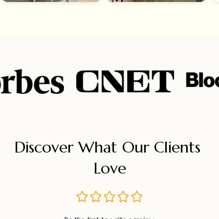
Discover What Our Clients 
Love