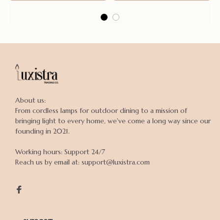
About us:

From cordless lamps for outdoor dining to a mission of 
bringing light to every home, we've come a long way since our 
founding in 2021.

Working hours: Support 24/7

Reach us by email at: support@luxistra.com
