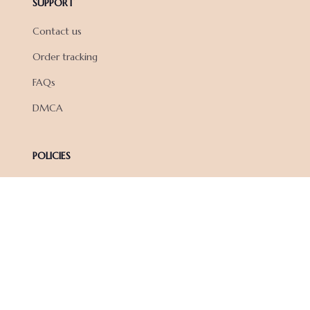
SUPPORT
Contact us
Order tracking
FAQs
DMCA
POLICIES
Privacy policy
Terms of service
Shipping policy
Return policy
Refund policy