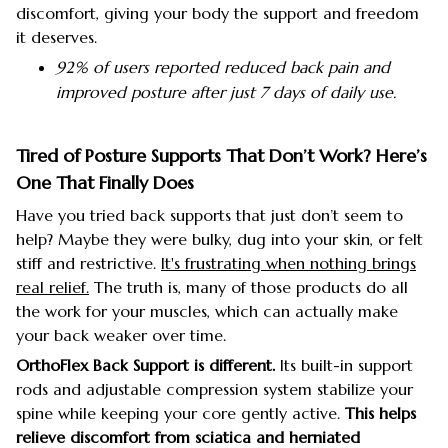
discomfort, giving your body the support and freedom
it deserves.
92% of users reported reduced back pain and
improved posture after just 7 days of daily use.
Tired of Posture Supports That Don’t Work? Here’s
One That Finally Does
Have you tried back supports that just don’t seem to
help? Maybe they were bulky, dug into your skin, or felt
stiff and restrictive.
It's frustrating when nothing brings
real relief.
The truth is, many of those products do all
the work for your muscles, which can actually make
your back weaker over time.
OrthoFlex Back Support is different.
Its built-in support
rods and adjustable compression system stabilize your
spine while keeping your core gently active.
This helps
relieve discomfort from sciatica and herniated