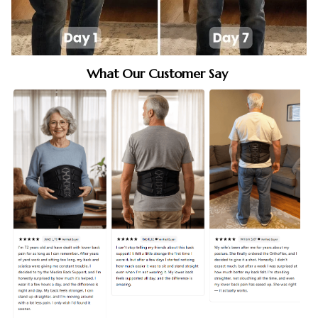
What Our Customer Say