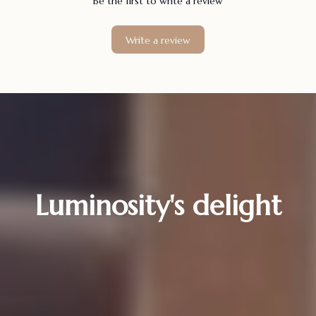
Be the first to write a review
Write a review
Luminosity's delight