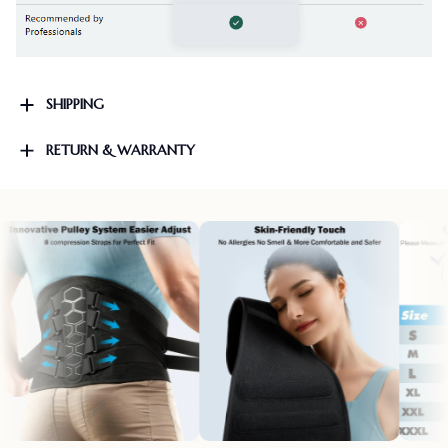
SHIPPING
RETURN & WARRANTY