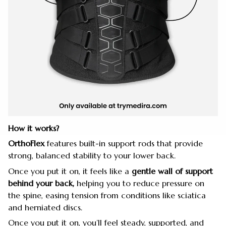
How it works?
OrthoFlex
features built-in support rods that provide
strong, balanced stability to your lower back.
Once you put it on, it feels like a
gentle wall of support
behind your back,
helping you to reduce pressure on
the spine, easing tension from conditions like sciatica
and herniated discs.
Once you put it on, you’ll feel steady, supported, and