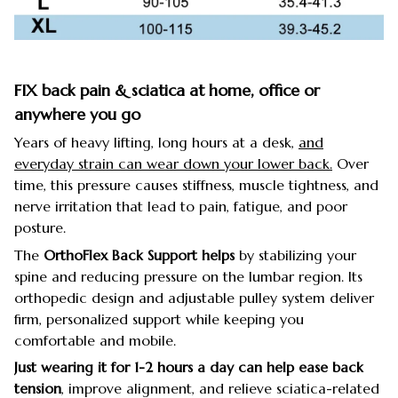
FIX back pain & sciatica at home, office or
anywhere you go
Years of heavy lifting, long hours at a desk,
and
everyday strain can wear down your lower back.
Over
time, this pressure causes stiffness, muscle tightness, and
nerve irritation that lead to pain, fatigue, and poor
posture.
The
OrthoFlex Back Support helps
by stabilizing your
spine and reducing pressure on the lumbar region. Its
orthopedic design and adjustable pulley system deliver
firm, personalized support while keeping you
comfortable and mobile.
Just wearing it for 1-2 hours a day can help ease back
tension
, improve alignment, and relieve sciatica-related