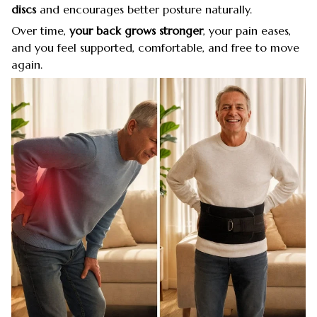
discs
and encourages better posture naturally.
Over time,
your back grows stronger
, your pain eases,
and you feel supported, comfortable, and free to move
again.