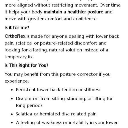
more aligned without restricting movement. Over time,
it helps your body
maintain a healthier posture
and
move with greater comfort and confidence.
Is it for me?
OrthoFlex
is made for anyone dealing with lower back
pain, sciatica, or posture-related discomfort and
looking for a lasting, natural solution instead of a
temporary fix.
Is This Right for You?
You may benefit from this posture corrector if you
experience:
Persistent lower back tension or stiffness
Discomfort from sitting, standing, or lifting for
long periods
Sciatica or herniated disc related pain
A feeling of weakness or instability in your lower