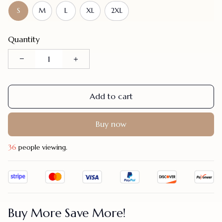
S
M
L
XL
2XL
Quantity
Add to cart
Buy now
38
people viewing.
Buy More Save More!