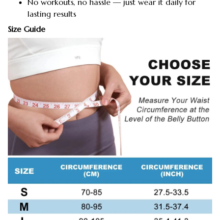
No workouts, no hassle — just wear it daily for
lasting results
Size Guide