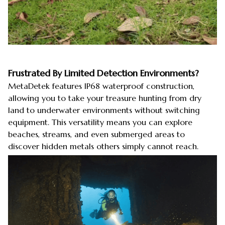
Frustrated By Limited Detection Environments?
MetaDetek features IP68 waterproof construction,
allowing you to take your treasure hunting from dry
land to underwater environments without switching
equipment. This versatility means you can explore
beaches, streams, and even submerged areas to
discover hidden metals others simply cannot reach.