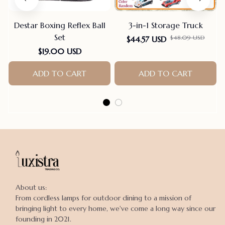
Destar Boxing Reflex Ball
3-in-1 Storage Truck
Set
$48.09 USD
$44.57 USD
$19.00 USD
ADD TO CART
ADD TO CART
About us:

From cordless lamps for outdoor dining to a mission of 
bringing light to every home, we've come a long way since our 
founding in 2021.
