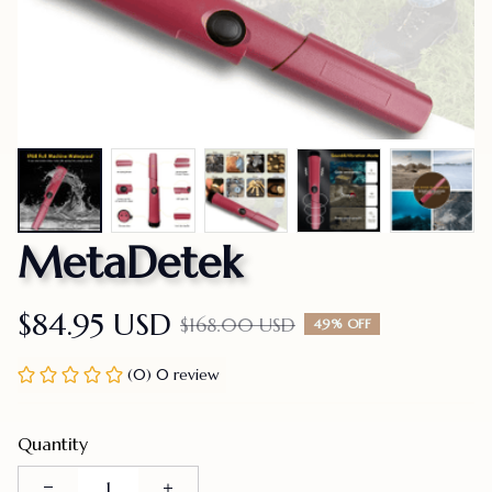
MetaDetek
$84.95 USD
$168.00 USD
49% OFF
(0) 0 review
Quantity