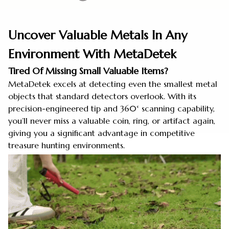
Uncover Valuable Metals In Any
Environment With MetaDetek
Tired Of Missing Small Valuable Items?
MetaDetek excels at detecting even the smallest metal
objects that standard detectors overlook. With its
precision-engineered tip and 360° scanning capability,
you’ll never miss a valuable coin, ring, or artifact again,
giving you a significant advantage in competitive
treasure hunting environments.