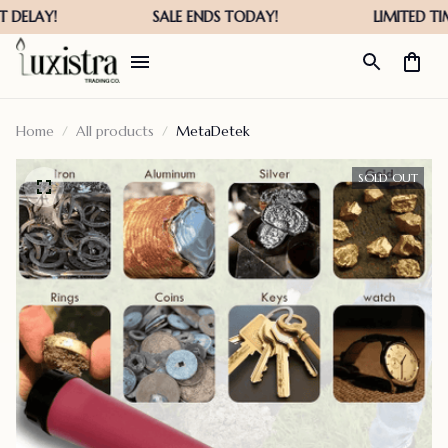
Home
All products
MetaDetek
SOLD OUT