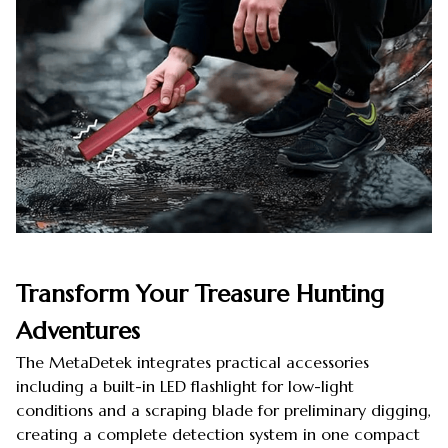
Transform Your Treasure Hunting
Adventures
The MetaDetek integrates practical accessories
including a built-in LED flashlight for low-light
conditions and a scraping blade for preliminary digging,
creating a complete detection system in one compact