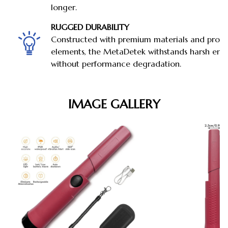
longer.
RUGGED DURABILITY
Constructed with premium materials and prote
elements, the MetaDetek withstands harsh env
without performance degradation.
IMAGE GALLERY