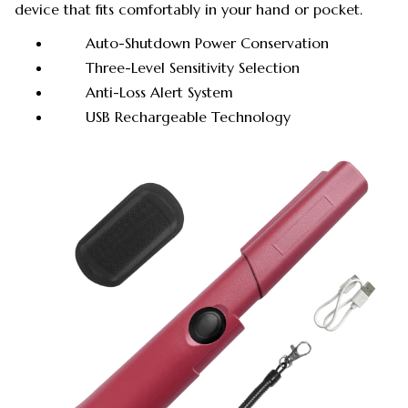
device that fits comfortably in your hand or pocket.
Auto-Shutdown Power Conservation
Three-Level Sensitivity Selection
Anti-Loss Alert System
USB Rechargeable Technology