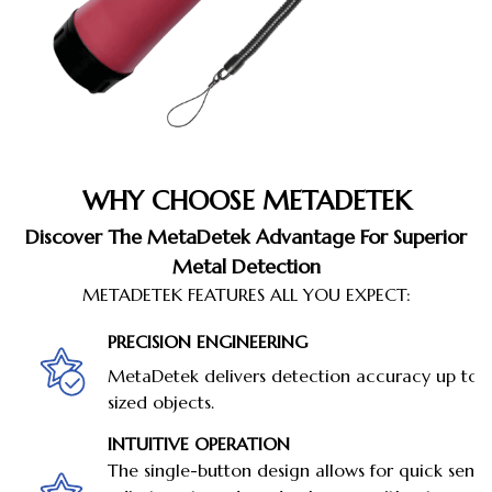
WHY CHOOSE METADETEK
Discover The MetaDetek Advantage For Superior
Metal Detection
METADETEK FEATURES ALL YOU EXPECT:
PRECISION ENGINEERING
MetaDetek delivers detection accuracy up to 
sized objects.
INTUITIVE OPERATION
The single-button design allows for quick sensit