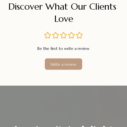
Discover What Our Clients 
Love
Be the first to write a review
Write a review