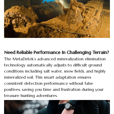
Need Reliable Performance In Challenging Terrain?
The MetaDetek’s advanced mineralization elimination
technology automatically adjusts to difficult ground
conditions including salt water, snow fields, and highly
mineralized soil. This smart adaptation ensures
consistent detection performance without false
positives, saving you time and frustration during your
treasure hunting adventures.