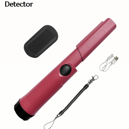
Detector