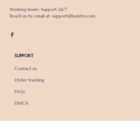
Working hours: Support 24/7

Reach us by email at: support@luxistra.com

SUPPORT
Contact us
Order tracking
FAQs
DMCA
POLICIES
Privacy policy