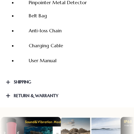
Pinpointer Metal Detector
Belt Bag
Anti-loss Chain
Charging Cable
User Manual
SHIPPING
RETURN & WARRANTY