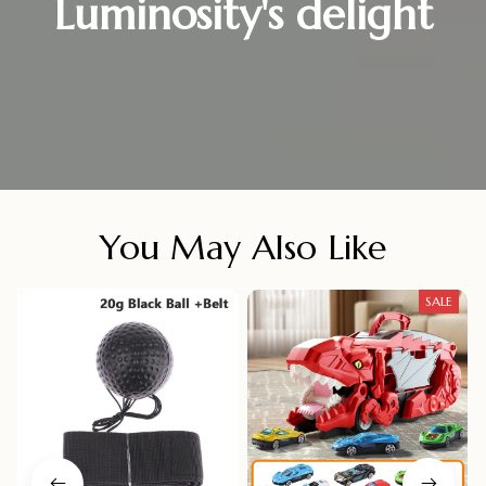
Luminosity's delight
You May Also Like
SALE