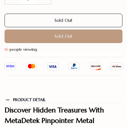
Sold Out
Sold Out
19
people viewing.
PRODUCT DETAIL
Discover Hidden Treasures With
MetaDetek Pinpointer Metal