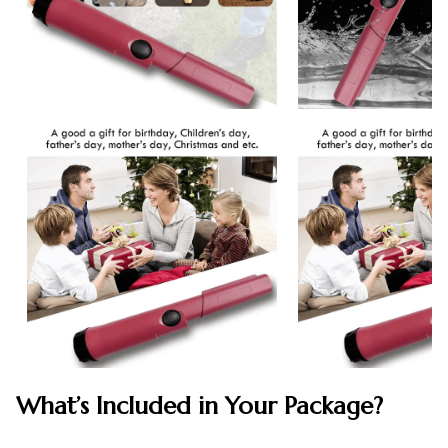
What’s Included in Your Package?