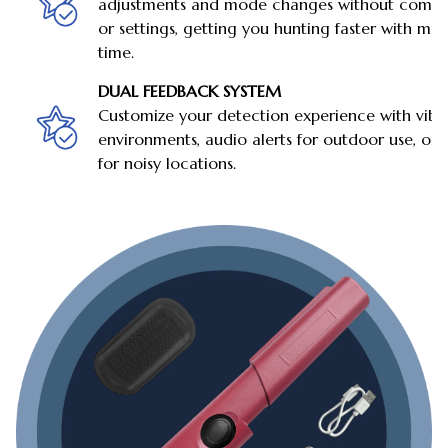
adjustments and mode changes without compl
or settings, getting you hunting faster with min
time.
DUAL FEEDBACK SYSTEM
Customize your detection experience with vibra
environments, audio alerts for outdoor use, o
for noisy locations.