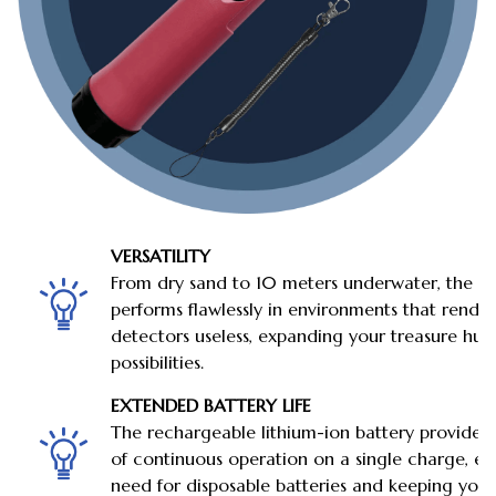
VERSATILITY
From dry sand to 10 meters underwater, the 
performs flawlessly in environments that rende
detectors useless, expanding your treasure hun
possibilities.
EXTENDED BATTERY LIFE
The rechargeable lithium-ion battery provides
of continuous operation on a single charge, el
need for disposable batteries and keeping you i