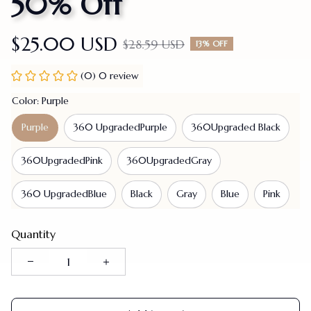
50% Off
$25.00 USD
$28.59 USD
13% OFF
(0) 0 review
Color: Purple
Purple
360 UpgradedPurple
360Upgraded Black
360UpgradedPink
360UpgradedGray
360 UpgradedBlue
Black
Gray
Blue
Pink
Quantity