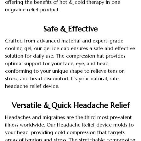
offering the benefits of hot & cold therapy in one
migraine relief product.
Safe & Effective
Crafted from advanced material and expert-grade
cooling gel, our gel ice cap ensures a safe and effective
solution for daily use. The compression hat provides
optimal support for your face, eye, and head,
conforming to your unique shape to relieve tension,
stress, and head discomfort. It’s your natural, safe
headache relief device.
Versatile & Quick Headache Relief
Headaches and migraines are the third most prevalent
illness worldwide. Our Headache Relief device molds to
your head, providing cold compression that targets
areas of tension and stress. The stretchable compression