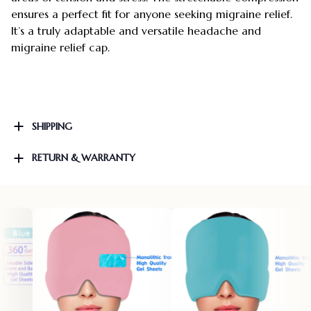
ensures a perfect fit for anyone seeking migraine relief.
It’s a truly adaptable and versatile headache and
migraine relief cap.
SHIPPING
RETURN & WARRANTY