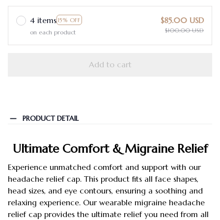
4 items
$85.00 USD
15% OFF
$100.00 USD
on each product
Add to cart
PRODUCT DETAIL
Ultimate Comfort & Migraine Relief
Experience unmatched comfort and support with our
headache relief cap. This product fits all face shapes,
head sizes, and eye contours, ensuring a soothing and
relaxing experience. Our wearable migraine headache
relief cap provides the ultimate relief you need from all