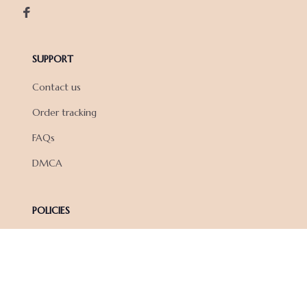
SUPPORT
Contact us
Order tracking
FAQs
DMCA
POLICIES
Privacy policy
Terms of service
Shipping policy