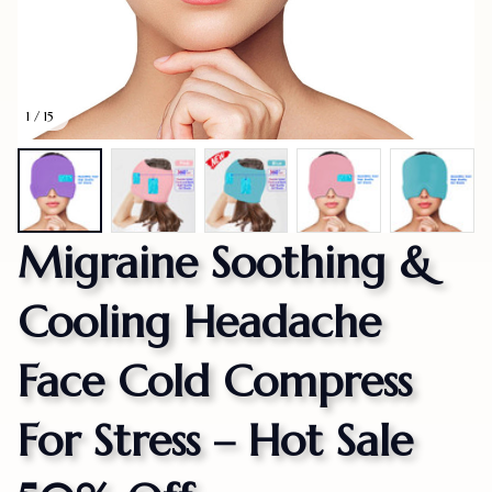
1 / 15
Migraine Soothing & 
Cooling Headache 
Face Cold Compress 
For Stress – Hot Sale 