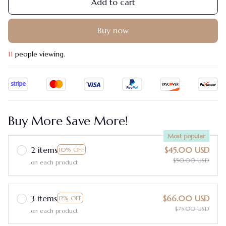
Add to cart
Buy now
12
people viewing.
Buy More Save More!
Most popular
2 items
$45.00 USD
10% OFF
$50.00 USD
on each product
3 items
$66.00 USD
12% OFF
$75.00 USD
on each product