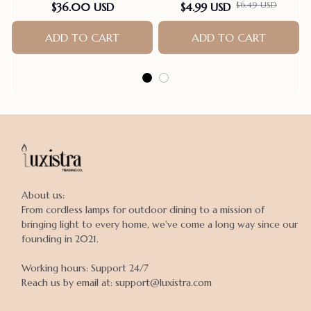
Station Pole Bird Supplies
$36.00 USD
$4.99 USD
$6.49 USD
Parrot Grinding Stand
Claws Cage Accessories
ADD TO CART
ADD TO CART
About us:

From cordless lamps for outdoor dining to a mission of 
bringing light to every home, we've come a long way since our 
founding in 2021.

Working hours: Support 24/7

Reach us by email at: support@luxistra.com
