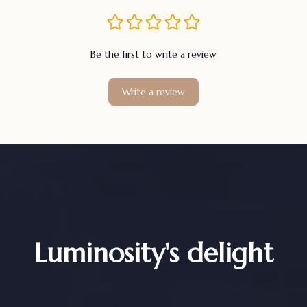
Be the first to write a review
Write a review
Luminosity's delight