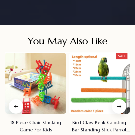
You May Also Like
SALE
18 Piece Chair Stacking
Bird Claw Beak Grinding
Game For Kids
Bar Standing Stick Parrot