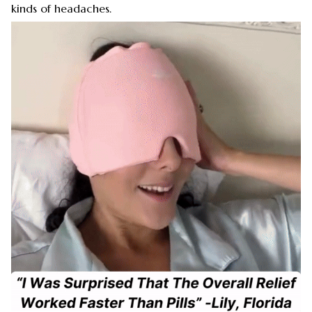
kinds of headaches.