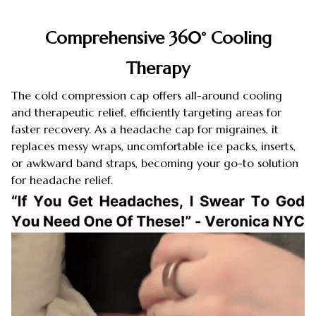
Comprehensive 360° Cooling
Therapy
The cold compression cap offers all-around cooling
and therapeutic relief, efficiently targeting areas for
faster recovery. As a headache cap for migraines, it
replaces messy wraps, uncomfortable ice packs, inserts,
or awkward band straps, becoming your go-to solution
for headache relief.