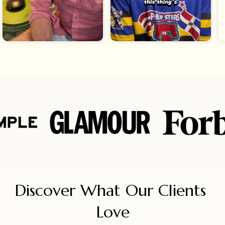
Discover What Our Clients 
Love