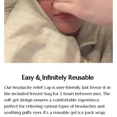
Easy & Infinitely Reusable
Our headache relief cap is user-friendly. Just freeze it in
the included freezer bag for 2 hours between uses. The
soft gel design ensures a comfortable experience,
perfect for relieving various types of headaches and
soothing puffy eyes. It’s a reusable gel ice pack wrap,