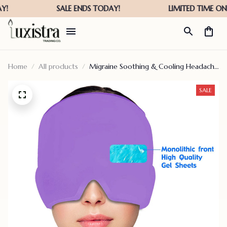
Home
All products
Migraine Soothing & Cooling Headache
Face Cold Compress For Stress – Hot
Sale 50% Off
SALE