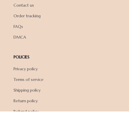
Contact us
Order tracking
FAQs
DMCA
POLICIES
Privacy policy
Terms of service
Shipping policy
Return policy
Refund policy