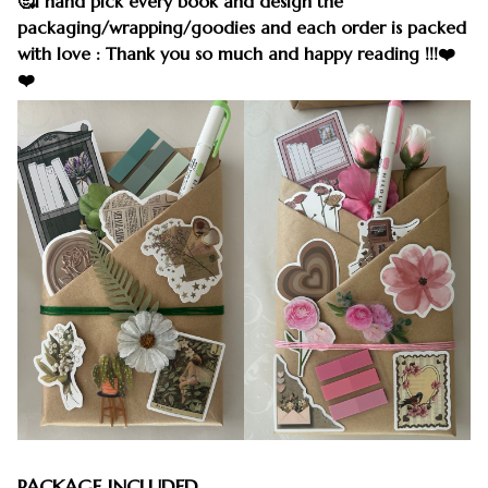
🥰I hand pick every book and design the
packaging/wrapping/goodies and each order is packed
with love : Thank you so much and happy reading !!!❤️
❤️
PACKAGE INCLUDED