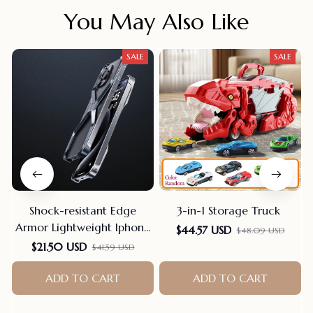
You May Also Like
SALE
SALE
Shock-resistant Edge
3-in-1 Storage Truck
Armor Lightweight Iphone
$44.57 USD
$48.09 USD
Case
$21.50 USD
$41.59 USD
ADD TO CART
ADD TO CART