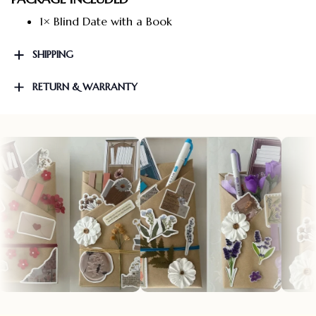
1× Blind Date with a Book
SHIPPING
RETURN & WARRANTY