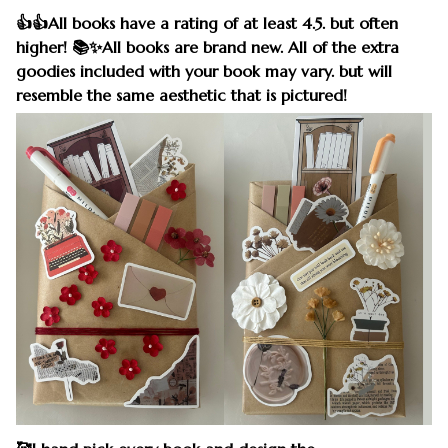
👍👍All books have a rating of at least 4.5. but often
higher! 📚✨All books are brand new. All of the extra
goodies included with your book may vary. but will
resemble the same aesthetic that is pictured!