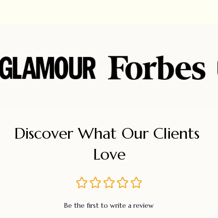
Discover What Our Clients 
Love
Be the first to write a review