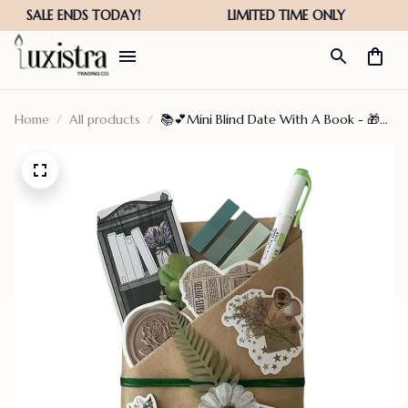
Home
All products
📚💕Mini Blind Date With A Book - 🎁
Best Bookish Gifts