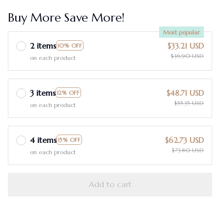
Buy More Save More!
Most popular
2 items
$33.21 USD
10% OFF
$36.90 USD
on each product
3 items
$48.71 USD
12% OFF
$55.35 USD
on each product
4 items
$62.73 USD
15% OFF
$73.80 USD
on each product
Add to cart