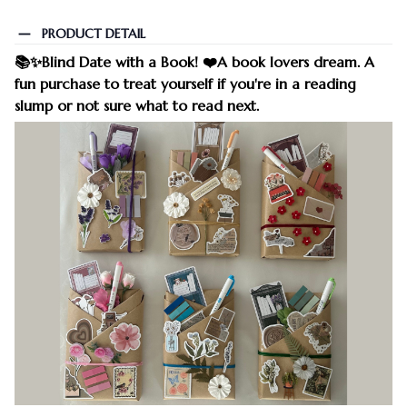
PRODUCT DETAIL
📚✨Blind Date with a Book! ❤️A book lovers dream. A
fun purchase to treat yourself if you're in a reading
slump or not sure what to read next.