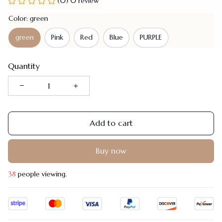
(0) 0 review
Color: green
green
Pink
Red
Blue
PURPLE
Quantity
Add to cart
Buy now
38
people viewing.