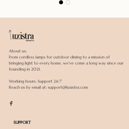
About us:

From cordless lamps for outdoor dining to a mission of 
bringing light to every home, we've come a long way since our 
founding in 2021.

Working hours: Support 24/7

Reach us by email at: support@luxistra.com

SUPPORT