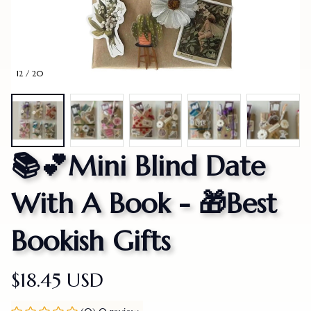
12 / 20
📚💕Mini Blind Date 
With A Book - 🎁Best 
Bookish Gifts
$18.45 USD