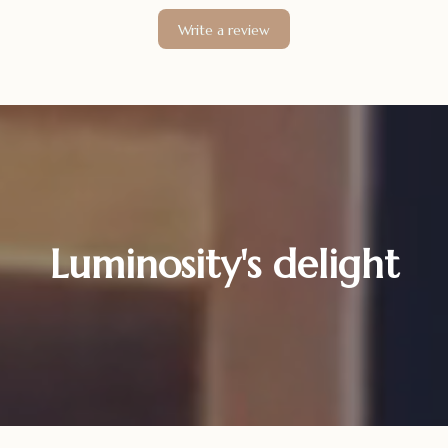
Write a review
Luminosity's delight