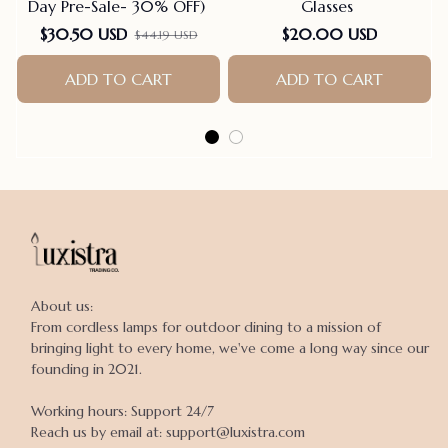
Day Pre-Sale- 30% OFF)
Glasses
F
$30.50 USD
$20.00 USD
$44.19 USD
ADD TO CART
ADD TO CART
About us:

From cordless lamps for outdoor dining to a mission of 
bringing light to every home, we've come a long way since our 
founding in 2021.

Working hours: Support 24/7

Reach us by email at: support@luxistra.com
