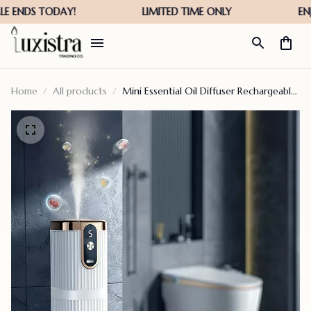
Home
All products
Mini Essential Oil Diffuser Rechargeable
Aromatherapy Machine