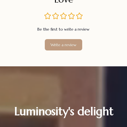
Be the first to write a review
Write a review
Luminosity's delight