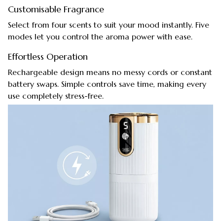
Customisable Fragrance
Select from four scents to suit your mood instantly. Five
modes let you control the aroma power with ease.
Effortless Operation
Rechargeable design means no messy cords or constant
battery swaps. Simple controls save time, making every
use completely stress-free.