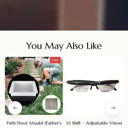
You May Also Like
SALE
Path Floor Mould (Father’s
Vi Shift – Adjustable Vision