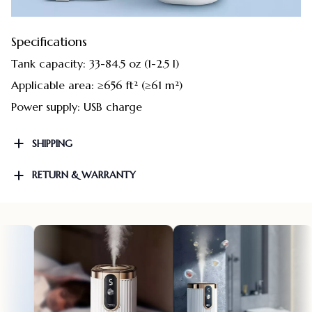
Specifications
Tank capacity: 33-84.5 oz (1-2.5 l)
Applicable area: ≥656 ft² (≥61 m²)
Power supply: USB charge
SHIPPING
RETURN & WARRANTY