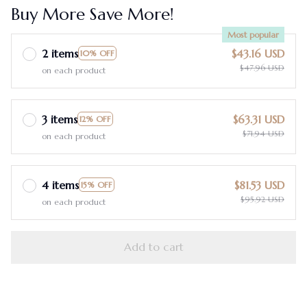
Buy More Save More!
Most popular
2 items
$43.16 USD
10% OFF
$47.96 USD
on each product
3 items
$63.31 USD
12% OFF
$71.94 USD
on each product
4 items
$81.53 USD
15% OFF
$95.92 USD
on each product
Add to cart