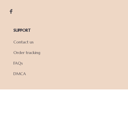
SUPPORT
Contact us
Order tracking
FAQs
DMCA
POLICIES
Privacy policy
Terms of service
Shipping policy