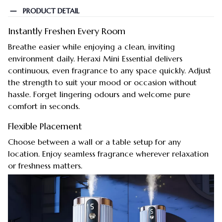
PRODUCT DETAIL
Instantly Freshen Every Room
Breathe easier while enjoying a clean, inviting
environment daily. Heraxi Mini Essential delivers
continuous, even fragrance to any space quickly. Adjust
the strength to suit your mood or occasion without
hassle. Forget lingering odours and welcome pure
comfort in seconds.
Flexible Placement
Choose between a wall or a table setup for any
location. Enjoy seamless fragrance wherever relaxation
or freshness matters.