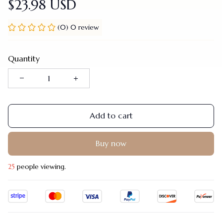
$23.98 USD
(0) 0 review
Quantity
Add to cart
Buy now
25
people viewing.