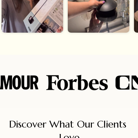
Discover What Our Clients 
Love