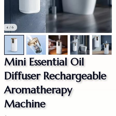
4 / 6
Mini Essential Oil 
Diffuser Rechargeable 
Aromatherapy 
Machine