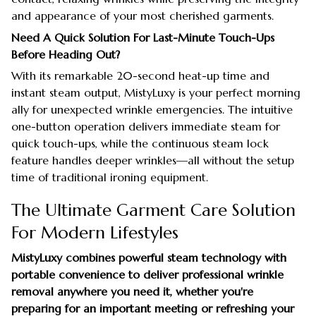
and appearance of your most cherished garments.
Need A Quick Solution For Last-Minute Touch-Ups
Before Heading Out?
With its remarkable 20-second heat-up time and
instant steam output, MistyLuxy is your perfect morning
ally for unexpected wrinkle emergencies. The intuitive
one-button operation delivers immediate steam for
quick touch-ups, while the continuous steam lock
feature handles deeper wrinkles—all without the setup
time of traditional ironing equipment.
The Ultimate Garment Care Solution
For Modern Lifestyles
MistyLuxy combines powerful steam technology with
portable convenience to deliver professional wrinkle
removal anywhere you need it, whether you're
preparing for an important meeting or refreshing your