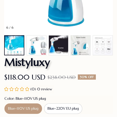
6 / 6
Mistyluxy
$118.00 USD
$238.00 USD
50% OFF
(0) 0 review
Color: Blue-110V US plug
Blue-110V US plug
Blue-220V EU plug