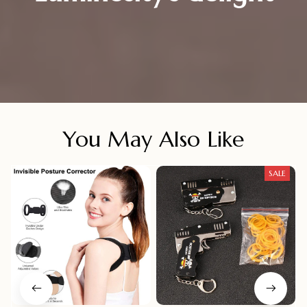
You May Also Like
SALE