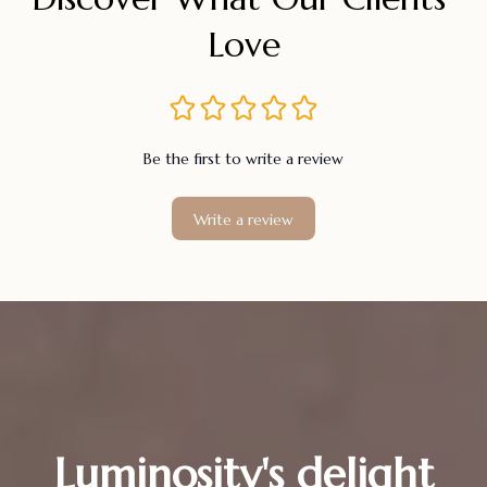
Love
Be the first to write a review
Write a review
Luminosity's delight