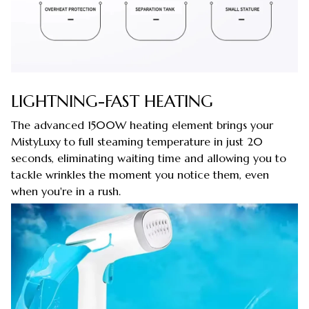
LIGHTNING-FAST HEATING
The advanced 1500W heating element brings your
MistyLuxy to full steaming temperature in just 20
seconds, eliminating waiting time and allowing you to
tackle wrinkles the moment you notice them, even
when you're in a rush.