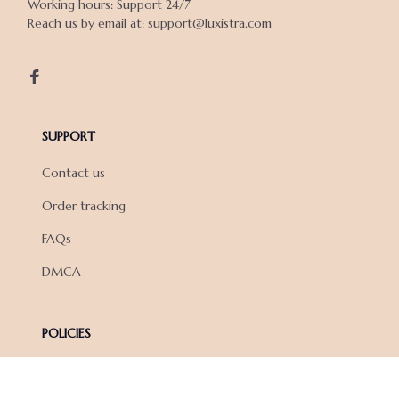
Working hours: Support 24/7

Reach us by email at: support@luxistra.com

SUPPORT
Contact us
Order tracking
FAQs
DMCA
POLICIES
Privacy policy