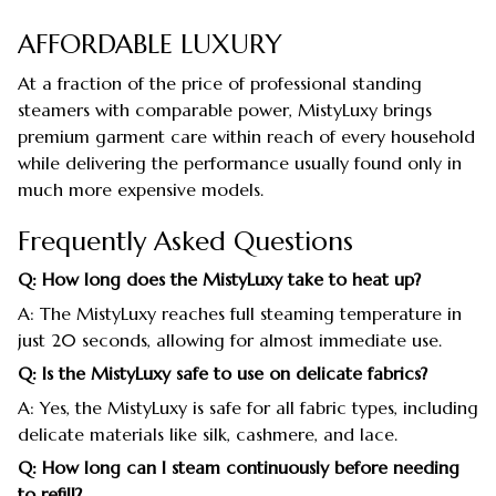
AFFORDABLE LUXURY
At a fraction of the price of professional standing
steamers with comparable power, MistyLuxy brings
premium garment care within reach of every household
while delivering the performance usually found only in
much more expensive models.
Frequently Asked Questions
Q: How long does the MistyLuxy take to heat up?
A: The MistyLuxy reaches full steaming temperature in
just 20 seconds, allowing for almost immediate use.
Q: Is the MistyLuxy safe to use on delicate fabrics?
A: Yes, the MistyLuxy is safe for all fabric types, including
delicate materials like silk, cashmere, and lace.
Q: How long can I steam continuously before needing
to refill?