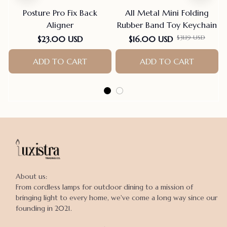
Posture Pro Fix Back
All Metal Mini Folding
Aligner
Rubber Band Toy Keychain
$31.19 USD
$23.00 USD
$16.00 USD
ADD TO CART
ADD TO CART
About us:

From cordless lamps for outdoor dining to a mission of 
bringing light to every home, we've come a long way since our 
founding in 2021.
