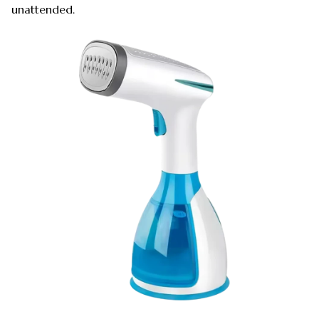
unattended.