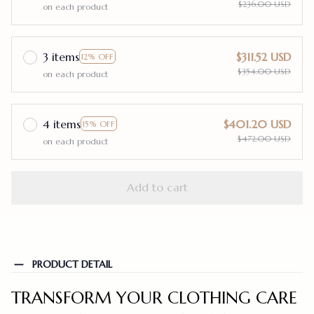
$236.00 USD
on each product
3 items
$311.52 USD
12% OFF
$354.00 USD
on each product
4 items
$401.20 USD
15% OFF
$472.00 USD
on each product
Add to cart
PRODUCT DETAIL
TRANSFORM YOUR CLOTHING CARE