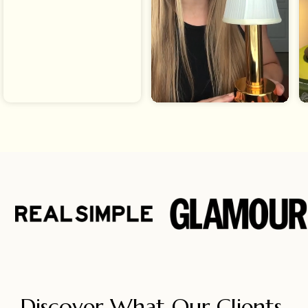
Discover What Our Clients 