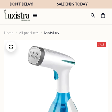
Home
All products
Mistyluxy
SALE