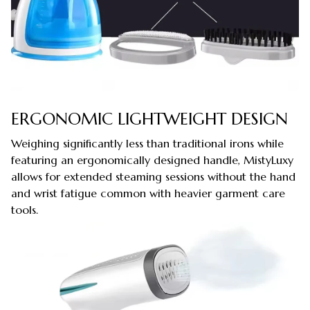
ERGONOMIC LIGHTWEIGHT DESIGN
Weighing significantly less than traditional irons while
featuring an ergonomically designed handle, MistyLuxy
allows for extended steaming sessions without the hand
and wrist fatigue common with heavier garment care
tools.