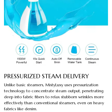
PRESSURIZED STEAM DELIVERY
Unlike basic steamers, MistyLuxy uses pressurization
technology to concentrate steam output, penetrating
deep into fabric fibers to relax stubborn wrinkles more
effectively than conventional steamers, even on heavy
fabrics like denim.