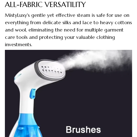
ALL-FABRIC VERSATILITY
MistyLuxy's gentle yet effective steam is safe for use on
everything from delicate silks and lace to heavy cottons
and wool, eliminating the need for multiple garment
care tools and protecting your valuable clothing
investments.