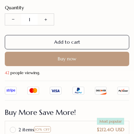
Quantity
Add to cart
Buy now
42
people viewing.
Buy More Save More!
Most popular
2 items
$212.40 USD
10% OFF