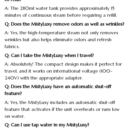
A: The 280ml water tank provides approximately 15
minutes of continuous steam before requiring a refill.
Q: Does the MistyLuxy remove odors as well as wrinkles?
A: Yes, the high-temperature steam not only removes
wrinkles but also helps eliminate odors and refresh
fabrics.
Q: Can I take the MistyLuxy when I travel?
A: Absolutely! The compact design makes it perfect for
travel, and it works on international voltage (100-
240V) with the appropriate adapter.
Q: Does the MistyLuxy have an automatic shut-off
feature?
A: Yes, the MistyLuxy includes an automatic shut-off
feature that activates if the unit overheats or runs low
on water.
Q: Can I use tap water in my MistyLuxy?