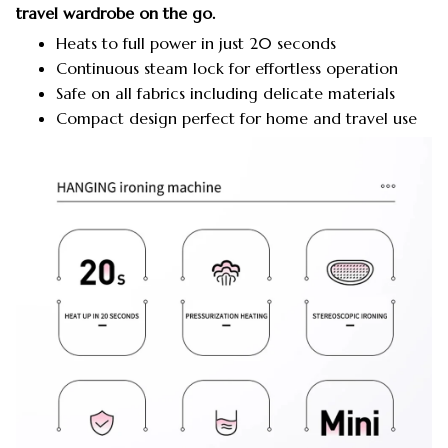
travel wardrobe on the go.
Heats to full power in just 20 seconds
Continuous steam lock for effortless operation
Safe on all fabrics including delicate materials
Compact design perfect for home and travel use