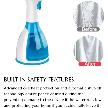
BUILT-IN SAFETY FEATURES
Advanced overheat protection and automatic shut-off
technology ensure peace of mind during use,
preventing damage to the device if the water runs low
and protecting your home if you accidentally leave it