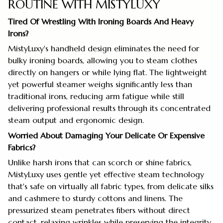
ROUTINE WITH MISTYLUXY
Tired Of Wrestling With Ironing Boards And Heavy
Irons?
MistyLuxy's handheld design eliminates the need for
bulky ironing boards, allowing you to steam clothes
directly on hangers or while lying flat. The lightweight
yet powerful steamer weighs significantly less than
traditional irons, reducing arm fatigue while still
delivering professional results through its concentrated
steam output and ergonomic design.
Worried About Damaging Your Delicate Or Expensive
Fabrics?
Unlike harsh irons that can scorch or shine fabrics,
MistyLuxy uses gentle yet effective steam technology
that's safe on virtually all fabric types, from delicate silks
and cashmere to sturdy cottons and linens. The
pressurized steam penetrates fibers without direct
contact, relaxing wrinkles while preserving the integrity