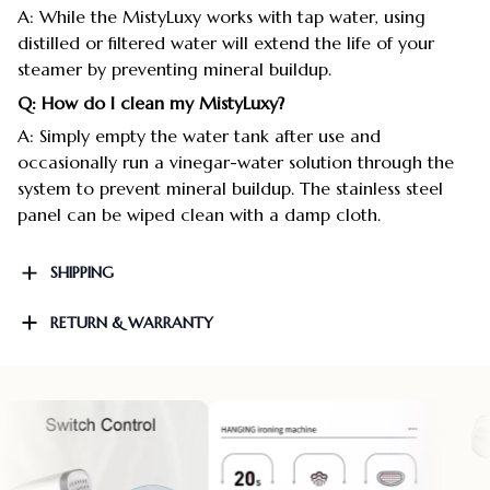
A: While the MistyLuxy works with tap water, using
distilled or filtered water will extend the life of your
steamer by preventing mineral buildup.
Q: How do I clean my MistyLuxy?
A: Simply empty the water tank after use and
occasionally run a vinegar-water solution through the
system to prevent mineral buildup. The stainless steel
panel can be wiped clean with a damp cloth.
SHIPPING
RETURN & WARRANTY