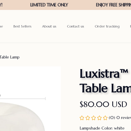
me
Best Sellers
About us
Contact us
Order tracking
Table Lamp
Luxistra
Table La
$80.00 USD
(0) 0 revi
Lampshade Color: white