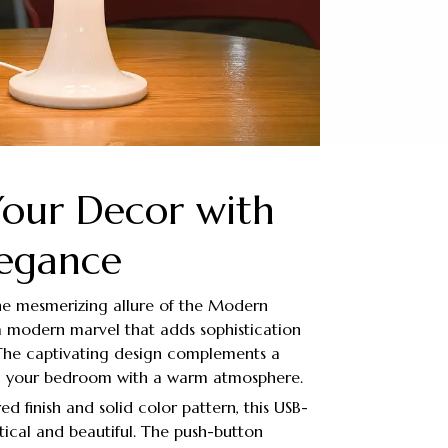
Your Decor with
legance
the mesmerizing allure of the Modern
 modern marvel that adds sophistication
 The captivating design complements a
ng your bedroom with a warm atmosphere.
red finish and solid color pattern, this USB-
ical and beautiful. The push-button