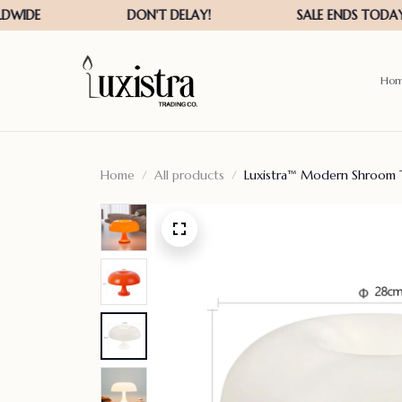
Ho
Home
All products
Luxistra™ Modern Shroom 