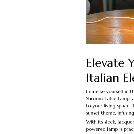
Elevate 
Italian E
Immerse yourself in 
Shroom Table Lamp, a
to your living space.
sunset theme, infusi
With its sleek, lacque
powered lamp is pract