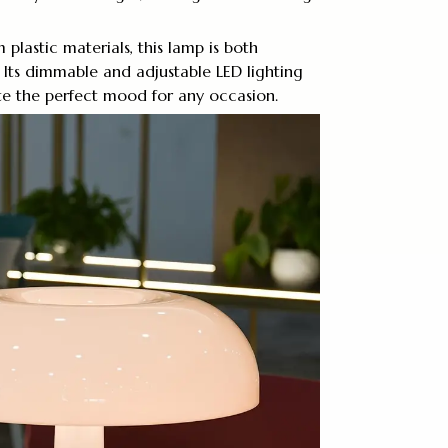
plastic materials, this lamp is both
 Its dimmable and adjustable LED lighting
te the perfect mood for any occasion.