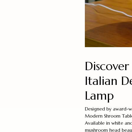
Discover
Italian 
Lamp
Designed by award-win
Modern Shroom Table L
Available in white and
mushroom head beautif