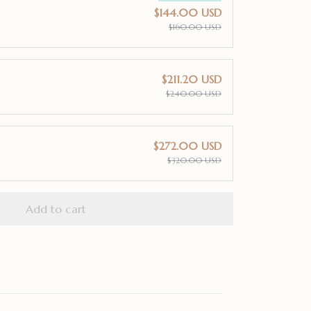
$144.00 USD
$160.00 USD
$211.20 USD
$240.00 USD
$272.00 USD
$320.00 USD
Add to cart