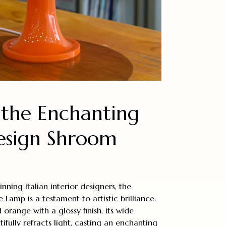
 the Enchanting
Design Shroom
ning Italian interior designers, the
amp is a testament to artistic brilliance.
 orange with a glossy finish, its wide
ully refracts light, casting an enchanting