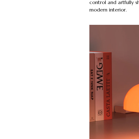
control and artfully 
modern interior.