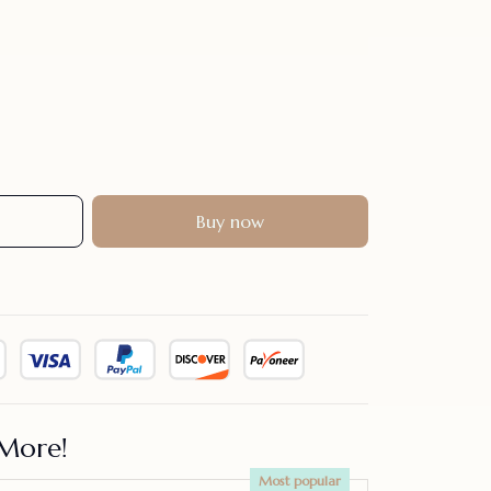
Buy now
More!
Most popular