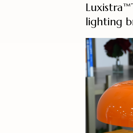
Luxistra
lighting 