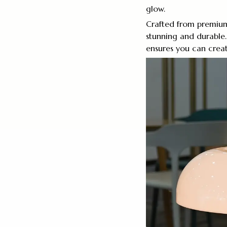
glow.
Crafted from premium 
stunning and durable.
ensures you can crea