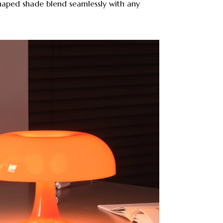
shaped shade blend seamlessly with any