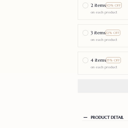
2 items
10% OFF
on each product
3 items
12% OFF
on each product
4 items
15% OFF
on each product
PRODUCT DETAIL