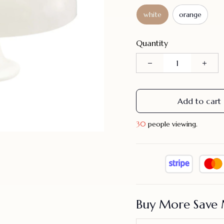
white
orange
Quantity
Add to cart
31
people viewing.
Buy More Save 