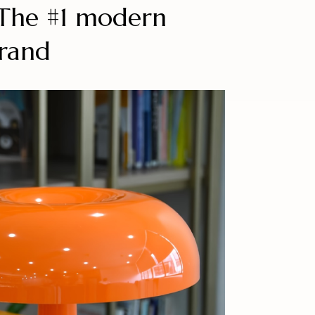
™The #1 modern
brand