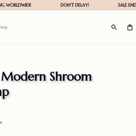
FAQs
™ Modern Shroom 
mp
ew