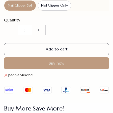
Nail Clipper Set
Nail Clipper Only
Quantity
Add to cart
Buy now
34
people viewing.
Buy More Save More!