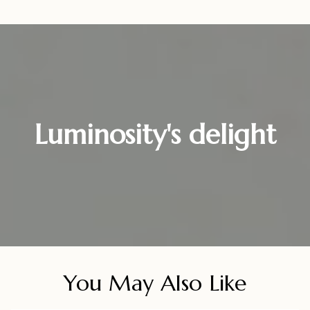
Luminosity's delight
You May Also Like