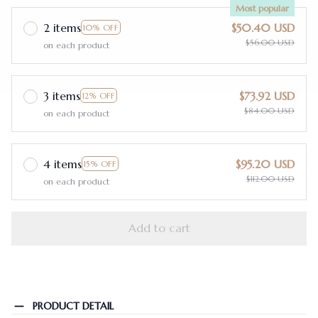
Most popular
2 items
$50.40 USD
10% OFF
$56.00 USD
on each product
3 items
$73.92 USD
12% OFF
$84.00 USD
on each product
4 items
$95.20 USD
15% OFF
$112.00 USD
on each product
Add to cart
PRODUCT DETAIL