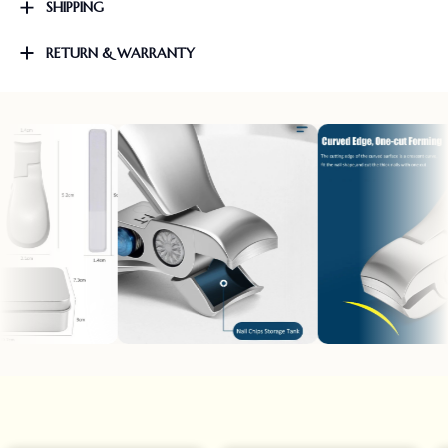
SHIPPING
RETURN & WARRANTY