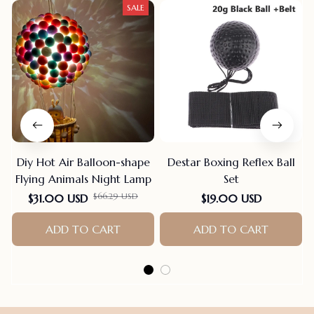
SALE
Diy Hot Air Balloon-shape
Destar Boxing Reflex Ball
Flying Animals Night Lamp
Set
$31.00 USD
$19.00 USD
$66.29 USD
ADD TO CART
ADD TO CART