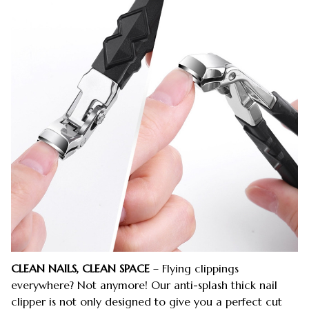
CLEAN NAILS, CLEAN SPACE
– Flying clippings
everywhere? Not anymore! Our anti-splash thick nail
clipper is not only designed to give you a perfect cut