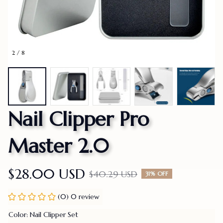
2 / 8
Nail Clipper Pro 
Master 2.0
$28.00 USD
$40.29 USD
31% OFF
(0) 0 review
Color: Nail Clipper Set