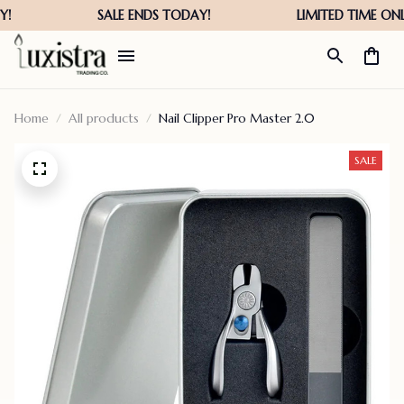
Home
All products
Nail Clipper Pro Master 2.0
SALE