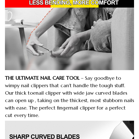
THE ULTIMATE NAIL CARE TOOL
– Say goodbye to
wimpy nail clippers that can’t handle the tough stuff.
Our thick toenail clipper with wide jaw curved blades
can open up , taking on the thickest, most stubborn nails
with ease. The perfect fingernail clipper for a perfect
cut every time.