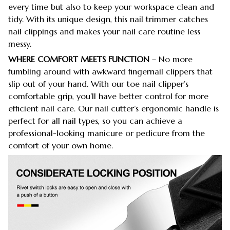
every time but also to keep your workspace clean and
tidy. With its unique design, this nail trimmer catches
nail clippings and makes your nail care routine less
messy.
WHERE COMFORT MEETS FUNCTION
– No more
fumbling around with awkward fingernail clippers that
slip out of your hand. With our toe nail clipper’s
comfortable grip, you’ll have better control for more
efficient nail care. Our nail cutter’s ergonomic handle is
perfect for all nail types, so you can achieve a
professional-looking manicure or pedicure from the
comfort of your own home.