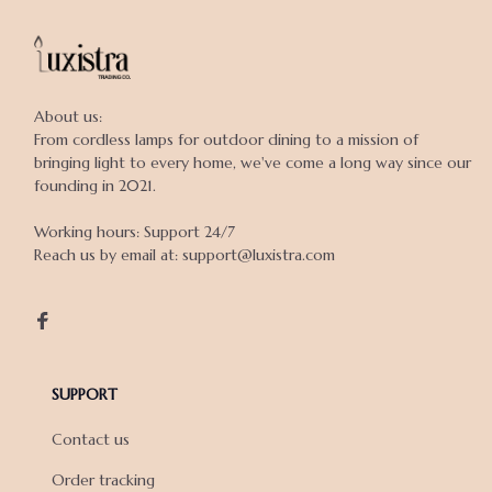
About us:

From cordless lamps for outdoor dining to a mission of 
bringing light to every home, we've come a long way since our 
founding in 2021.

Working hours: Support 24/7

Reach us by email at: support@luxistra.com

SUPPORT
Contact us
Order tracking