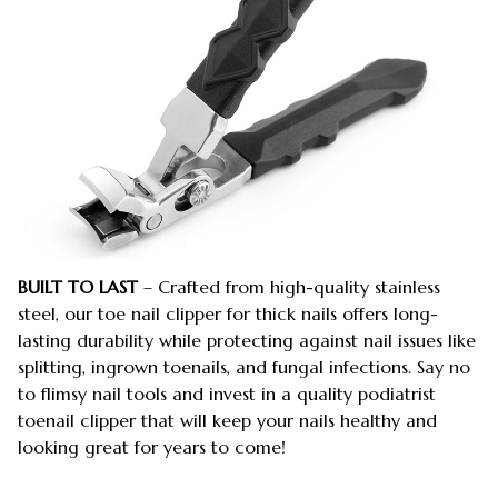
BUILT TO LAST
– Crafted from high-quality stainless
steel, our toe nail clipper for thick nails offers long-
lasting durability while protecting against nail issues like
splitting, ingrown toenails, and fungal infections. Say no
to flimsy nail tools and invest in a quality podiatrist
toenail clipper that will keep your nails healthy and
looking great for years to come!