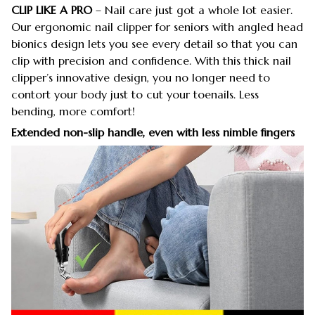
CLIP LIKE A PRO
– Nail care just got a whole lot easier.
Our ergonomic nail clipper for seniors with angled head
bionics design lets you see every detail so that you can
clip with precision and confidence. With this thick nail
clipper’s innovative design, you no longer need to
contort your body just to cut your toenails. Less
bending, more comfort!
Extended non-slip handle, even with less nimble fingers