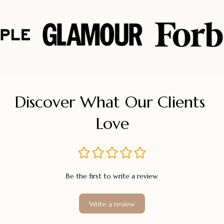
Discover What Our Clients 
Love
Be the first to write a review
Write a review