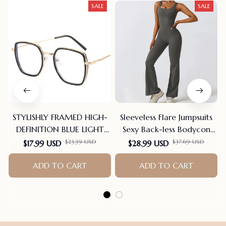
SALE
SALE
STYLISHLY FRAMED HIGH-
Sleeveless Flare Jumpsuits
DEFINITION BLUE LIGHT
Sexy Back-less Bodycon
BLOCKING READING
Scrunch Butt Yoga Rom-
$23.39 USD
$37.69 USD
$17.99 USD
$28.99 USD
GLASSES
pers Seamless Playsuit
ADD TO CART
ADD TO CART