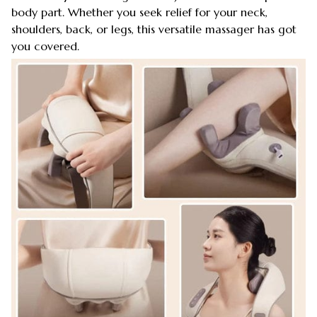
body part. Whether you seek relief for your neck,
shoulders, back, or legs, this versatile massager has got
you covered.