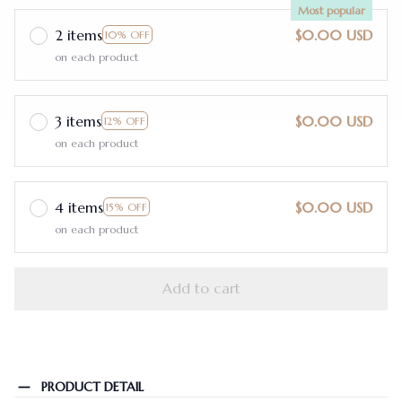
Most popular
2 items
$0.00 USD
10% OFF
on each product
3 items
$0.00 USD
12% OFF
on each product
4 items
$0.00 USD
15% OFF
on each product
Add to cart
PRODUCT DETAIL