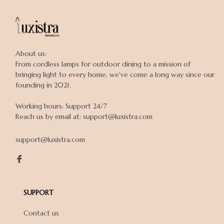
About us:

From cordless lamps for outdoor dining to a mission of 
bringing light to every home, we've come a long way since our 
founding in 2021.

Working hours: Support 24/7

Reach us by email at: support@luxistra.com

support@luxistra.com
SUPPORT
Contact us