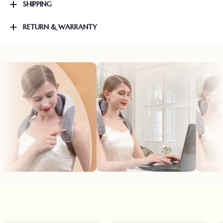
SHIPPING
RETURN & WARRANTY