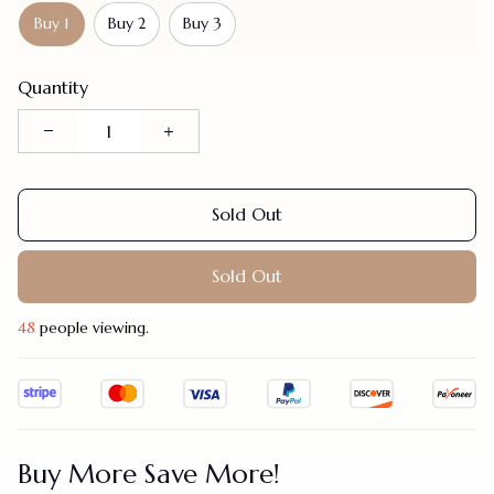
Buy 1
Buy 2
Buy 3
Quantity
Sold Out
Sold Out
48
people viewing.
Buy More Save More!