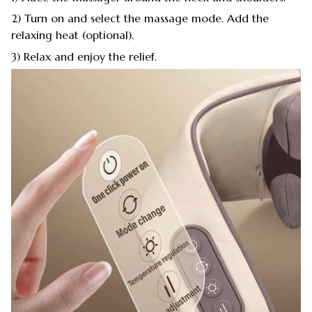
2) Turn on and select the massage mode. Add the
relaxing heat (optional).
3) Relax and enjoy the relief.