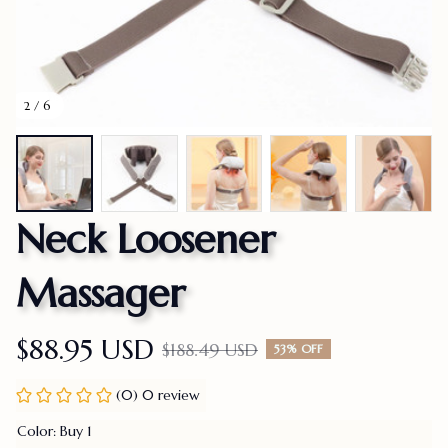
2 / 6
Neck Loosener 
Massager
$88.95 USD
$188.49 USD
53% OFF
(0) 0 review
Color: Buy 1