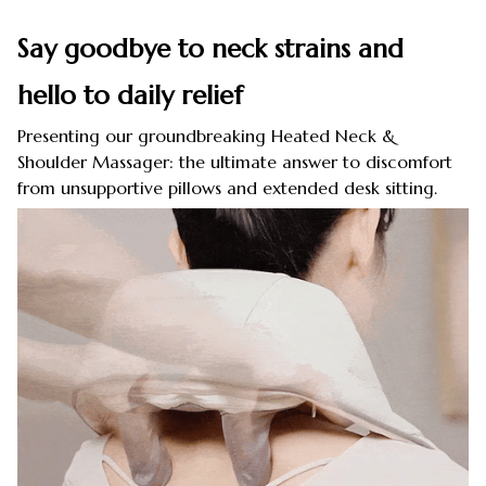
Say goodbye to neck strains and
hello to daily relief
Presenting our groundbreaking Heated Neck &
Shoulder Massager: the ultimate answer to discomfort
from unsupportive pillows and extended desk sitting.