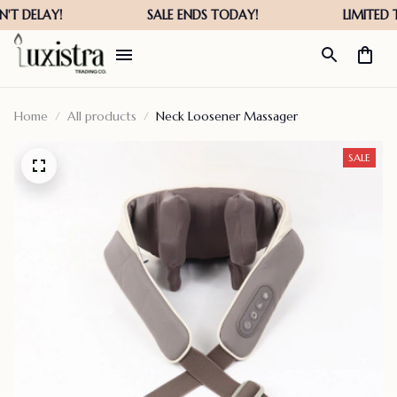
Home
All products
Neck Loosener Massager
SALE