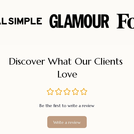
Discover What Our Clients 
Love
Be the first to write a review
Write a review