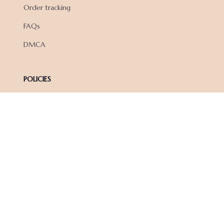
Order tracking
FAQs
DMCA
POLICIES
Privacy policy
Terms of service
Shipping policy
Return policy
Refund policy