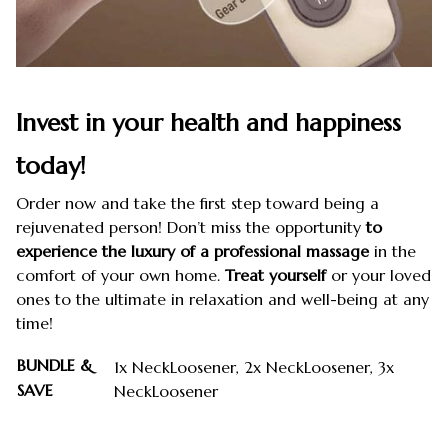
Invest in your health and happiness
today!
Order now and take the first step toward being a
rejuvenated person! Don’t miss the opportunity
to
experience the luxury of a professional massage
in the
comfort of your own home.
Treat yourself
or your loved
ones to the ultimate in relaxation and well-being at any
time!
BUNDLE &
1x NeckLoosener, 2x NeckLoosener, 3x
SAVE
NeckLoosener