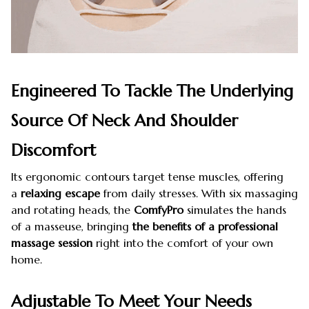
Engineered To Tackle The Underlying
Source Of Neck And Shoulder
Discomfort
Its ergonomic contours target tense muscles, offering
a
relaxing escape
from daily stresses. With six massaging
and rotating heads, the
ComfyPro
simulates the hands
of a masseuse, bringing
the benefits of a professional
massage session
right into the comfort of your own
home.
Adjustable To Meet Your Needs