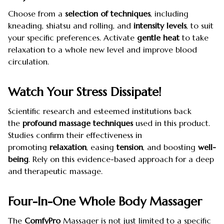
Choose from a
selection of techniques
, including
kneading, shiatsu and rolling, and
intensity levels
, to suit
your specific preferences. Activate
gentle heat
to take
relaxation to a whole new level and improve blood
circulation.
Watch Your Stress Dissipate!
Scientific research and esteemed institutions back
the
profound massage techniques
used in this product.
Studies confirm their effectiveness in
promoting
relaxation
, easing
tension
, and boosting
well-
being
. Rely on this evidence-based approach for a deep
and therapeutic massage.
Four-In-One Whole Body Massager
The
ComfyPro
Massager is not just limited to a specific