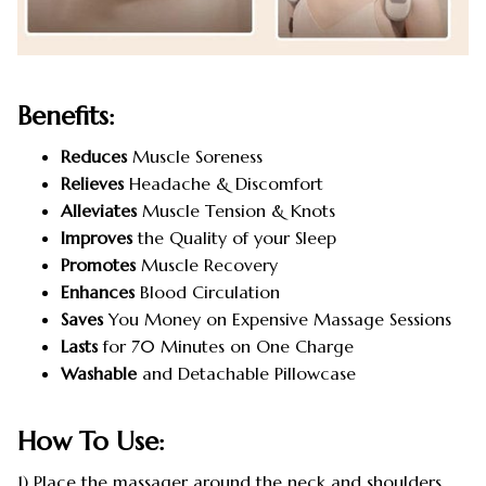
Benefits:
Reduces
Muscle Soreness
Relieves
Headache & Discomfort
Alleviates
Muscle Tension & Knots
Improves
the Quality of your Sleep
Promotes
Muscle Recovery
Enhances
Blood Circulation
Saves
You Money on Expensive Massage Sessions
Lasts
for 70 Minutes on One Charge
Washable
and Detachable Pillowcase
How To Use:
1) Place the massager around the neck and shoulders.