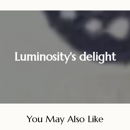
Luminosity's delight
You May Also Like