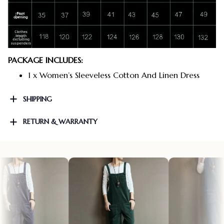
PACKAGE INCLUDES:
1 x Women’s Sleeveless Cotton And Linen Dress
SHIPPING
RETURN & WARRANTY