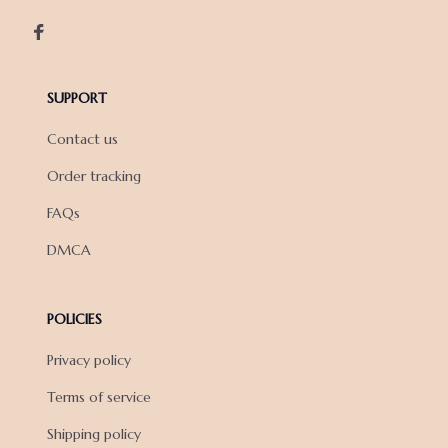
SUPPORT
Contact us
Order tracking
FAQs
DMCA
POLICIES
Privacy policy
Terms of service
Shipping policy