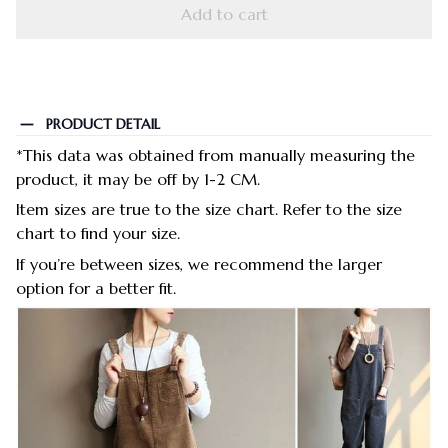
Add to cart
PRODUCT DETAIL
*This data was obtained from manually measuring the
product, it may be off by 1-2 CM.
Item sizes are true to the size chart. Refer to the size
chart to find your size.
If you’re between sizes, we recommend the larger
option for a better fit.