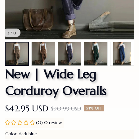
3 / 13
New | Wide Leg 
Corduroy Overalls
$42.95 USD
$90.99 USD
53% OFF
(0) 0 review
Color: dark blue