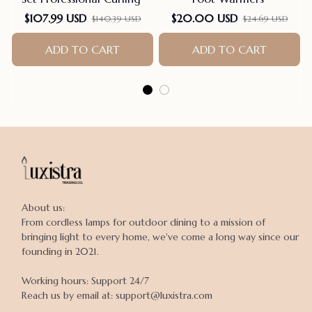
$107.99 USD
$20.00 USD
$140.39 USD
$24.69 USD
ADD TO CART
ADD TO CART
About us:

From cordless lamps for outdoor dining to a mission of 
bringing light to every home, we've come a long way since our 
founding in 2021.

Working hours: Support 24/7

Reach us by email at: support@luxistra.com
