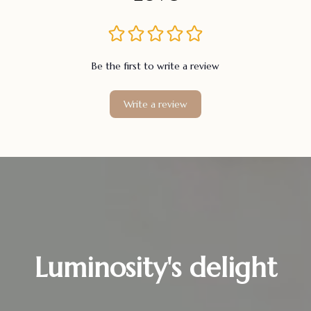
Be the first to write a review
Write a review
Luminosity's delight