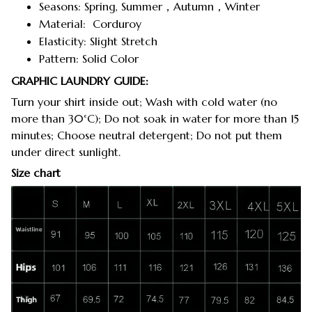
Seasons: Spring, Summer，Autumn，Winter
Material: Corduroy
Elasticity: Slight Stretch
Pattern: Solid Color
GRAPHIC LAUNDRY GUIDE:
Turn your shirt inside out; Wash with cold water (no
more than 30°C); Do not soak in water for more than 15
minutes; Choose neutral detergent; Do not put them
under direct sunlight.
Size chart