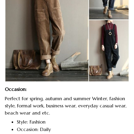
Occasion:
Perfect for spring, autumn and summer Winter, fashion
style, formal work, business wear, everyday casual wear,
beach wear and etc.
Style: Fashion
Occasion: Daily