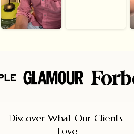
Discover What Our Clients 
Love