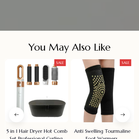
You May Also Like
SALE
SALE
5 in 1 Hair Dryer Hot Comb
Anti Swelling Tourmaline
Set Professional Curling
Foot Warmers