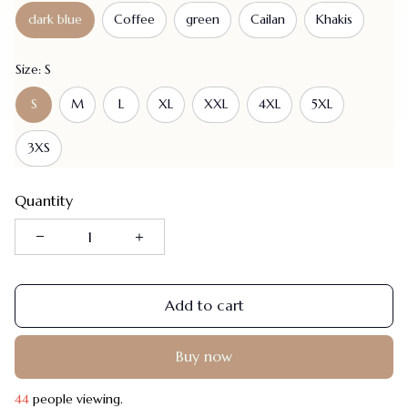
dark blue
Coffee
green
Cailan
Khakis
Size: S
S
M
L
XL
XXL
4XL
5XL
3XS
Quantity
Add to cart
Buy now
48
people viewing.