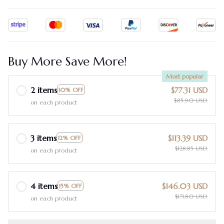
Buy More Save More!
Most popular
2 items
$77.31 USD
10% OFF
$85.90 USD
on each product
3 items
$113.39 USD
12% OFF
$128.85 USD
on each product
4 items
$146.03 USD
15% OFF
$171.80 USD
on each product