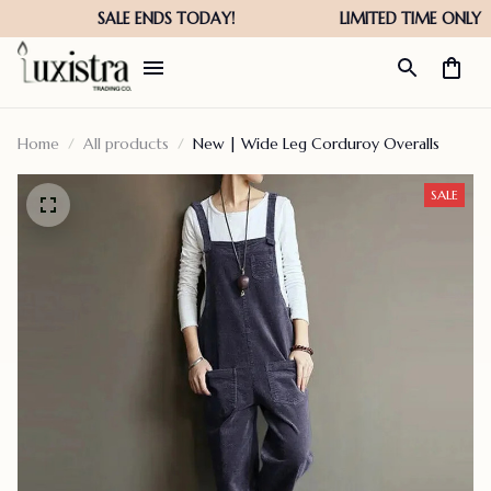
Home
All products
New | Wide Leg Corduroy Overalls
SALE