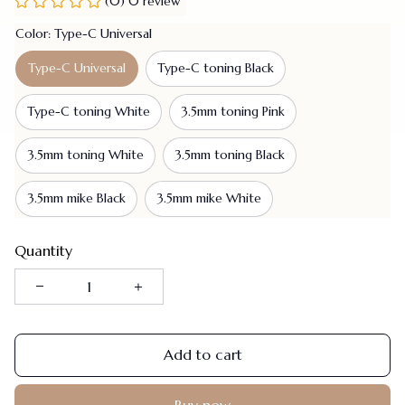
(0) 0 review
Color: Type-C Universal
Type-C Universal
Type-C toning Black
Type-C toning White
3.5mm toning Pink
3.5mm toning White
3.5mm toning Black
3.5mm mike Black
3.5mm mike White
Quantity
Add to cart