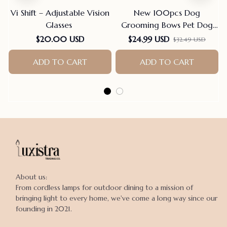
Vi Shift – Adjustable Vision
New 100pcs Dog
Glasses
Grooming Bows Pet Dog
Cat Hair Bows Rubber
$20.00 USD
$24.99 USD
$32.49 USD
Bands Pet Supplies Hair
Accessories products for
ADD TO CART
ADD TO CART
small dogs
About us:

From cordless lamps for outdoor dining to a mission of 
bringing light to every home, we've come a long way since our 
founding in 2021.
