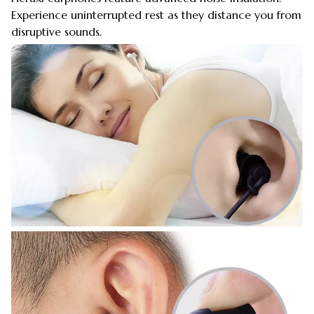
Experience uninterrupted rest as they distance you from
disruptive sounds.