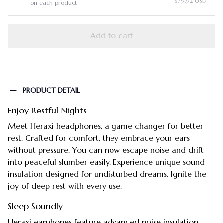
$79.92 USD
on each product
Add to cart
PRODUCT DETAIL
Enjoy Restful Nights
Meet Heraxi headphones, a game changer for better
rest. Crafted for comfort, they embrace your ears
without pressure. You can now escape noise and drift
into peaceful slumber easily. Experience unique sound
insulation designed for undisturbed dreams. Ignite the
joy of deep rest with every use.
Sleep Soundly
Heraxi earphones feature advanced noise insulation.