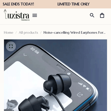
Home
All products
Noise-cancelling Wired Earphones For
Sleeping