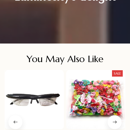
You May Also Like
SALE