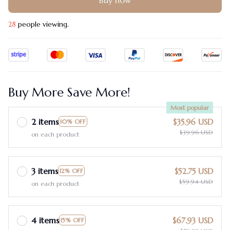
Buy now
28
people viewing.
Buy More Save More!
Most popular
2 items
$35.96 USD
10% OFF
$39.96 USD
on each product
3 items
$52.75 USD
12% OFF
$59.94 USD
on each product
4 items
$67.93 USD
15% OFF