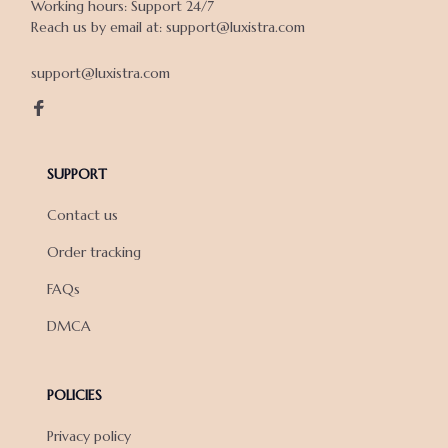
Working hours: Support 24/7

Reach us by email at: support@luxistra.com

support@luxistra.com
SUPPORT
Contact us
Order tracking
FAQs
DMCA
POLICIES
Privacy policy