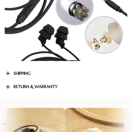
SHIPPING
RETURN & WARRANTY