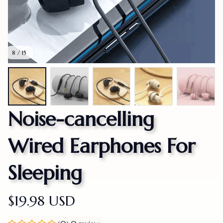
8 / 15
Noise-cancelling 
Wired Earphones For 
Sleeping
$19.98 USD