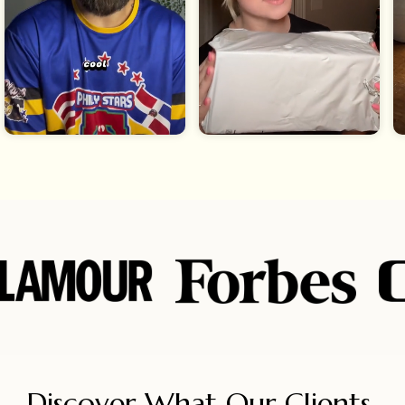
Discover What Our Clients 