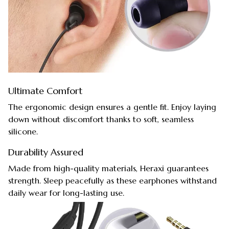
Ultimate Comfort
The ergonomic design ensures a gentle fit. Enjoy laying
down without discomfort thanks to soft, seamless
silicone.
Durability Assured
Made from high-quality materials, Heraxi guarantees
strength. Sleep peacefully as these earphones withstand
daily wear for long-lasting use.