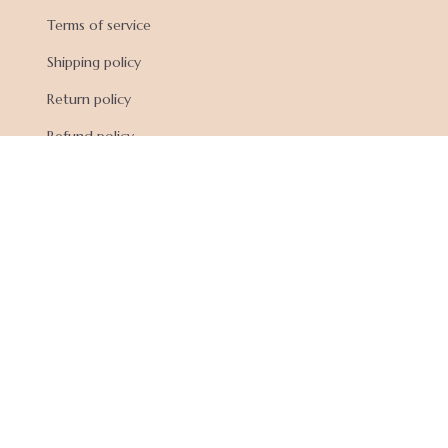
Terms of service
Shipping policy
Return policy
Refund policy
| English (EN) | USD
© 2026 . All rights reserved.