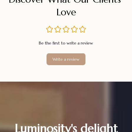
Love
Be the first to write a review
Write a review
Luminosity's delight