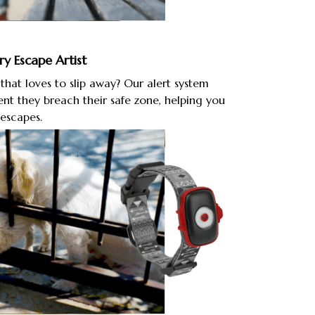
ry Escape Artist
hat loves to slip away? Our alert system
nt they breach their safe zone, helping you
escapes.