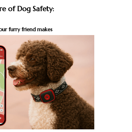
re of Dog Safety:
our furry friend makes