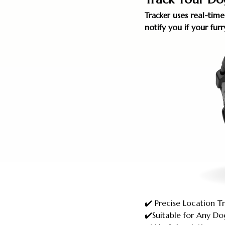
uses real-time
Tracker
notify you if your fu
✔️ Precise Location T
✔️Suitable for Any Do