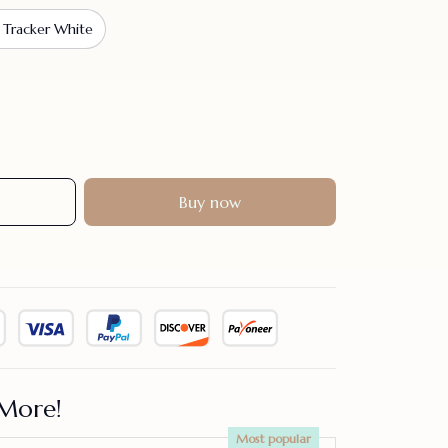
 Tracker White
Buy now
More!
Most popular