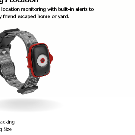
 location monitoring with built-in alerts to
rry friend escaped home or yard.
racking
g Size