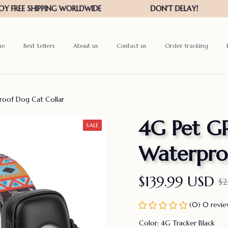
me
Best Sellers
About us
Contact us
Order tracking
roof Dog Cat Collar
4G Pet GP
SALE
Waterpro
$139.99 USD
$
(0) 0 revi
Color: 4G Tracker Black