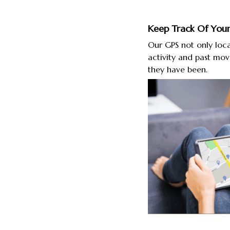
Keep Track Of Your
Our GPS not only loca
activity and past mo
they have been.