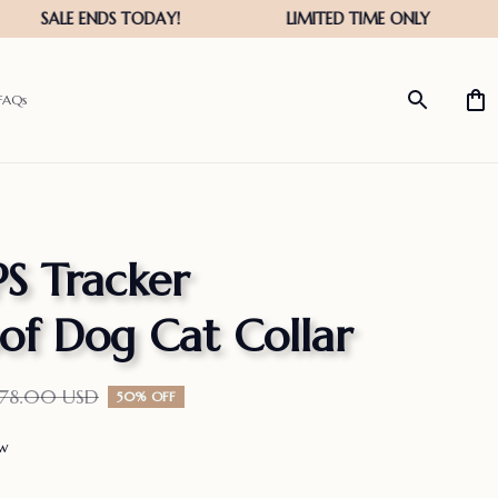
FAQs
S Tracker 
of Dog Cat Collar
278.00 USD
50% OFF
ew