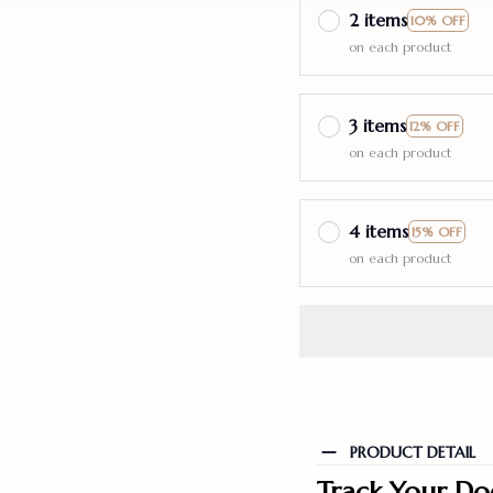
2 items
10% OFF
on each product
3 items
12% OFF
on each product
4 items
15% OFF
on each product
PRODUCT DETAIL
Track Your Do