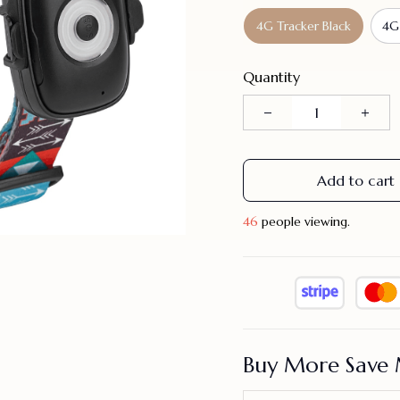
4G Tracker Black
4G
Quantity
Add to cart
46
people viewing.
Buy More Save 