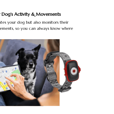
 Dog's Activity & Movements
tes your dog but also monitors their
vements, so you can always know where