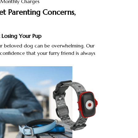
r Monthly Charges
et Parenting Concerns,
 Losing Your Pup
our beloved dog can be overwhelming. Our
confidence that your furry friend is always