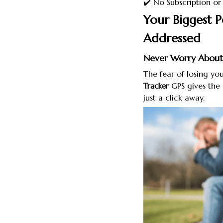
✔️ No Subscription o
Your Biggest P
Addressed
Never Worry About
The fear of losing y
GPS gives the 
Tracker
just a click away.