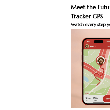
Meet the Futu
Tracker GPS
Watch every step y