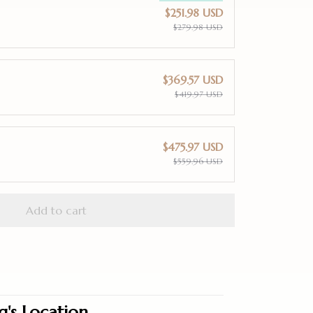
$251.98 USD
$279.98 USD
$369.57 USD
$419.97 USD
$475.97 USD
$559.96 USD
Add to cart
g's Location