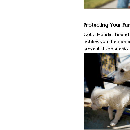
Protecting Your Fur
Got a Houdini hound t
notifies you the mome
prevent those sneaky 