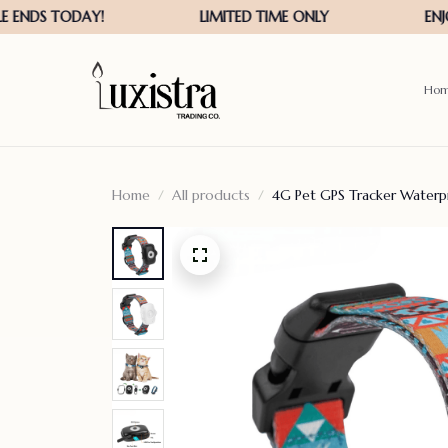
Ho
Home
All products
4G Pet GPS Tracker Waterp