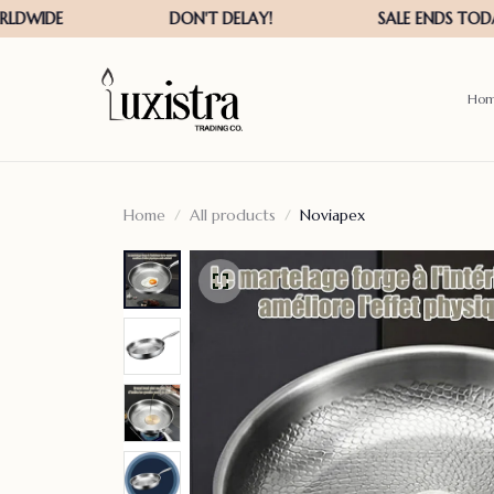
Ho
Home
All products
Noviapex