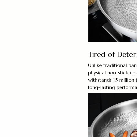
Tired of Deter
Unlike traditional pa
physical non-stick coa
withstands 1.5 million
long-lasting performa