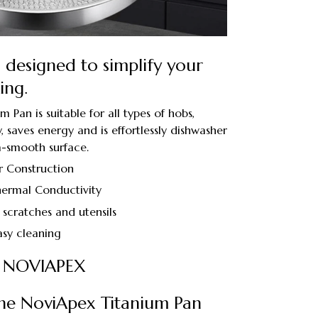
n designed to simplify your
ing.
Pan is suitable for all types of hobs,
 saves energy and is effortlessly dishwasher
ra-smooth surface.
r Construction
ermal Conductivity
 scratches and utensils
asy cleaning
 NOVIAPEX
he NoviApex Titanium Pan