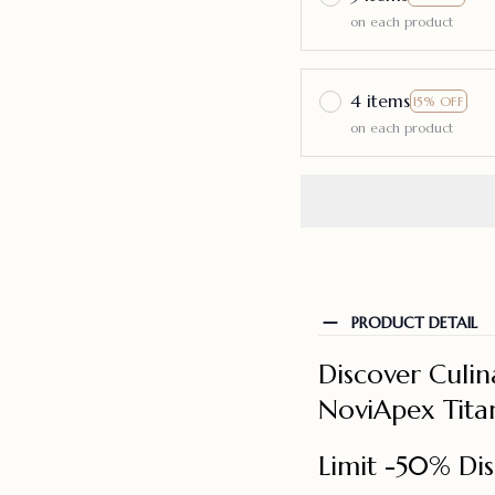
on each product
4 items
15% OFF
on each product
PRODUCT DETAIL
Discover Culin
NoviApex Tita
Limit -50% Dis