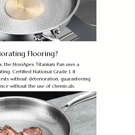
iorating Flooring?
ns, the NoviApex Titanium Pan uses a
ting. Certified National Grade 1, it
 tests without deterioration, guaranteeing
nce without the use of chemicals.