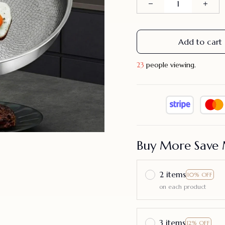
Add to cart
25
people viewing.
Buy More Save 
2 items
10% OFF
on each product
3 items
12% OFF