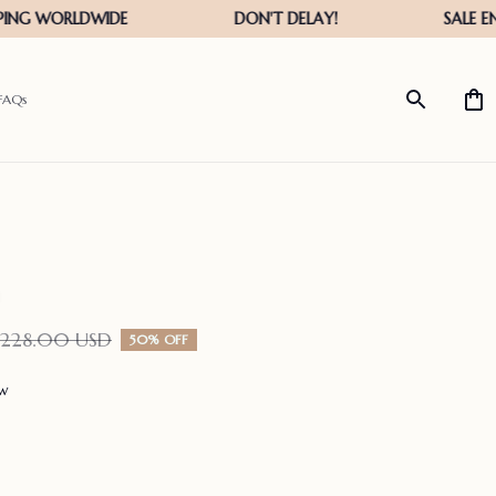
FAQs
$228.00 USD
50% OFF
ew