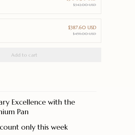
$342.00 USD
$387.60 USD
$456.00 USD
Add to cart
ary Excellence with the
nium Pan
count only this week