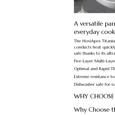
A versatile pa
everyday cook
The NoviApex Titanium 
conducts heat quickly,
safe thanks to its ult
Five-Layer Multi-Laye
Optimal and Rapid Th
Extreme resistance to
Dishwasher safe for e
WHY CHOOSE
Why Choose t