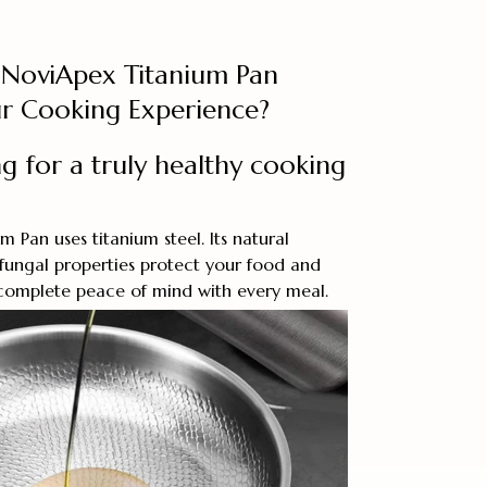
NoviApex Titanium Pan
r Cooking Experience?
g for a truly healthy cooking
 Pan uses titanium steel. Its natural
ifungal properties protect your food and
 complete peace of mind with every meal.