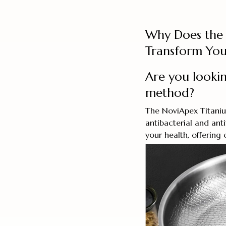
Why Does the 
Transform You
Are you lookin
method?
The NoviApex Titanium
antibacterial and ant
your health, offering