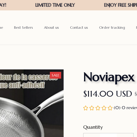
me
Best Sellers
About us
Contact us
Order tracking
Noviapex
SALE
$114.00 USD
(0) 0 revi
Quantity