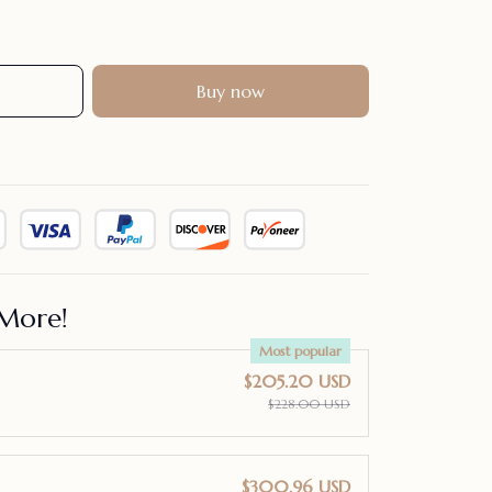
Buy now
More!
Most popular
$205.20 USD
$228.00 USD
$300.96 USD