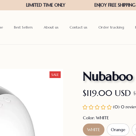
me
Best Sellers
About us
Contact us
Order tracking
Nubaboo
SALE
$119.00 USD
(0) 0 revi
Color: WHITE
WHITE
Orange