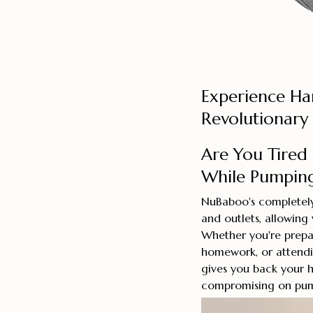
Experience Ha
Revolutionary
Are You Tired
While Pumpin
NuBaboo's completely 
and outlets, allowing
Whether you're prepar
homework, or attendi
gives you back your 
compromising on pump