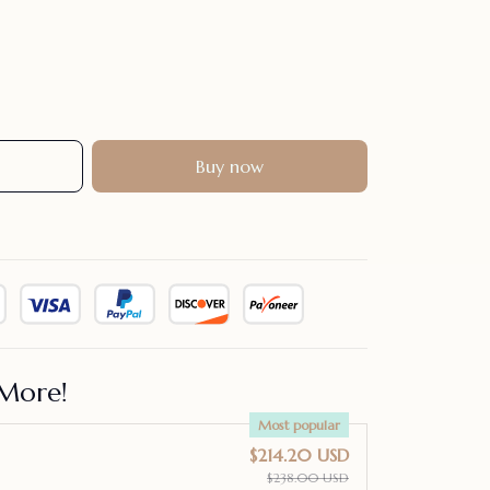
Buy now
More!
Most popular
$214.20 USD
$238.00 USD