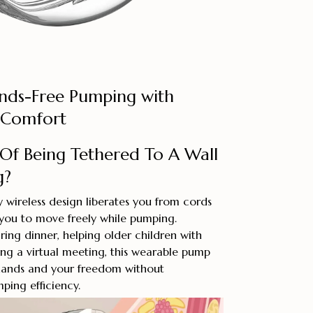
nds-Free Pumping with
 Comfort
 Of Being Tethered To A Wall
g?
wireless design liberates you from cords
 you to move freely while pumping.
ing dinner, helping older children with
ng a virtual meeting, this wearable pump
hands and your freedom without
ing efficiency.