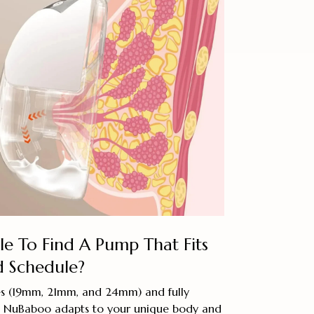
e To Find A Pump That Fits
 Schedule?
zes (19mm, 21mm, and 24mm) and fully
s, NuBaboo adapts to your unique body and