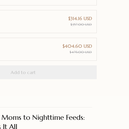
$314.16 USD
$357.00 USD
$404.60 USD
$476.00 USD
Add to cart
Moms to Nighttime Feeds:
It All