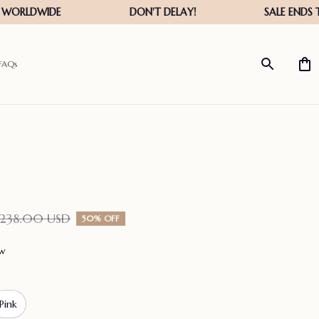
FAQs
$238.00 USD
50% OFF
ew
Pink