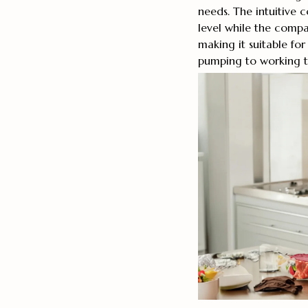
needs. The intuitive c
level while the compac
making it suitable fo
pumping to working t