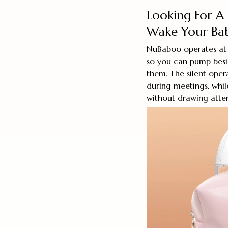
Looking For A
Wake Your Ba
NuBaboo operates at
so you can pump besi
them. The silent ope
during meetings, while
without drawing atten