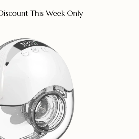
Discount This Week Only