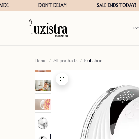
Ho
Home
All products
Nubaboo