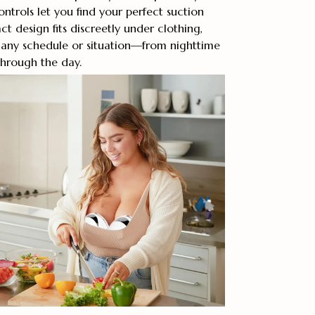
ontrols let you find your perfect suction
t design fits discreetly under clothing,
r any schedule or situation—from nighttime
hrough the day.