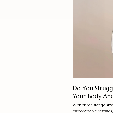
Do You Struggl
Your Body And
With three flange si
customizable setting