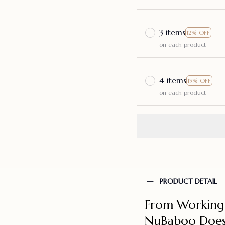
3 items
12% OFF
on each product
4 items
15% OFF
on each product
PRODUCT DETAIL
From Working 
NuBaboo Does 