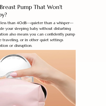
 Breast Pump That Won't
by?
 less than 40dB—quieter than a whisper—
de your sleeping baby without disturbing
ration also means you can confidently pump
 traveling, or in other quiet settings
tion or disruption.