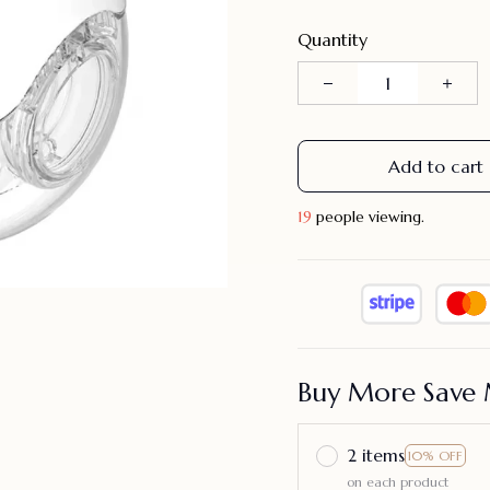
Quantity
Add to cart
23
people viewing.
Buy More Save 
2 items
10% OFF
on each product