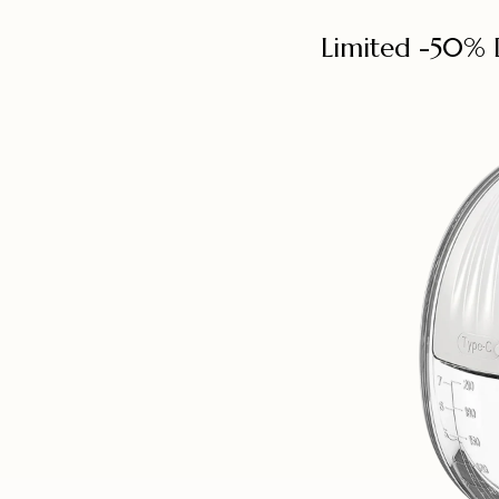
Limited -50% 