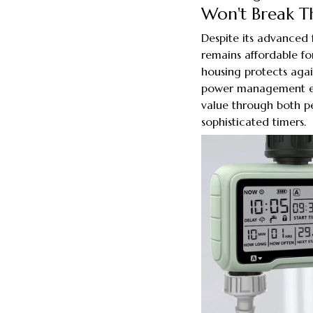
Won't Break T
Despite its advanced 
remains affordable fo
housing protects agai
power management ext
value through both p
sophisticated timers.