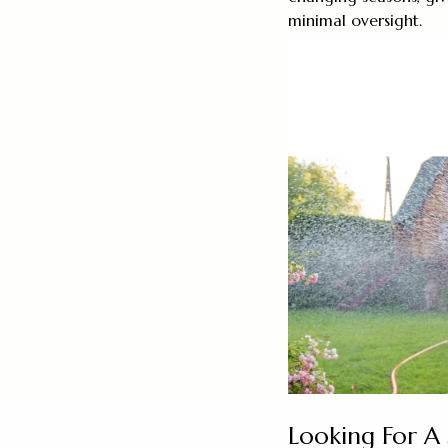
minimal oversight.
Looking For A 