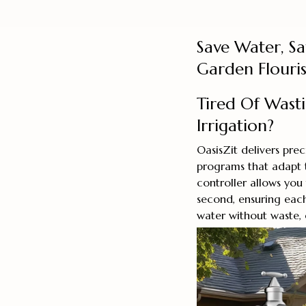
Save Water, S
Garden Flouri
Tired Of Wast
Irrigation?
OasisZit delivers pre
programs that adapt t
controller allows you
second, ensuring each
water without waste,