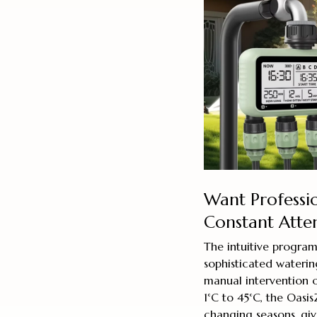
Want Professi
Constant Atte
The intuitive program
sophisticated waterin
manual intervention 
1°C to 45°C, the Oasi
changing seasons, giv