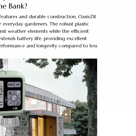
he Bank?
features and durable construction, OasisZit
r everyday gardeners. The robust plastic
nst weather elements while the efficient
ends battery life, providing excellent
erformance and longevity compared to less