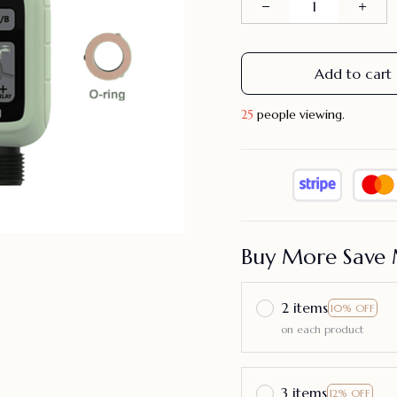
Add to cart
26
people viewing.
Buy More Save 
2 items
10% OFF
on each product
3 items
12% OFF