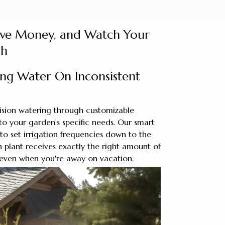
ave Money, and Watch Your
sh
ing Water On Inconsistent
cision watering through customizable
o your garden's specific needs. Our smart
 to set irrigation frequencies down to the
 plant receives exactly the right amount of
 even when you're away on vacation.