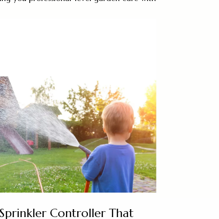
Sprinkler Controller That