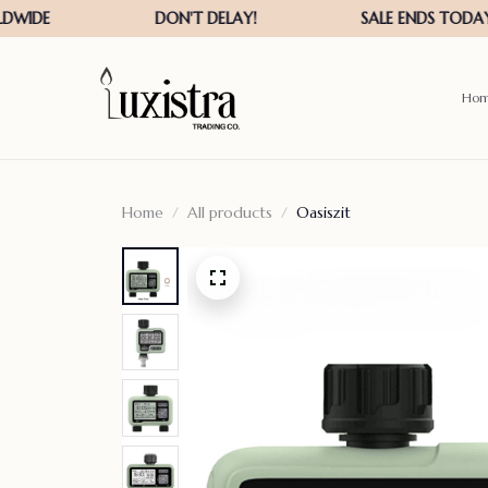
Ho
Home
All products
Oasiszit