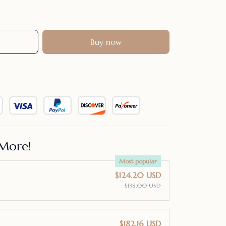
Buy now
More!
Most popular
$124.20 USD
$138.00 USD
$182.16 USD