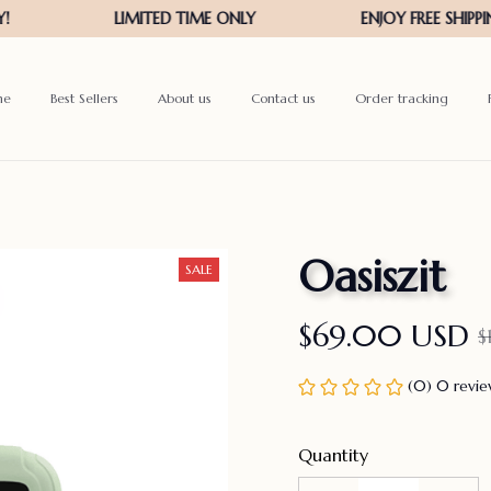
me
Best Sellers
About us
Contact us
Order tracking
Oasiszit
SALE
$69.00 USD
$
(0) 0 revi
Quantity