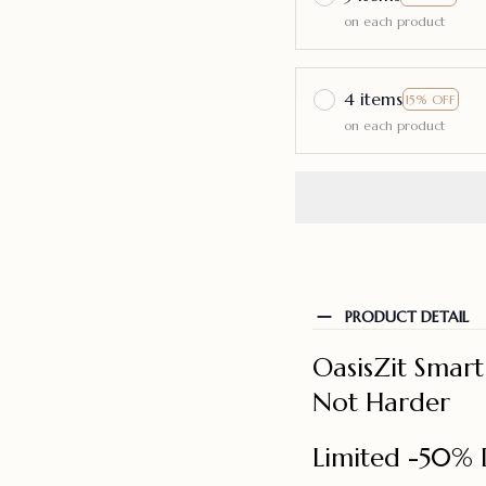
on each product
4 items
15% OFF
on each product
PRODUCT DETAIL
OasisZit Smar
Not Harder
Limited -50% 