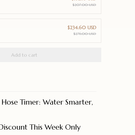
$207.00 USD
$234.60 USD
$276.00 USD
Add to cart
t Hose Timer: Water Smarter,
Discount This Week Only