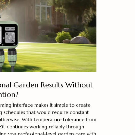
onal Garden Results Without
ntion?
ming interface makes it simple to create
g schedules that would require constant
otherwise. With temperature tolerance from
sZit continues working reliably through
ing you professional-level garden care with