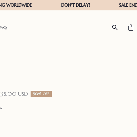
FAQs
138.00 USD
50% OFF
ew