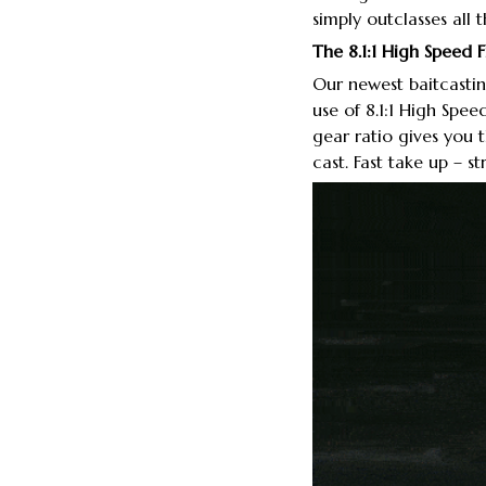
simply outclasses all 
The 8.1:1 High Speed 
Our newest baitcastin
use of 8.1:1 High Spee
gear ratio gives you
cast. Fast take up – s