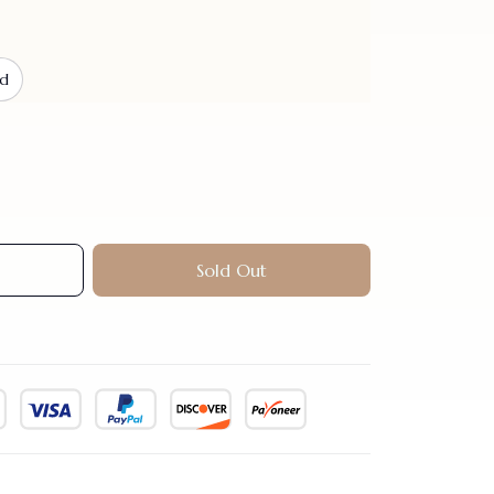
nd
Sold Out