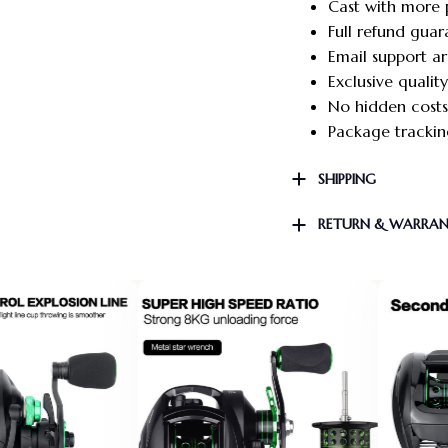
Cast with more 
Full refund guar
Email support a
Exclusive qualit
No hidden costs
Package tracking
SHIPPING
RETURN & WARRA