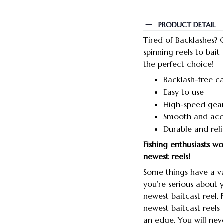
PRODUCT DETAIL
Tired of Backlashes? O
spinning reels to bait
the perfect choice!
Backlash-free ca
Easy to use
High-speed gear
Smooth and acc
Durable and reli
Fishing enthusiasts w
newest reels!
Some things have a va
you’re serious about 
newest baitcast reel.
newest baitcast reels
an edge. You will neve