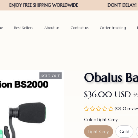
me
Best Sellers
About us
Contact us
Order tracking
Obalus Ba
SOLD OUT
$36.00 USD
$
(0) 0 revi
Color: Light Grey
Light Grey
Gold