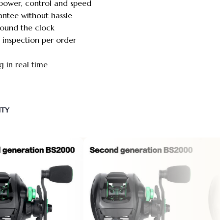
power, control and speed
antee without hassle
round the clock
y inspection per order
 in real time
NTY