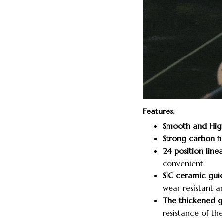
Features:
Smooth and Hig
Strong carbon
fi
24 position linea
convenient
SIC ceramic gui
wear resistant a
The thickened 
resistance of the