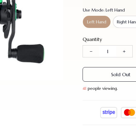
Use Mode: Left Hand
Left Hand
Right Ha
Quantity
Sold Out
41
people viewing.