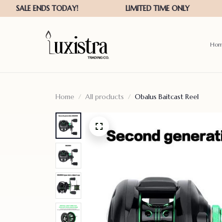
Ho
Home
All products
Obalus Baitcast Reel