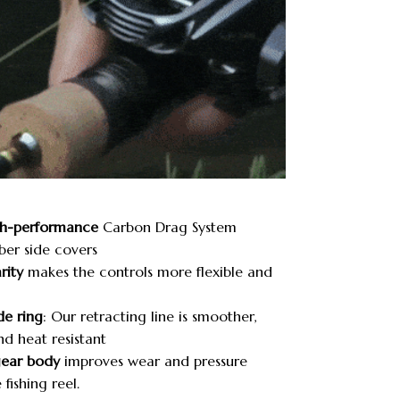
h-performance
Carbon Drag System
ber side covers
rity
makes the controls more flexible and
de ring
: Our retracting line is smoother,
nd heat resistant
gear body
improves wear and pressure
 fishing reel.