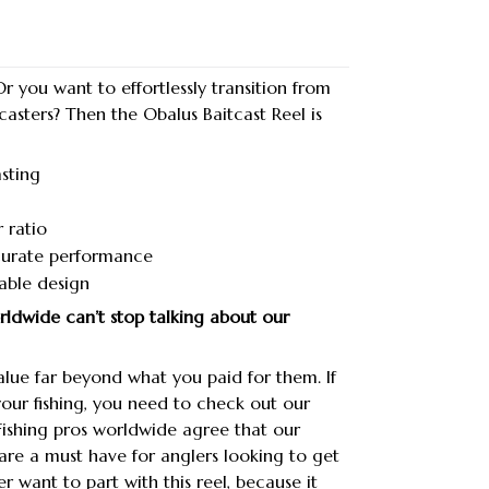
r you want to effortlessly transition from
 casters? Then the Obalus Baitcast Reel is
sting
 ratio
urate performance
able design
orldwide can’t stop talking about our
lue far beyond what you paid for them. If
your fishing, you need to check out our
 Fishing pros worldwide agree that our
 are a must have for anglers looking to get
r want to part with this reel, because it