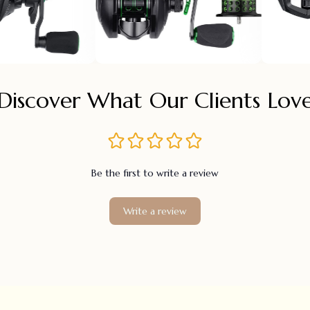
Discover What Our Clients Lov
Be the first to write a review
Write a review