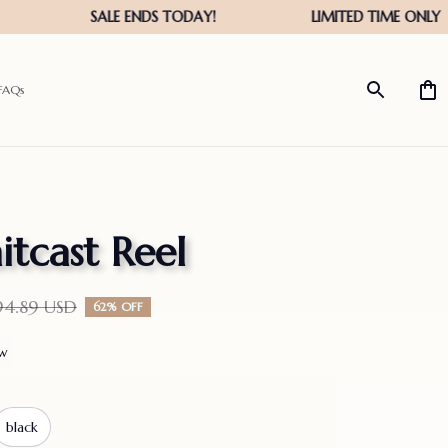
FAQs
itcast Reel
94.89 USD
62% OFF
ew
black