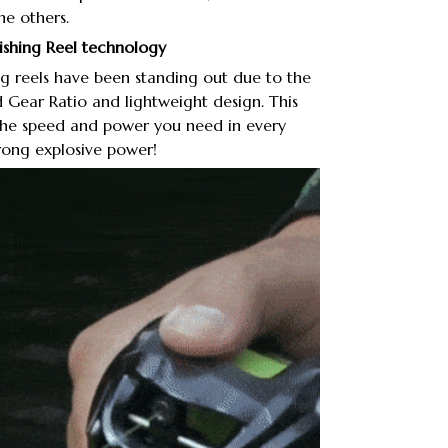
the others.
Fishing Reel technology
g reels have been standing out due to the
d Gear Ratio and lightweight design. This
 the speed and power you need in every
trong explosive power!