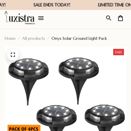
Home
All products
Onyx Solar Ground Light Pack
SALE