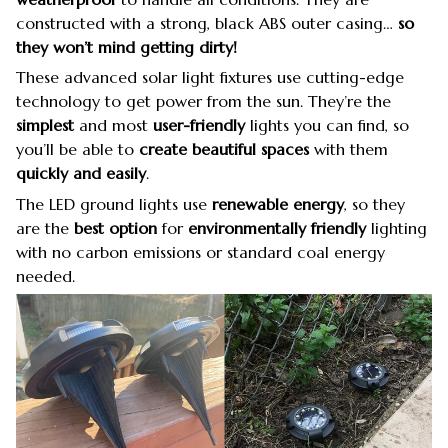
constructed with a strong, black ABS outer casing…
so
they won’t mind getting dirty!
These advanced solar light fixtures use cutting-edge
technology to get power from the sun. They’re the
simplest
and most
user-friendly
lights you can find, so
you’ll be able to
create beautiful spaces
with them
quickly
and easily
.
The LED ground lights use
renewable energy
, so they
are the
best option
for
environmentally friendly
lighting
with no carbon emissions or standard coal energy
needed.