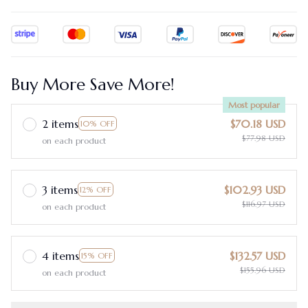
Buy More Save More!
Most popular
2 items
$70.18 USD
10% OFF
$77.98 USD
on each product
3 items
$102.93 USD
12% OFF
$116.97 USD
on each product
4 items
$132.57 USD
15% OFF
$155.96 USD
on each product