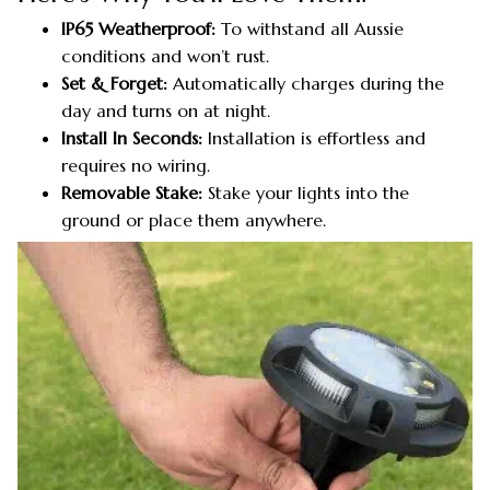
IP65 Weatherproof:
To withstand all Aussie
conditions and won’t rust.
Set & Forget:
Automatically charges during the
day and turns on at night.
Install In Seconds:
Installation is effortless and
requires no wiring.
Removable Stake:
Stake your lights into the
ground or place them anywhere.