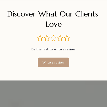
Discover What Our Clients 
Love
Be the first to write a review
Write a review