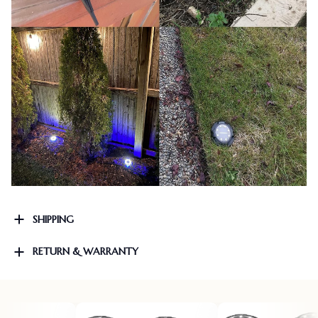
SHIPPING
RETURN & WARRANTY