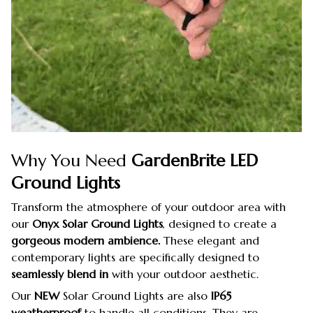
Why You Need
GardenBrite LED
Ground Lights
Transform the atmosphere of your outdoor area with
our
Onyx Solar Ground Lights
, designed to create a
gorgeous modern ambience.
These elegant and
contemporary lights are specifically designed to
seamlessly blend in
with your outdoor aesthetic.
Our
NEW
Solar Ground Lights are also
IP65
weatherproof
to handle all conditions. They are