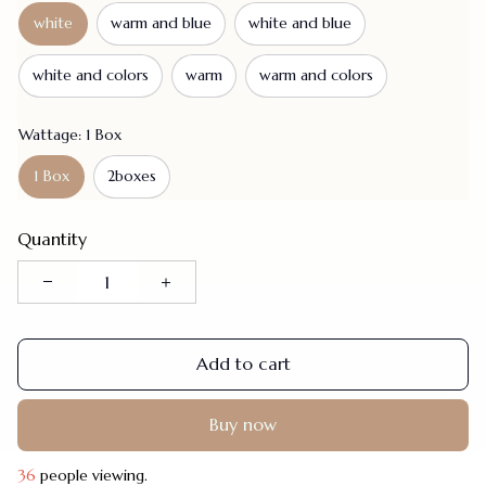
white
warm and blue
white and blue
white and colors
warm
warm and colors
Wattage: 1 Box
1 Box
2boxes
Quantity
Add to cart
Buy now
40
people viewing.