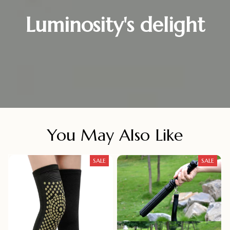
Luminosity's delight
You May Also Like
SALE
SALE