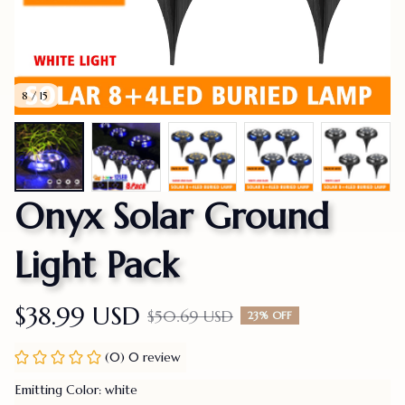
8 / 15
Onyx Solar Ground 
Light Pack
$38.99 USD
$50.69 USD
23% OFF
(0) 0 review
Emitting Color: white