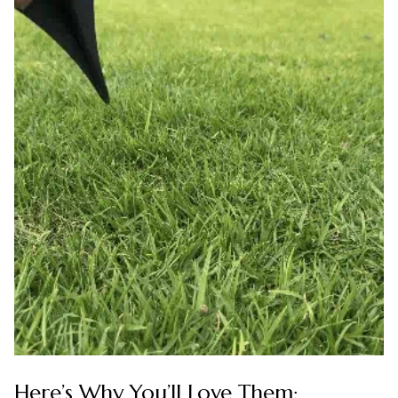
Here’s Why You’ll Love Them: