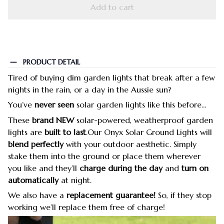
Add to cart
PRODUCT DETAIL
Tired of buying dim garden lights that break after a few
nights in the rain, or a day in the Aussie sun?
You’ve
never seen
solar garden lights like this before…
These
brand NEW
solar-powered, weatherproof garden
lights are
built to last
.Our Onyx Solar Ground Lights will
blend perfectly
with your outdoor aesthetic. Simply
stake them into the ground or place them wherever
you like and they’ll
charge during the day
and
turn on
automatically
at night.
We also have a
replacement guarantee!
So, if they stop
working we’ll replace them free of charge!