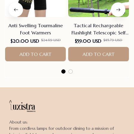
Anti Swelling Tourmaline
Tactical Rechargeable
Foot Warmers
Flashlight Telescopic Self
Defense Stick
$24.69 USD
$85.79 USD
$20.00 USD
$59.00 USD
ADD TO CART
ADD TO CART
About us:

From cordless lamps for outdoor dining to a mission of 