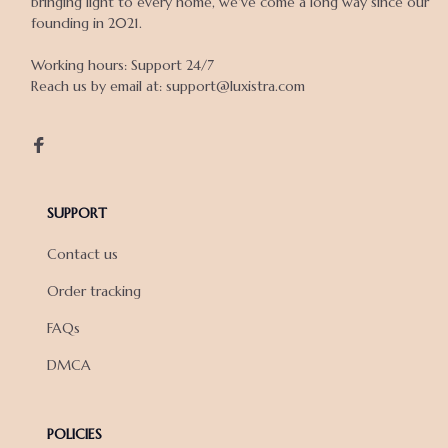
bringing light to every home, we've come a long way since our 
founding in 2021.

Working hours: Support 24/7

Reach us by email at: support@luxistra.com

SUPPORT
Contact us
Order tracking
FAQs
DMCA
POLICIES