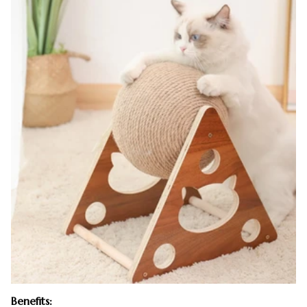
Benefits: