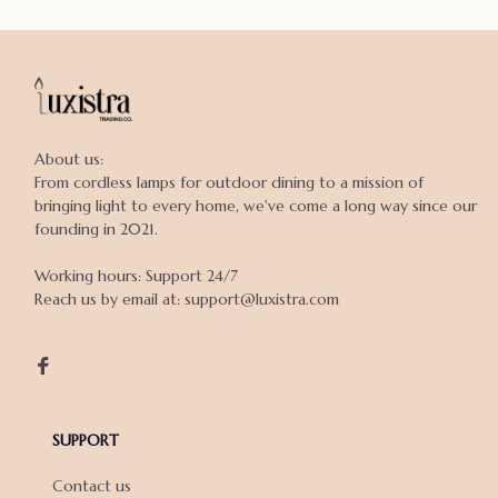
About us:

From cordless lamps for outdoor dining to a mission of 
bringing light to every home, we've come a long way since our 
founding in 2021.

Working hours: Support 24/7

Reach us by email at: support@luxistra.com

SUPPORT
Contact us