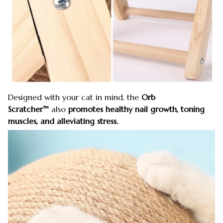
Designed with your cat in mind, the
Orb
Scratcher™
also
promotes healthy nail growth, toning
muscles, and alleviating stress.