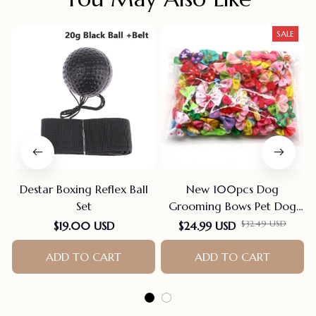
SALE
Destar Boxing Reflex Ball
New 100pcs Dog
Set
Grooming Bows Pet Dog
Cat Hair Bows Rubber
$32.49 USD
$19.00 USD
$24.99 USD
Bands Pet Supplies Hair
ADD TO CART
Accessories products for
ADD TO CART
small dogs