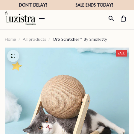
Home
All products
Orb Scratcher™ By Smolkitty
SALE