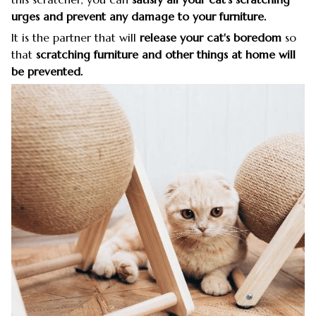
urges and prevent any damage to your furniture.
It is the partner that will
release your cat's boredom
so
that
scratching furniture and other things at home will
be prevented.