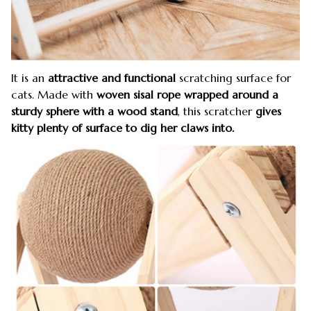
It is an
attractive and functional
scratching surface for
cats. Made with
woven sisal rope wrapped around a
sturdy sphere with a wood stand
, this scratcher
gives
kitty plenty of surface to dig her claws into.