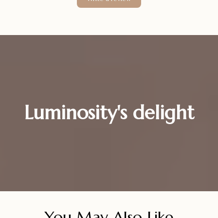
Luminosity's delight
You May Also Like