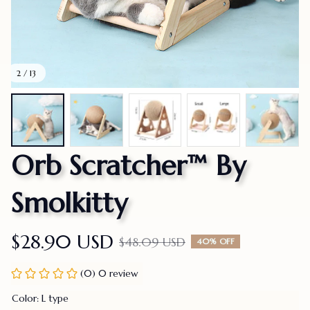
2 / 13
Orb Scratcher™ By 
Smolkitty
$28.90 USD
$48.09 USD
40% OFF
(0) 0 review
Color: L type