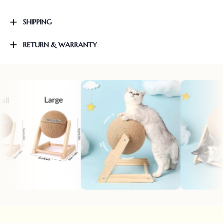
SHIPPING
RETURN & WARRANTY