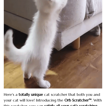
Here's a
totally unique
cat scratcher that both you and
your cat will love! Introducing the
Orb Scratcher™
. With
this scratcher, you can
satisfy all your cat’s scratching