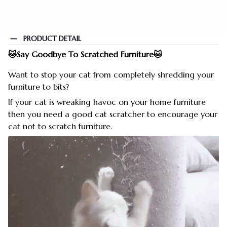
PRODUCT DETAIL
🐱Say Goodbye To Scratched Furniture🐱
Want to stop your cat from completely shredding your
furniture to bits?
If your cat is wreaking havoc on your home furniture
then you need a good cat scratcher to encourage your
cat not to scratch furniture.