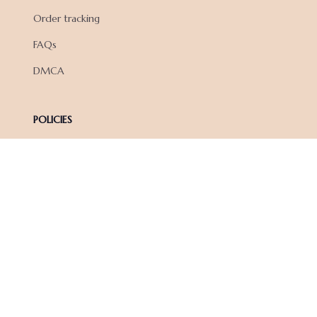
Order tracking
FAQs
DMCA
POLICIES
Privacy policy
Terms of service
Shipping policy
Return policy
Refund policy