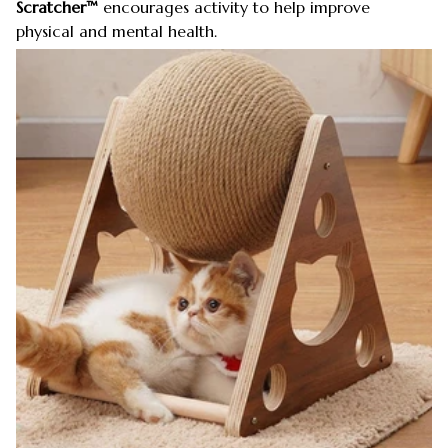
Scratcher™
encourages activity to help improve
physical and mental health.