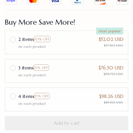
Buy More Save More!
Most popular
2 items
$52.02 USD
10% OFF
$57.80 USD
on each product
3 items
$76.30 USD
12% OFF
$86.70 USD
on each product
4 items
$98.26 USD
15% OFF
$115.60 USD
on each product
Add to cart