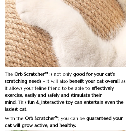
The
Orb Scratcher™
is not only
good for your cat’s
scratching needs
– it will also
benefit your cat overall
as
it allows your feline friend to be able to
effectively
exercise, easily and safely
and stimulate their
mind.
This
fun & interactive toy
can entertain even the
laziest cat.
With the
Orb Scratcher™
, you can be
guaranteed your
cat will grow active, and healthy.