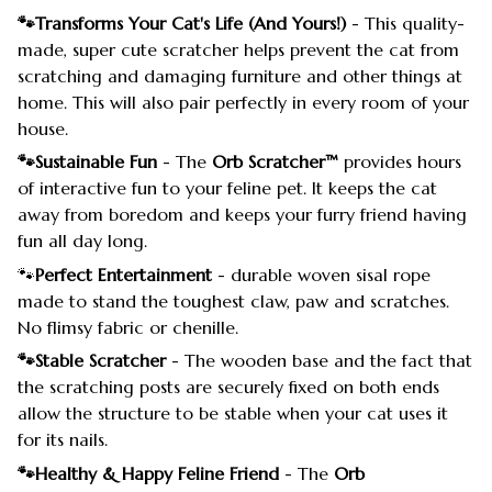
🐾Transforms Your Cat's Life (And Yours!)
- This quality-
made, super cute scratcher helps prevent the cat from
scratching and damaging furniture and other things at
home. This will also pair perfectly in every room of your
house.
🐾Sustainable Fun
- The
Orb Scratcher™
provides hours
of interactive fun to your feline pet. It keeps the cat
away from boredom and keeps your furry friend having
fun all day long.
🐾
Perfect Entertainment
- durable woven sisal rope
made to stand the toughest claw, paw and scratches.
No flimsy fabric or chenille.
🐾Stable Scratcher
- The wooden base and the fact that
the scratching posts are securely fixed on both ends
allow the structure to be stable when your cat uses it
for its nails.
🐾Healthy & Happy Feline Friend
- The
Orb