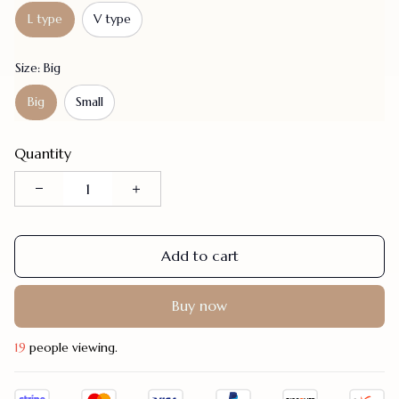
L type
V type
Size: Big
Big
Small
Quantity
Add to cart
Buy now
19
people viewing.