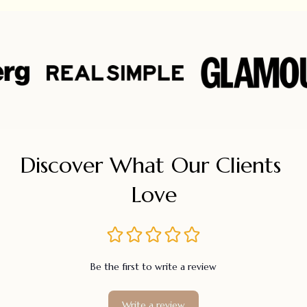
Discover What Our Clients 
Love
Be the first to write a review
Write a review