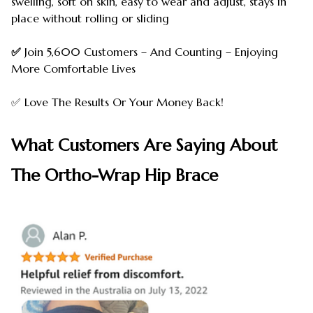
swelling, soft on skin, easy to wear and adjust, stays in
place without rolling or sliding
✅
Join 5,600 Customers – And Counting – Enjoying
More Comfortable Lives
✅ Love The Results Or Your Money Back!
What Customers Are Saying About
The Ortho-Wrap Hip Brace