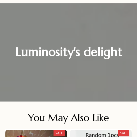
Luminosity's delight
You May Also Like
SALE
SALE