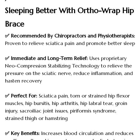
Sleeping Better With Ortho-Wrap Hip
Brace
✅ Recommended By Chiropractors and Physiotherapists:
Proven to relieve sciatica pain and promote better sleep
✅ Immediate and Long-Term Relief:
Uses proprietary
Neo-Compression Stabilizing Technology to relieve the
pressure on the sciatic nerve, reduce inflammation, and
hasten recovery
✅ Perfect For:
Sciatica pain, torn or strained hip flexor
muscles, hip bursitis, hip arthritis, hip labral tear, groin
injury, sacroiliac joint issues, piriformis syndrome,
strained thigh or hamstring
✅ Key Benefits:
Increases blood circulation and reduces