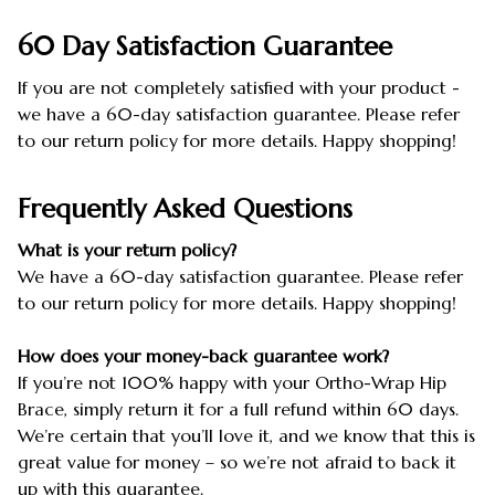
60 Day Satisfaction Guarantee
If you are not completely satisfied with your product -
we have a 60-day satisfaction guarantee. Please refer
to our return policy for more details. Happy shopping!
Frequently Asked Questions
What is your return policy?
We have a 60-day satisfaction guarantee. Please refer
to our return policy for more details. Happy shopping!
How does your money-back guarantee work?
If you’re not 100% happy with your Ortho-Wrap Hip
Brace, simply return it for a full refund within 60 days.
We’re certain that you’ll love it, and we know that this is
great value for money – so we’re not afraid to back it
up with this guarantee.