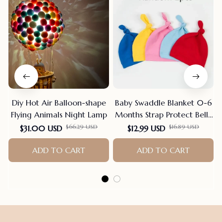
Diy Hot Air Balloon-shape
Baby Swaddle Blanket 0-6
Flying Animals Night Lamp
Months Strap Protect Belly
Baby Sleeping Blanket
$66.29 USD
$16.89 USD
$31.00 USD
$12.99 USD
Wrap For New Born Thin-
ADD TO CART
style For Summer
ADD TO CART