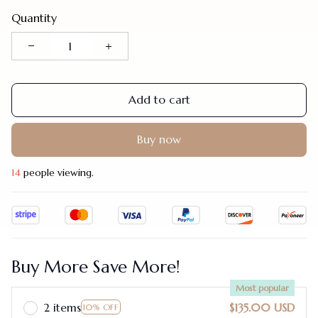
Quantity
Add to cart
Buy now
17
people viewing.
Buy More Save More!
Most popular
2 items
$135.00 USD
10% OFF