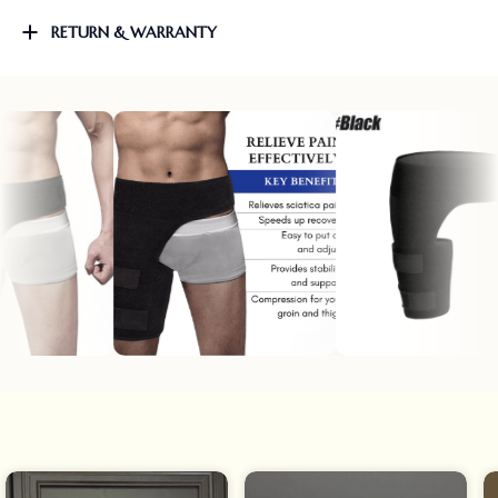
RETURN & WARRANTY