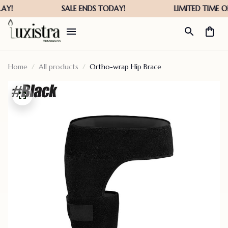
Home
All products
Ortho-wrap Hip Brace