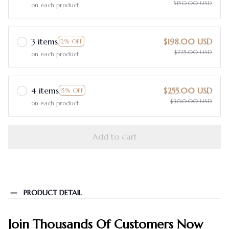
$150.00 USD
on each product
3 items
$198.00 USD
12% OFF
$225.00 USD
on each product
4 items
$255.00 USD
15% OFF
$300.00 USD
on each product
Add to cart
PRODUCT DETAIL
Join Thousands Of Customers Now