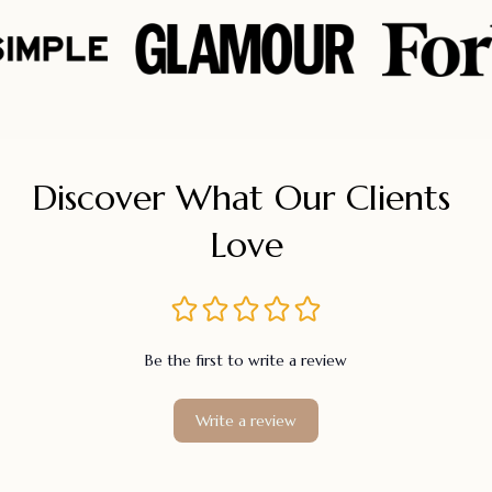
Discover What Our Clients 
Love
Be the first to write a review
Write a review