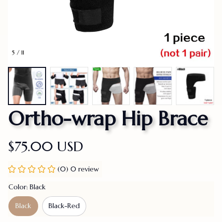
5 / 11
Ortho-wrap Hip Brace
$75.00 USD
(0) 0 review
Color: Black
Black
Black-Red