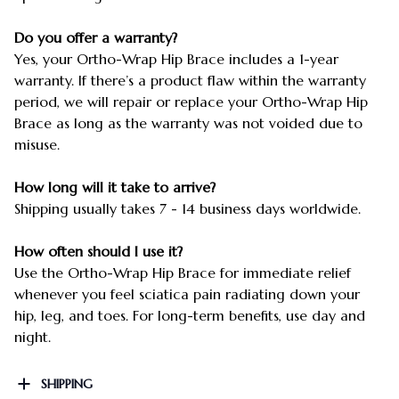
Do you offer a warranty?
Yes, your Ortho-Wrap Hip Brace includes a 1-year
warranty. If there’s a product flaw within the warranty
period, we will repair or replace your Ortho-Wrap Hip
Brace as long as the warranty was not voided due to
misuse.
How long will it take to arrive?
Shipping usually takes 7 - 14 business days worldwide.
How often should I use it?
Use the Ortho-Wrap Hip Brace for immediate relief
whenever you feel sciatica pain radiating down your
hip, leg, and toes. For long-term benefits, use day and
night.
SHIPPING