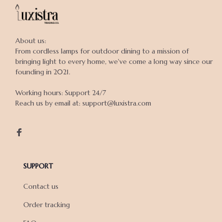
About us:

From cordless lamps for outdoor dining to a mission of 
bringing light to every home, we've come a long way since our 
founding in 2021.

Working hours: Support 24/7

Reach us by email at: support@luxistra.com

SUPPORT
Contact us
Order tracking