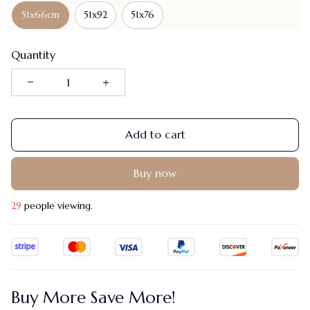
51x66cm
51x92
51x76
Quantity
Add to cart
Buy now
29
people viewing.
Buy More Save More!