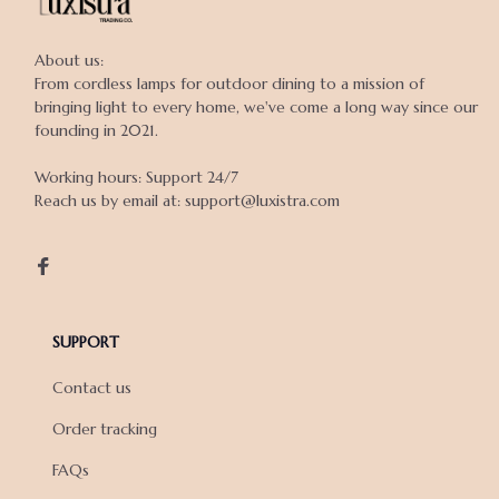
About us:

From cordless lamps for outdoor dining to a mission of 
bringing light to every home, we've come a long way since our 
founding in 2021.

Working hours: Support 24/7

Reach us by email at: support@luxistra.com

SUPPORT
Contact us
Order tracking
FAQs