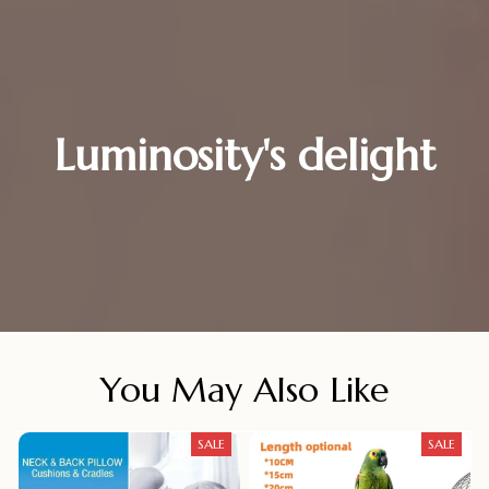
Luminosity's delight
You May Also Like
SALE
SALE