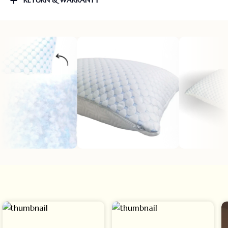
RETURN & WARRANTY