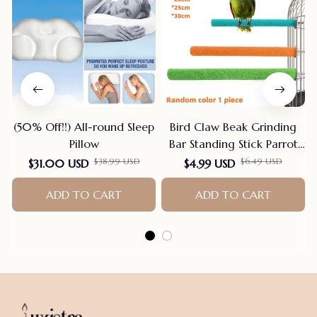
(50% Off!!) All-round Sleep
Bird Claw Beak Grinding
Pillow
Bar Standing Stick Parrot
Station Pole Bird Supplies
$38.99 USD
$6.49 USD
$31.00 USD
$4.99 USD
Parrot Grinding Stand
ADD TO CART
Claws Cage Accessories
ADD TO CART