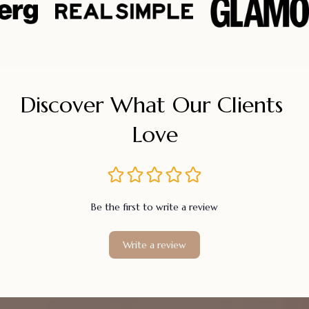
Discover What Our Clients 
Love
Be the first to write a review
Write a review