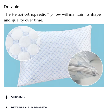
Durable
The Heraxi orthopaedic™ pillow will maintain its shape
and quality over time.
SHIPPING