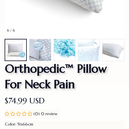
6 / 6
Orthopedic™ Pillow 
For Neck Pain
$74.99 USD
(0) 0 review
Color: 51x66cm