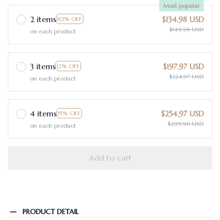
Most popular
2 items
$134.98 USD
10% OFF
$149.98 USD
on each product
3 items
$197.97 USD
12% OFF
$224.97 USD
on each product
4 items
$254.97 USD
15% OFF
$299.96 USD
on each product
Add to cart
PRODUCT DETAIL