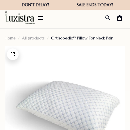
Home
All products
Orthopedic™ Pillow For Neck Pain