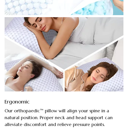
Ergonomic
Our orthopaedic™ pillow will align your spine in a
natural position. Proper neck and head support can
alleviate discomfort and relieve pressure points.