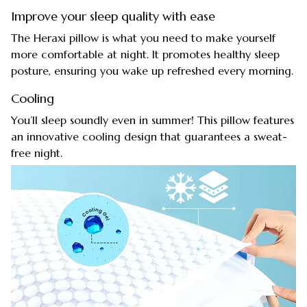
Improve your sleep quality with ease
The Heraxi pillow is what you need to make yourself
more comfortable at night. It promotes healthy sleep
posture, ensuring you wake up refreshed every morning.
Cooling
You’ll sleep soundly even in summer! This pillow features
an innovative cooling design that guarantees a sweat-
free night.