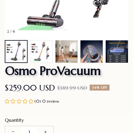
2 / 6
Osmo ProVacuum
$259.00 USD
$389.99 USD
34% OFF
(0) 0 review
Quantity