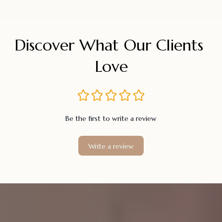
Discover What Our Clients 
Love
Be the first to write a review
Write a review