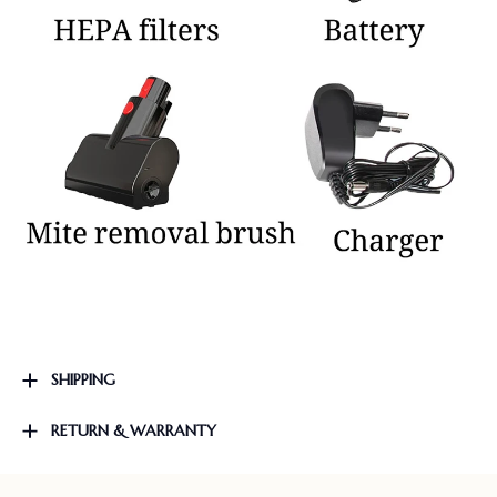
SHIPPING
RETURN & WARRANTY