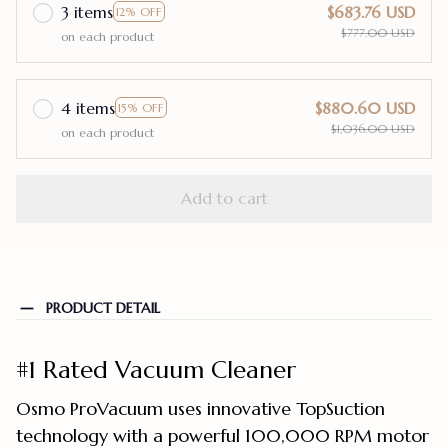
3 items
$683.76 USD
12% OFF
$777.00 USD
on each product
4 items
$880.60 USD
15% OFF
$1,036.00 USD
on each product
Add to cart
PRODUCT DETAIL
#1 Rated Vacuum Cleaner
Osmo ProVacuum uses innovative TopSuction
technology with a powerful 100,000 RPM motor