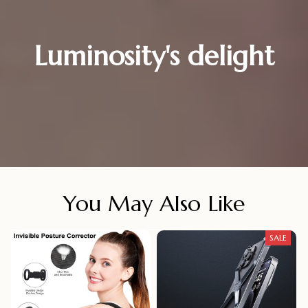
Luminosity's delight
You May Also Like
SALE