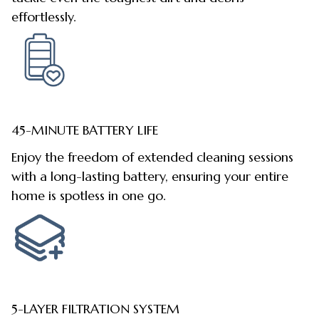
effortlessly.
45-MINUTE BATTERY LIFE
Enjoy the freedom of extended cleaning sessions
with a long-lasting battery, ensuring your entire
home is spotless in one go.
5-LAYER FILTRATION SYSTEM