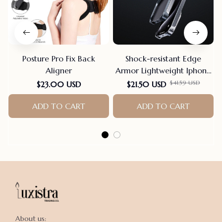
Posture Pro Fix Back
Shock-resistant Edge
Aligner
Armor Lightweight Iphone
Case
$41.59 USD
$23.00 USD
$21.50 USD
ADD TO CART
ADD TO CART
About us:
