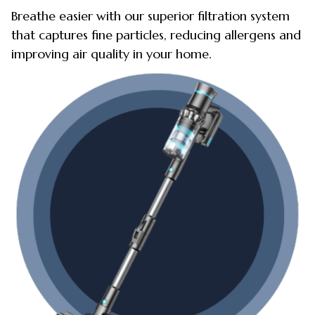
Breathe easier with our superior filtration system
that captures fine particles, reducing allergens and
improving air quality in your home.