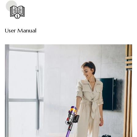
User Manual