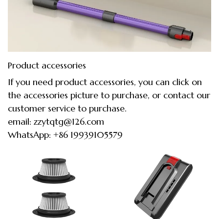
Product accessories
If you need product accessories, you can click on
the accessories picture to purchase, or contact our
customer service to purchase.
email: zzytqtg@126.com
WhatsApp: +86 19939105579