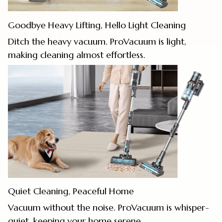
Goodbye Heavy Lifting, Hello Light Cleaning
Ditch the heavy vacuum. ProVacuum is light,
making cleaning almost effortless.
Quiet Cleaning, Peaceful Home
Vacuum without the noise. ProVacuum is whisper-
quiet, keeping your home serene.