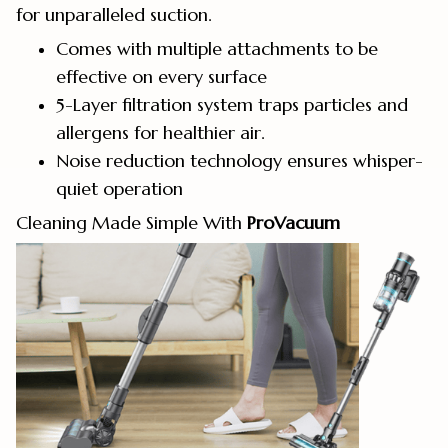
for unparalleled suction.
Comes with multiple attachments to be
effective on every surface
5-Layer filtration system traps particles and
allergens for healthier air.
Noise reduction technology ensures whisper-
quiet operation
Cleaning Made Simple With
ProVacuum