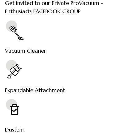
Get invited to our Private ProVacuum -
Enthusiasts FACEBOOK GROUP
Vacuum Cleaner
Expandable Attachment
Dustbin