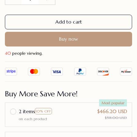
Add to cart
Buy now
40
people viewing.
Buy More Save More!
Most popular
2 items
$466.20 USD
10% OFF
$518.00 USD
on each product