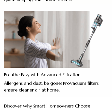
Breathe Easy with Advanced Filtration
Allergens and dust, be gone! ProVacuum filters
ensure cleaner air at home.
Discover Why Smart Homeowners Choose