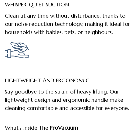
WHISPER-QUIET SUCTION
Clean at any time without disturbance, thanks to
our noise reduction technology, making it ideal for
households with babies, pets, or neighbours.
LIGHTWEIGHT AND ERGONOMIC
Say goodbye to the strain of heavy lifting. Our
lightweight design and ergonomic handle make
cleaning comfortable and accessible for everyone.
What's Inside The
ProVacuum