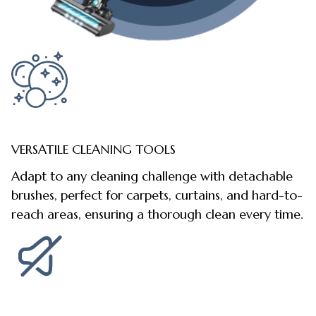
VERSATILE CLEANING TOOLS
Adapt to any cleaning challenge with detachable
brushes, perfect for carpets, curtains, and hard-to-
reach areas, ensuring a thorough clean every time.