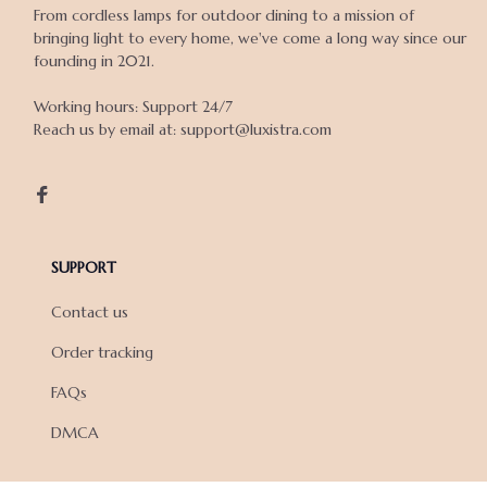
From cordless lamps for outdoor dining to a mission of 
bringing light to every home, we've come a long way since our 
founding in 2021.

Working hours: Support 24/7

Reach us by email at: support@luxistra.com

SUPPORT
Contact us
Order tracking
FAQs
DMCA