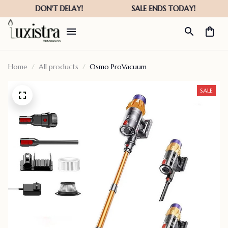
Home
All products
Osmo ProVacuum
SALE