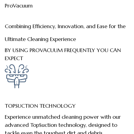
ProVacuum
Combining Efficiency, Innovation, and Ease for the
Ultimate Cleaning Experience
BY USING PROVACUUM FREQUENTLY YOU CAN
EXPECT
TOPSUCTION TECHNOLOGY
Experience unmatched cleaning power with our
advanced TopSuction technology, designed to
tackle even the toughest dirt and debris