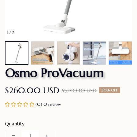
1 / 7
Osmo ProVacuum
$260.00 USD
$520.00 USD
50% OFF
(0) 0 review
Quantity