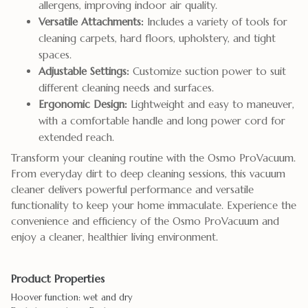
allergens, improving indoor air quality.
Versatile Attachments:
Includes a variety of tools for
cleaning carpets, hard floors, upholstery, and tight
spaces.
Adjustable Settings:
Customize suction power to suit
different cleaning needs and surfaces.
Ergonomic Design:
Lightweight and easy to maneuver,
with a comfortable handle and long power cord for
extended reach.
Transform your cleaning routine with the Osmo ProVacuum.
From everyday dirt to deep cleaning sessions, this vacuum
cleaner delivers powerful performance and versatile
functionality to keep your home immaculate. Experience the
convenience and efficiency of the Osmo ProVacuum and
enjoy a cleaner, healthier living environment.
Product Properties
Hoover function: wet and dry