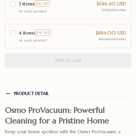
3 items
$686.40 USD
12% OFF
$780.00 USD
on each product
4 items
$884.00 USD
15% OFF
$1,040.00 USD
on each product
Add to cart
PRODUCT DETAIL
Osmo ProVacuum: Powerful
Cleaning for a Pristine Home
Keep your home spotless with the Osmo ProVacuum, a