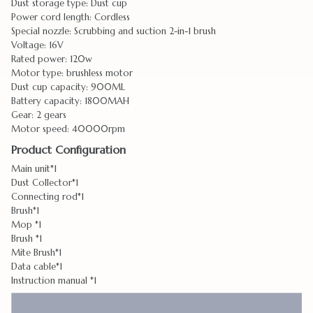
Dust storage type: Dust cup
Power cord length: Cordless
Special nozzle: Scrubbing and suction 2-in-1 brush
Voltage: 16V
Rated power: 120w
Motor type: brushless motor
Dust cup capacity: 900ML
Battery capacity: 1800MAH
Gear: 2 gears
Motor speed: 40000rpm
Product Configuration
Main unit*1
Dust Collector*1
Connecting rod*1
Brush*1
Mop *1
Brush *1
Mite Brush*1
Data cable*1
Instruction manual *1