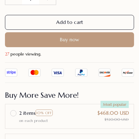
Add to cart
Buy now
27
people viewing.
Buy More Save More!
Most popular
2 items
$468.00 USD
10% OFF
$520.00 USD
on each product