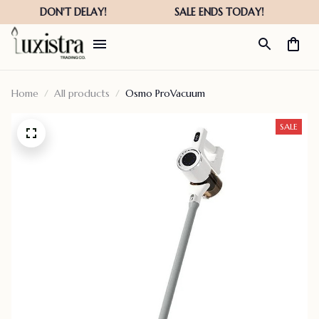
Home
All products
Osmo ProVacuum
SALE