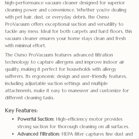
high-performance vacuum cleaner designed for superior
cleaning power and convenience. Whether you're dealing
with pet hair, dust, or everyday debris, the Osmo
ProVacuum offers exceptional suction and versatility to
tackle any mess. Ideal for both carpets and hard floors, this
vacuum cleaner ensures your home stays clean and fresh
with minimal effort.
The Osmo ProVacuum features advanced filtration
technology to capture allergens and improve indoor air
quality, making it perfect for households with allergy
sufferers. Its ergonomic design and user-friendly features,
including adjustable suction settings and multiple
attachments, make it easy to maneuver and customize for
different cleaning tasks.
Key Features:
Powerful Suction:
High-efficiency motor provides
strong suction for thorough cleaning on all surfaces.
Advanced Filtration:
HEPA filter captures fine dust and