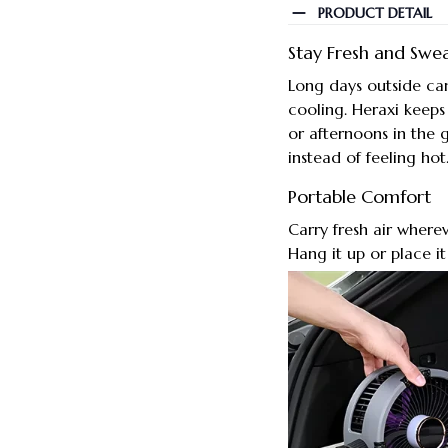
PRODUCT DETAIL
Stay Fresh and Swe
Long days outside ca
cooling. Heraxi keep
or afternoons in the 
instead of feeling hot
Portable Comfort
Carry fresh air where
Hang it up or place it