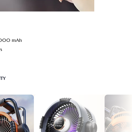
20000 mAh
rs
NTY