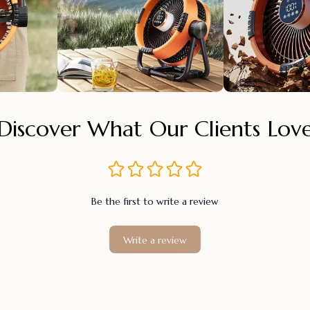
Discover What Our Clients Lov
Be the first to write a review
Write a review