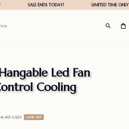
FAQs
Hangable Led Fan 
ntrol Cooling 
14.49 USD
44% OFF