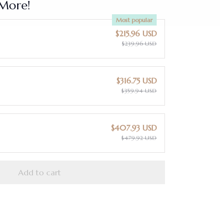
More!
Most popular
$215.96 USD
$239.96 USD
$316.75 USD
$359.94 USD
$407.93 USD
$479.92 USD
Add to cart