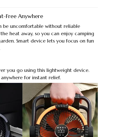
at-Free Anywhere
n be uncomfortable without reliable
s the heat away, so you can enjoy camping
garden. Smart device lets you focus on fun
.
ver you go using this lightweight device.
 anywhere for instant relief.