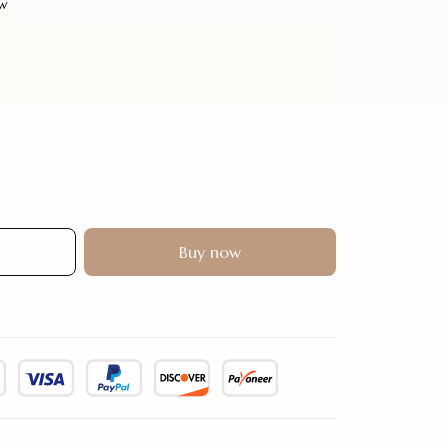
ew
Buy now