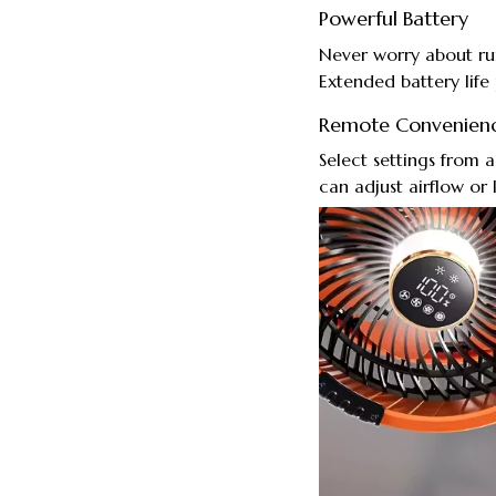
Powerful Battery
Never worry about ru
Extended battery life
Remote Convenien
Select settings from 
can adjust airflow or 