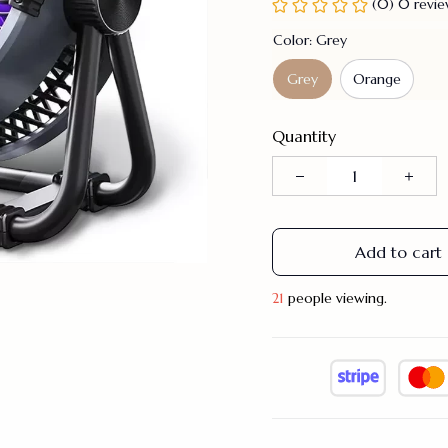
(0) 0 revi
Color: Grey
Grey
Orange
Quantity
Add to cart
21
people viewing.