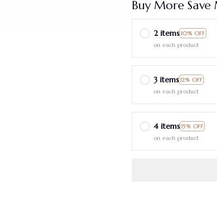
Buy More Save 
2 items
10% OFF
on each product
3 items
12% OFF
on each product
4 items
15% OFF
on each product