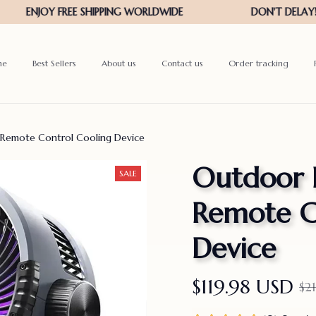
me
Best Sellers
About us
Contact us
Order tracking
 Remote Control Cooling Device
Outdoor 
SALE
Remote Co
Device
$119.98 USD
$2