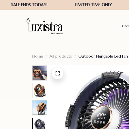
Ho
Home
All products
Outdoor Hangable Led Fan