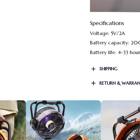
Specifications
Voltage: 5V/2A
Battery capacity: 
Battery life: 4-33 hou
SHIPPING
RETURN & WARRA