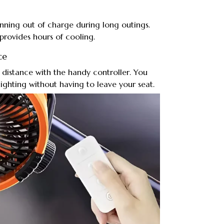
nning out of charge during long outings.
 provides hours of cooling.
ce
a distance with the handy controller. You
lighting without having to leave your seat.