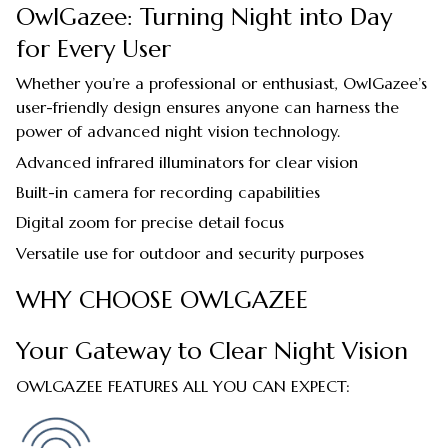
OwlGazee: Turning Night into Day
for Every User
Whether you’re a professional or enthusiast, OwlGazee’s
user-friendly design ensures anyone can harness the
power of advanced night vision technology.
Advanced infrared illuminators for clear vision
Built-in camera for recording capabilities
Digital zoom for precise detail focus
Versatile use for outdoor and security purposes
WHY CHOOSE OWLGAZEE
Your Gateway to Clear Night Vision
OWLGAZEE FEATURES ALL YOU CAN EXPECT: