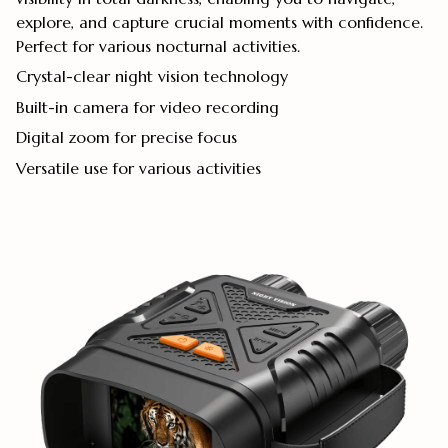
explore, and capture crucial moments with confidence.
Perfect for various nocturnal activities.
Crystal-clear night vision technology
Built-in camera for video recording
Digital zoom for precise focus
Versatile use for various activities