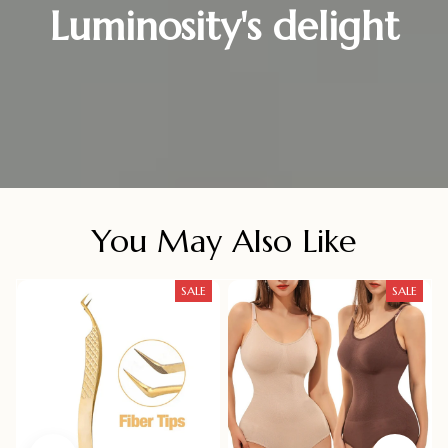
Luminosity's delight
You May Also Like
SALE
SALE