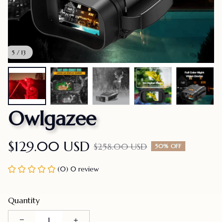
5 / 13
Owlgazee
$129.00 USD
$258.00 USD
50% OFF
(0) 0 review
Quantity