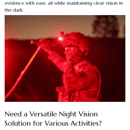
evidence with ease, all while maintaining clear vision in
the dark.
Need a Versatile Night Vision
Solution for Various Activities?