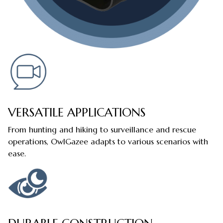
VERSATILE APPLICATIONS
From hunting and hiking to surveillance and rescue
operations, OwlGazee adapts to various scenarios with
ease.