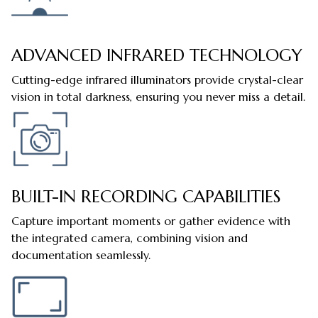
ADVANCED INFRARED TECHNOLOGY
Cutting-edge infrared illuminators provide crystal-clear
vision in total darkness, ensuring you never miss a detail.
BUILT-IN RECORDING CAPABILITIES
Capture important moments or gather evidence with
the integrated camera, combining vision and
documentation seamlessly.