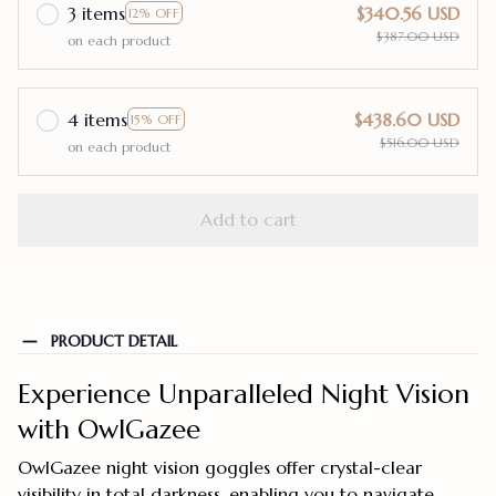
3 items
$340.56 USD
12% OFF
$387.00 USD
on each product
4 items
$438.60 USD
15% OFF
$516.00 USD
on each product
Add to cart
PRODUCT DETAIL
Experience Unparalleled Night Vision
with OwlGazee
OwlGazee night vision goggles offer crystal-clear
visibility in total darkness, enabling you to navigate,