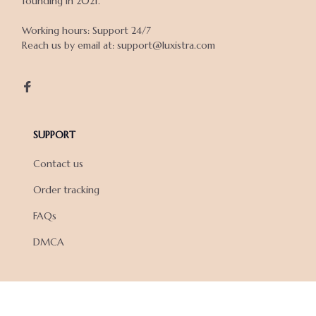
founding in 2021.

Working hours: Support 24/7

Reach us by email at: support@luxistra.com

SUPPORT
Contact us
Order tracking
FAQs
DMCA
POLICIES