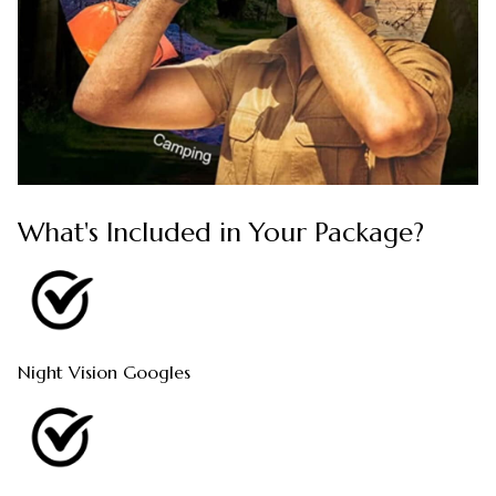
What's Included in Your Package?
Night Vision Googles