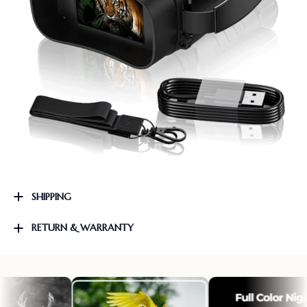
SHIPPING
RETURN & WARRANTY