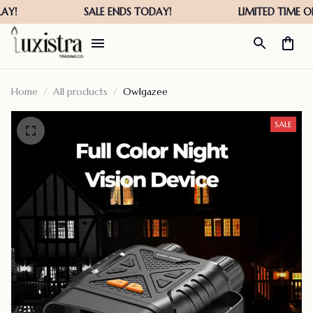
Home
All products
Owlgazee
SALE