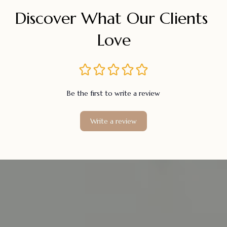
Discover What Our Clients 
Love
Be the first to write a review
Write a review