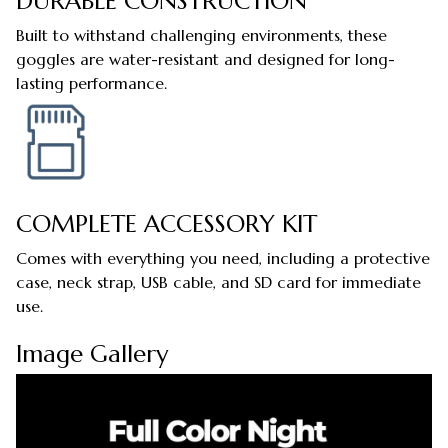
DURABLE CONSTRUCTION
Built to withstand challenging environments, these
goggles are water-resistant and designed for long-
lasting performance.
COMPLETE ACCESSORY KIT
Comes with everything you need, including a protective
case, neck strap, USB cable, and SD card for immediate
use.
Image Gallery