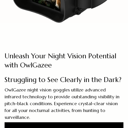
Unleash Your Night Vision Potential
with OwlGazee
Struggling to See Clearly in the Dark?
OwlGazee night vision goggles utilize advanced
infrared technology to provide outstanding visibility in
pitch-black conditions. Experience crystal-clear vision
for all your nocturnal activities, from hunting to
surveillance.