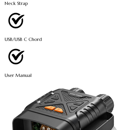
Neck Strap
USB/USB C Chord
User Manual