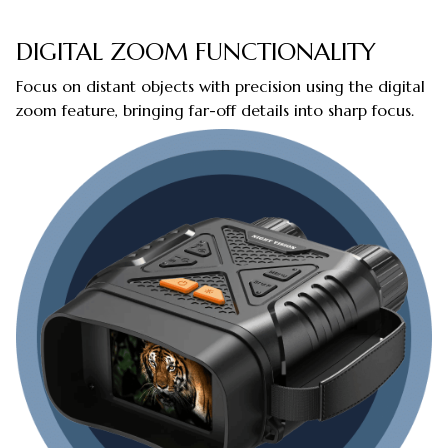
DIGITAL ZOOM FUNCTIONALITY
Focus on distant objects with precision using the digital
zoom feature, bringing far-off details into sharp focus.