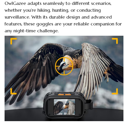
OwlGazee adapts seamlessly to different scenarios,
whether you’re hiking, hunting, or conducting
surveillance. With its durable design and advanced
features, these goggles are your reliable companion for
any night-time challenge.