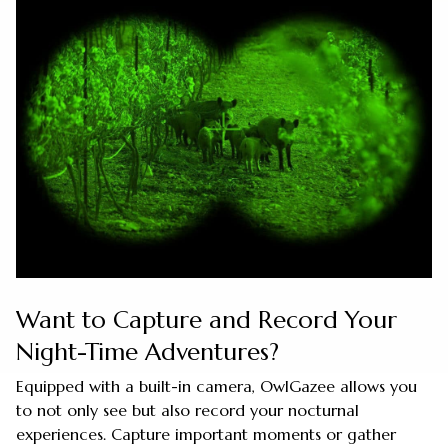
Want to Capture and Record Your
Night-Time Adventures?
Equipped with a built-in camera, OwlGazee allows you
to not only see but also record your nocturnal
experiences. Capture important moments or gather