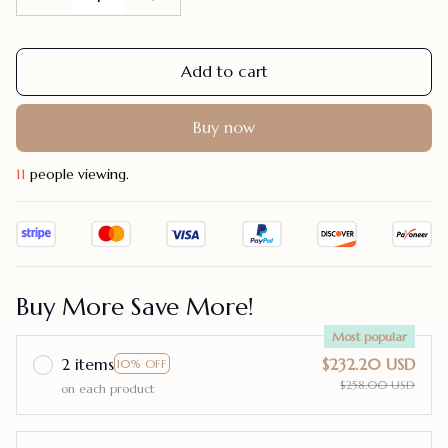
Add to cart
Buy now
15
people viewing.
Buy More Save More!
Most popular
2 items
$232.20 USD
10% OFF
$258.00 USD
on each product