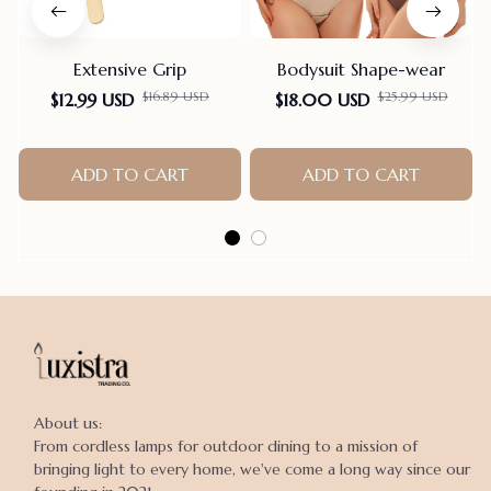
Extensive Grip
Bodysuit Shape-wear
$16.89 USD
$25.99 USD
$12.99 USD
$18.00 USD
ADD TO CART
ADD TO CART
About us:

From cordless lamps for outdoor dining to a mission of 
bringing light to every home, we've come a long way since our 