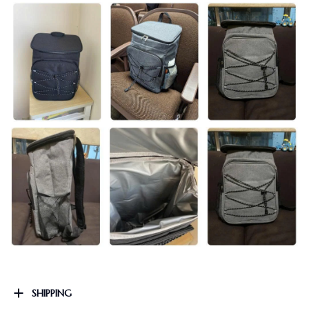
SHIPPING