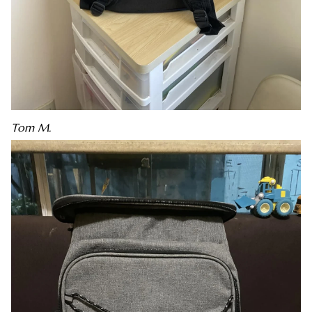
Tom M.