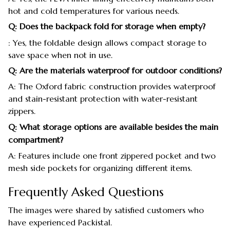
hot and cold temperatures for various needs.
Q: Does the backpack fold for storage when empty?
: Yes, the foldable design allows compact storage to
save space when not in use.
Q: Are the materials waterproof for outdoor conditions?
A: The Oxford fabric construction provides waterproof
and stain-resistant protection with water-resistant
zippers.
Q: What storage options are available besides the main
compartment?
A: Features include one front zippered pocket and two
mesh side pockets for organizing different items.
Frequently Asked Questions
The images were shared by satisfied customers who
have experienced Packistal.