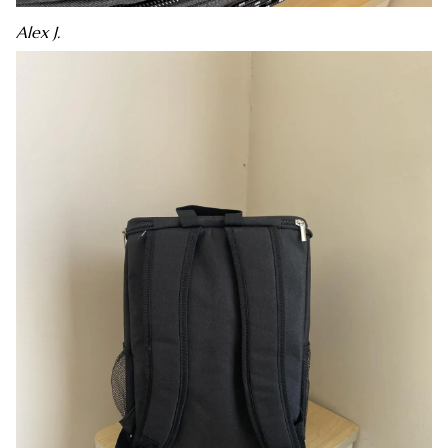
Alex J.