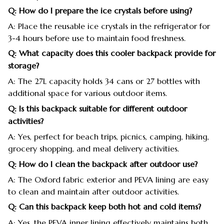
Q: How do I prepare the ice crystals before using?
A: Place the reusable ice crystals in the refrigerator for
3-4 hours before use to maintain food freshness.
Q: What capacity does this cooler backpack provide for
storage?
A: The 27L capacity holds 34 cans or 27 bottles with
additional space for various outdoor items.
Q: Is this backpack suitable for different outdoor
activities?
A: Yes, perfect for beach trips, picnics, camping, hiking,
grocery shopping, and meal delivery activities.
Q: How do I clean the backpack after outdoor use?
A: The Oxford fabric exterior and PEVA lining are easy
to clean and maintain after outdoor activities.
Q: Can this backpack keep both hot and cold items?
A: Yes, the PEVA inner lining effectively maintains both