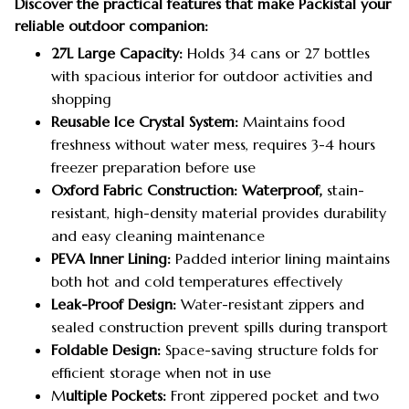
Discover the practical features that make Packistal your
reliable outdoor companion:
27L Large Capacity:
Holds 34 cans or 27 bottles
with spacious interior for outdoor activities and
shopping
Reusable Ice Crystal System:
Maintains food
freshness without water mess, requires 3-4 hours
freezer preparation before use
Oxford Fabric Construction: Waterproof,
stain-
resistant, high-density material provides durability
and easy cleaning maintenance
PEVA Inner Lining:
Padded interior lining maintains
both hot and cold temperatures effectively
Leak-Proof Design:
Water-resistant zippers and
sealed construction prevent spills during transport
Foldable Design:
Space-saving structure folds for
efficient storage when not in use
M
ultiple Pockets:
Front zippered pocket and two