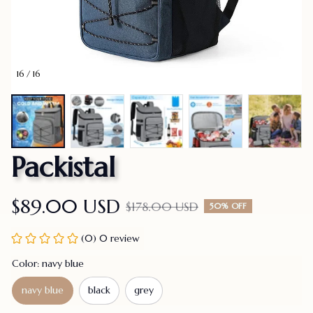
16 / 16
Packistal
$89.00 USD
$178.00 USD
50% OFF
(0) 0 review
Color: navy blue
navy blue
black
grey