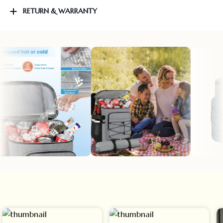
RETURN & WARRANTY