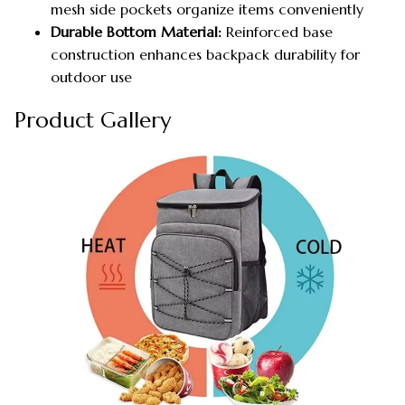
mesh side pockets organize items conveniently
Durable Bottom Material:
Reinforced base
construction enhances backpack durability for
outdoor use
Product Gallery