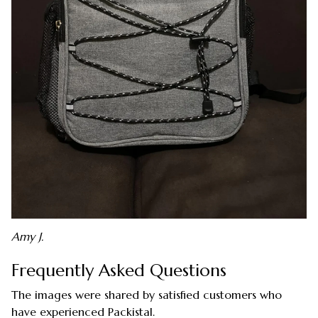
Amy J.
Frequently Asked Questions
The images were shared by satisfied customers who
have experienced Packistal.