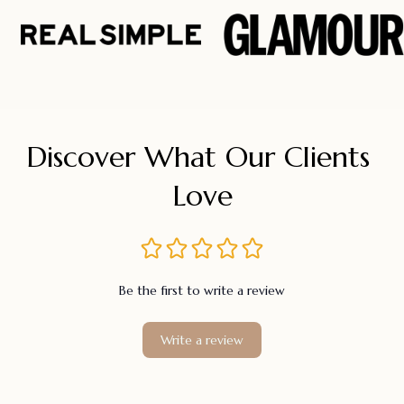
Discover What Our Clients 
Love
Be the first to write a review
Write a review