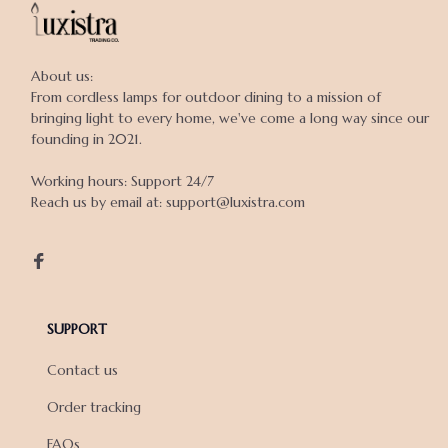
About us:

From cordless lamps for outdoor dining to a mission of 
bringing light to every home, we've come a long way since our 
founding in 2021.

Working hours: Support 24/7

Reach us by email at: support@luxistra.com

SUPPORT
Contact us
Order tracking
FAQs