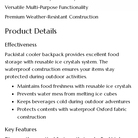
Versatile Multi-Purpose Functionality
Premium Weather-Resistant Construction
Product Details
Effectiveness
Packistal cooler backpack provides excellent food
storage with reusable ice crystals system. The
waterproof construction ensures your items stay
protected during outdoor activities.
Maintains food freshness with reusable ice crystals
Prevents water mess from melting ice cubes
Keeps beverages cold during outdoor adventures
Protects contents with waterproof Oxford fabric
construction
Key Features