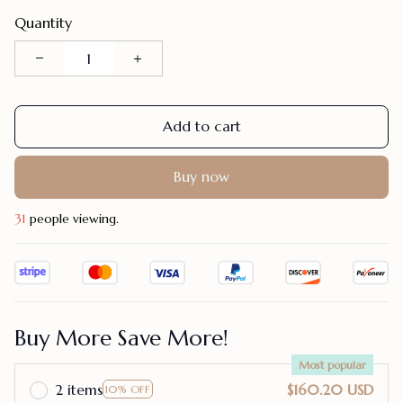
Quantity
Add to cart
Buy now
31
people viewing.
Buy More Save More!
Most popular
2 items
$160.20 USD
10% OFF