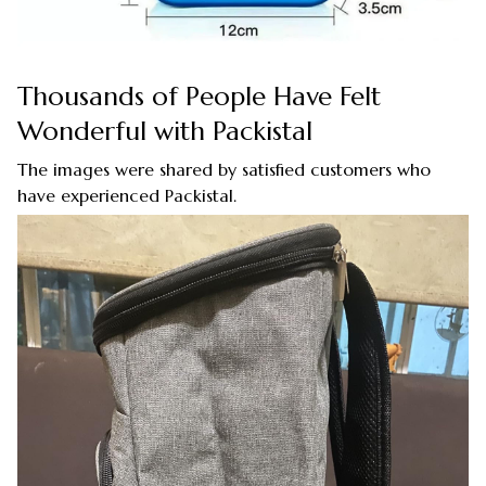
Thousands of People Have Felt
Wonderful with Packistal
The images were shared by satisfied customers who
have experienced Packistal.