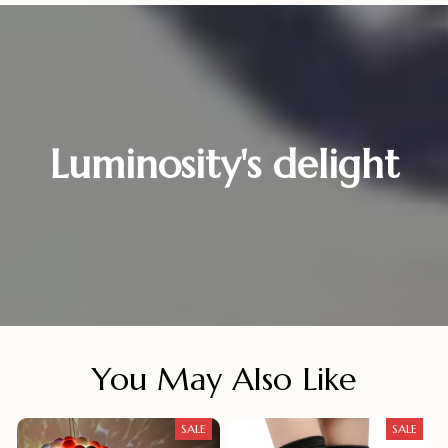
Luminosity's delight
You May Also Like
SALE
SALE