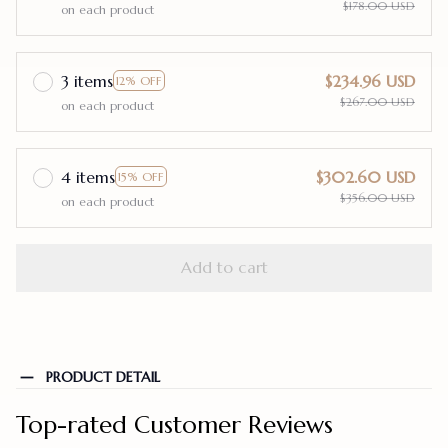
$178.00 USD
on each product
3 items
$234.96 USD
12% OFF
$267.00 USD
on each product
4 items
$302.60 USD
15% OFF
$356.00 USD
on each product
Add to cart
PRODUCT DETAIL
Top-rated Customer Reviews