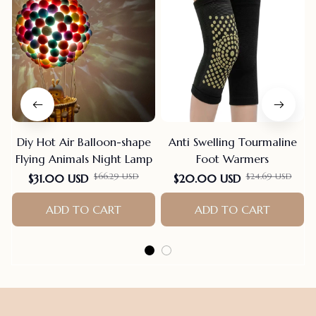
Diy Hot Air Balloon-shape
Anti Swelling Tourmaline
Flying Animals Night Lamp
Foot Warmers
$66.29 USD
$24.69 USD
$31.00 USD
$20.00 USD
ADD TO CART
ADD TO CART