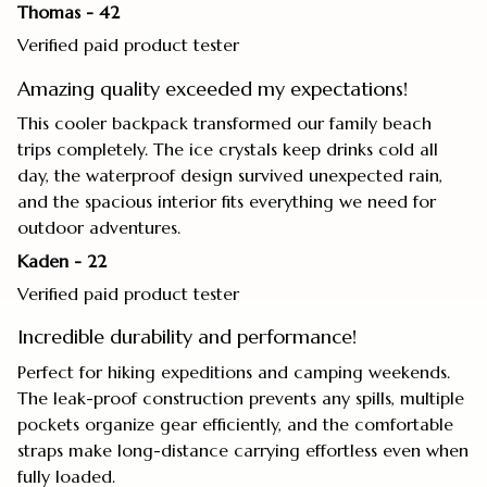
Thomas - 42
Verified paid product tester
Amazing quality exceeded my expectations!
This cooler backpack transformed our family beach
trips completely. The ice crystals keep drinks cold all
day, the waterproof design survived unexpected rain,
and the spacious interior fits everything we need for
outdoor adventures.
Kaden - 22
Verified paid product tester
Incredible durability and performance!
Perfect for hiking expeditions and camping weekends.
The leak-proof construction prevents any spills, multiple
pockets organize gear efficiently, and the comfortable
straps make long-distance carrying effortless even when
fully loaded.