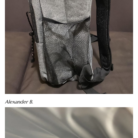
Alexander B.