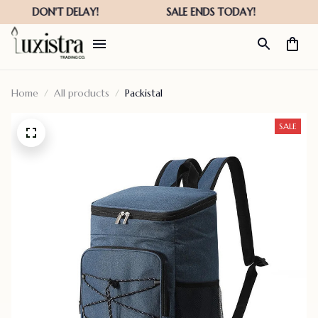
Home
All products
Packistal
SALE