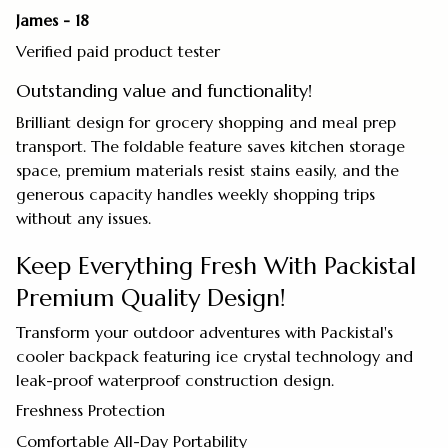
James - 18
Verified paid product tester
Outstanding value and functionality!
Brilliant design for grocery shopping and meal prep
transport. The foldable feature saves kitchen storage
space, premium materials resist stains easily, and the
generous capacity handles weekly shopping trips
without any issues.
Keep Everything Fresh With Packistal
Premium Quality Design!
Transform your outdoor adventures with Packistal's
cooler backpack featuring ice crystal technology and
leak-proof waterproof construction design.
Freshness Protection
Comfortable All-Day Portability