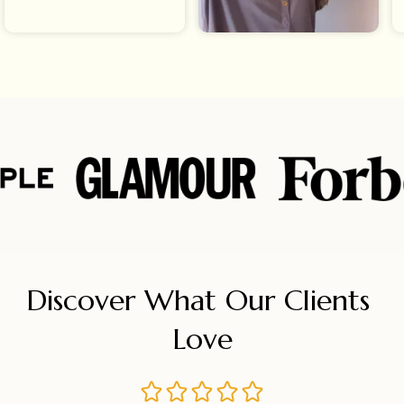
Discover What Our Clients 
Love