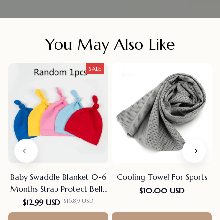
You May Also Like
SALE
Baby Swaddle Blanket 0-6
Cooling Towel For Sports
Months Strap Protect Belly
$10.00 USD
Baby Sleeping Blanket
$16.89 USD
$12.99 USD
Wrap For New Born Thin-