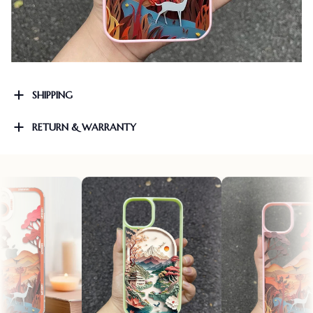
SHIPPING
RETURN & WARRANTY