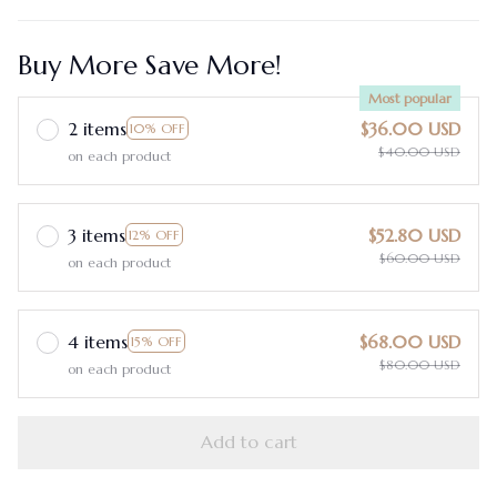
Buy More Save More!
Most popular
2 items
$36.00 USD
10% OFF
$40.00 USD
on each product
3 items
$52.80 USD
12% OFF
$60.00 USD
on each product
4 items
$68.00 USD
15% OFF
$80.00 USD
on each product
Add to cart