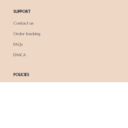
SUPPORT
Contact us
Order tracking
FAQs
DMCA
POLICIES
Privacy policy
Terms of service
Shipping policy
Return policy