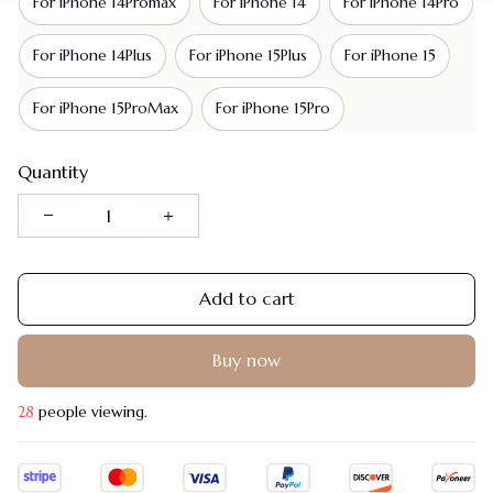
For iPhone 14Promax
For iPhone 14
For iPhone 14Pro
For iPhone 14Plus
For iPhone 15Plus
For iPhone 15
For iPhone 15ProMax
For iPhone 15Pro
Quantity
Add to cart
Buy now
30
people viewing.