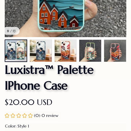
8 / 13
Luxistra™ Palette 
IPhone Case
$20.00 USD
(0) 0 review
Color: Style 1