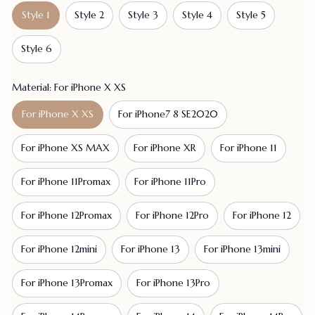
Style 1
Style 2
Style 3
Style 4
Style 5
Style 6
Material: For iPhone X XS
For iPhone X XS
For iPhone7 8 SE2020
For iPhone XS MAX
For iPhone XR
For iPhone 11
For iPhone 11Promax
For iPhone 11Pro
For iPhone 12Promax
For iPhone 12Pro
For iPhone 12
For iPhone 12mini
For iPhone 13
For iPhone 13mini
For iPhone 13Promax
For iPhone 13Pro