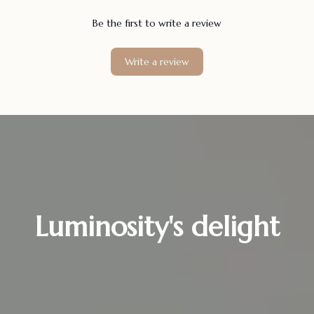
Be the first to write a review
Write a review
Luminosity's delight