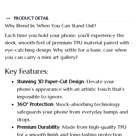
PRODUCT DETAIL
Why Blend In, When You Can Stand Out?
Each time you hold your phone, you’ll experience the
sleek, smooth feel of premium TPU material paired with
eye-catching design. Why settle for a basic case when
you can carry a mini art gallery?
Key Features:
Stunning 3D Paper-Cut Design
: Elevate your
phone’s appearance with an artistic touch that’s
impossible to ignore.
360° Protection
: Shock-absorbing technology
safeguards your phone from everyday bumps and
drops.
Premium Durability
: Made from high-quality TPU
for a smooth finish and long-lasting protection.