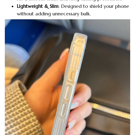
Lightweight & Slim
: Designed to shield your phone
without adding unnecessary bulk.