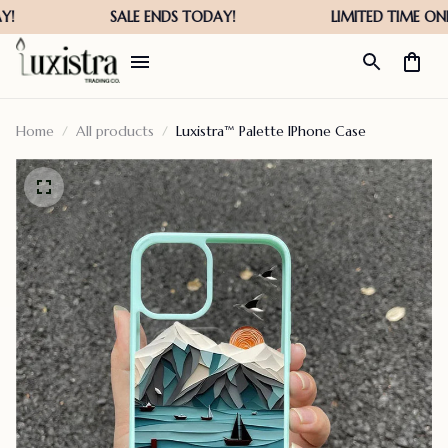
Home
All products
Luxistra™ Palette IPhone Case