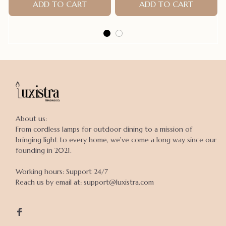
style For Summer
ADD TO CART
ADD TO CART
About us:

From cordless lamps for outdoor dining to a mission of 
bringing light to every home, we've come a long way since our 
founding in 2021.

Working hours: Support 24/7

Reach us by email at: support@luxistra.com
