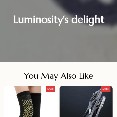
Luminosity's delight
You May Also Like
SALE
SALE