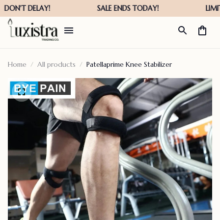
Home
All products
Patellaprime Knee Stabilizer