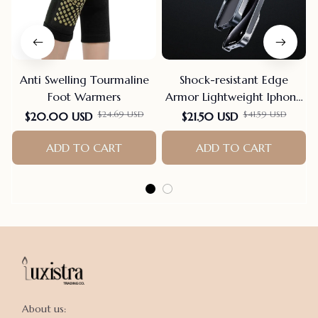
Anti Swelling Tourmaline
Shock-resistant Edge
Foot Warmers
Armor Lightweight Iphone
Case
$24.69 USD
$41.59 USD
$20.00 USD
$21.50 USD
ADD TO CART
ADD TO CART
About us:
