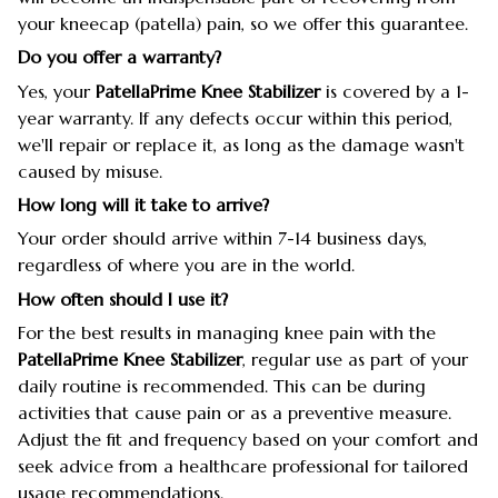
your kneecap (patella) pain, so we offer this guarantee.
Do you offer a warranty?
Yes, your
PatellaPrime Knee Stabilizer
is covered by a 1-
year warranty. If any defects occur within this period,
we'll repair or replace it, as long as the damage wasn't
caused by misuse.
How long will it take to arrive?
Your order should arrive within 7-14 business days,
regardless of where you are in the world.
How often should I use it?
For the best results in managing knee pain with the
PatellaPrime Knee Stabilizer
, regular use as part of your
daily routine is recommended. This can be during
activities that cause pain or as a preventive measure.
Adjust the fit and frequency based on your comfort and
seek advice from a healthcare professional for tailored
usage recommendations.