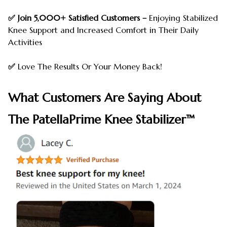
✅ Join 5,000+ Satisfied Customers –
Enjoying Stabilized
Knee Support and Increased Comfort in Their Daily
Activities
✅
Love The Results Or Your Money Back!
What Customers Are Saying About
The PatellaPrime Knee Stabilizer™