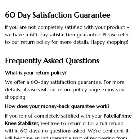
60 Day Satisfaction Guarantee
If you are not completely satisfied with your product -
we have a 60-day satisfaction guarantee. Please refer
to our return policy for more details. Happy shopping!
Frequently Asked Questions
What is your return policy?
We offer a 60-day satisfaction guarantee. For more
details, please visit our return policy page. Enjoy your
shopping!
How does your money-back guarantee work?
If you're not completely satisfied with your
PatellaPrime
Knee Stabilizer,
feel free to return it for a full refund
within 60 days, no questions asked. We're confident it
will become an indispensable part of recovering from