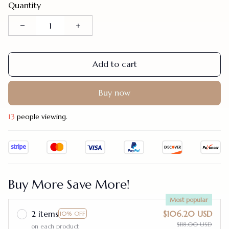
Quantity
Add to cart
Buy now
13
people viewing.
Buy More Save More!
Most popular
2 items
$106.20 USD
10% OFF
$118.00 USD
on each product