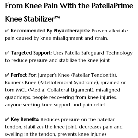
From Knee Pain With the PatellaPrime
Knee Stabilizer™
✅ Recommended By Physiotherapists:
Proven alleviate
pain caused by knee misalignment and strain.
✅ Targeted Support:
Uses Patella Safeguard Technology
to reduce pressure and stabilize the knee joint
✅ Perfect For:
Jumper’s Knee (Patellar Tendonitis),
Runner’s Knee (Patellofemoral Syndrome), sprained or
torn MCL (Medial Collateral Ligament), misaligned
quadriceps, people recovering from knee injuries,
anyone seeking knee support and pain relief
✅ Key Benefits:
Reduces pressure on the patellar
tendon, stabilizes the knee joint, decreases pain and
swelling in the tendon, prevents knee injuries