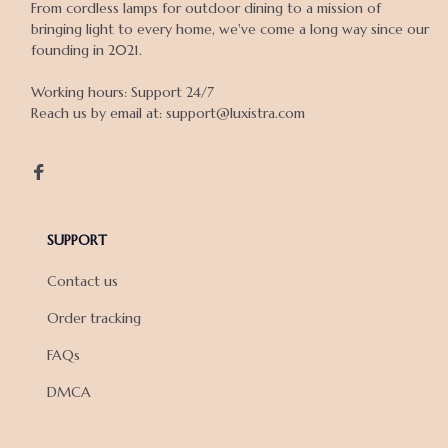
From cordless lamps for outdoor dining to a mission of 
bringing light to every home, we've come a long way since our 
founding in 2021.

Working hours: Support 24/7

Reach us by email at: support@luxistra.com

SUPPORT
Contact us
Order tracking
FAQs
DMCA