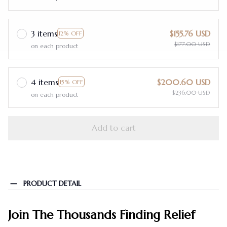
3 items
$155.76 USD
12% OFF
$177.00 USD
on each product
4 items
$200.60 USD
15% OFF
$236.00 USD
on each product
Add to cart
PRODUCT DETAIL
Join The Thousands Finding Relief