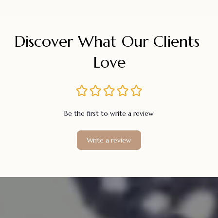
Discover What Our Clients 
Love
Be the first to write a review
Write a review