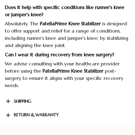
Does it help with specific conditions like runner’s knee
or jumper’s knee?
Absolutely. The
PatellaPrime Knee Stabilizer
is designed
to offer support and relief for a range of conditions,
including runner’s knee and jumper’s knee, by stabilizing
and aligning the knee joint.
Can I wear it during recovery from knee surgery?
We advise consulting with your healthcare provider
before using the
PatellaPrime Knee Stabilizer
post-
surgery to ensure it aligns with your specific recovery
needs.
SHIPPING
RETURN & WARRANTY