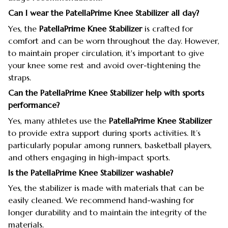
Can I wear the PatellaPrime Knee Stabilizer all day?
Yes, the
PatellaPrime Knee Stabilizer
is crafted for
comfort and can be worn throughout the day. However,
to maintain proper circulation, it's important to give
your knee some rest and avoid over-tightening the
straps.
Can the PatellaPrime Knee Stabilizer help with sports
performance?
Yes, many athletes use the
PatellaPrime Knee Stabilizer
to provide extra support during sports activities. It’s
particularly popular among runners, basketball players,
and others engaging in high-impact sports.
Is the PatellaPrime Knee Stabilizer washable?
Yes, the stabilizer is made with materials that can be
easily cleaned. We recommend hand-washing for
longer durability and to maintain the integrity of the
materials.