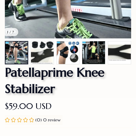
1 / 7
Patellaprime Knee 
Stabilizer
$59.00 USD
(0) 0 review