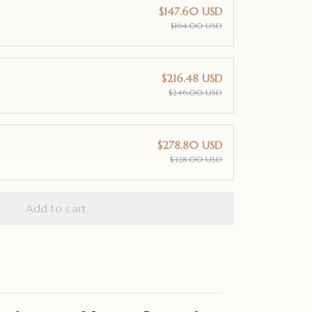
$147.60 USD
$164.00 USD
$216.48 USD
$246.00 USD
$278.80 USD
$328.00 USD
Add to cart