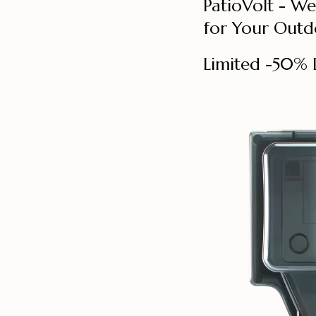
PatioVolt - W
for Your Outd
Limited -50% 