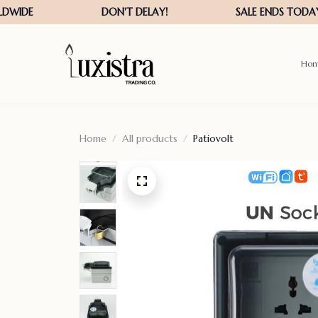
Ho
Home
All products
Patiovolt