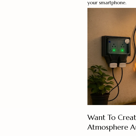
your smartphone.
Want To Creat
Atmosphere Au