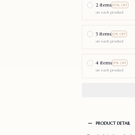
2 items
10% OFF
on each product
3 items
12% OFF
on each product
4 items
15% OFF
on each product
PRODUCT DETAIL