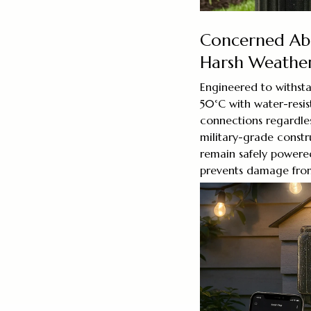
Concerned Abo
Harsh Weathe
Engineered to withst
50°C with water-resis
connections regardles
military-grade const
remain safely powered
prevents damage from 