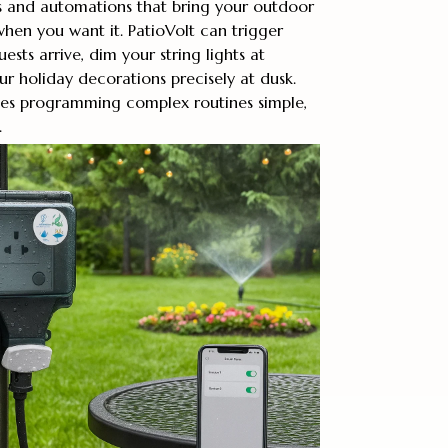
 and automations that bring your outdoor
when you want it. PatioVolt can trigger
sts arrive, dim your string lights at
r holiday decorations precisely at dusk.
kes programming complex routines simple,
.