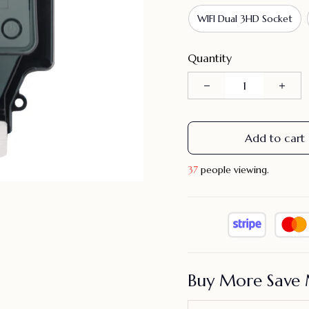
WIFI Dual 3HD Socket
Quantity
Add to cart
37
people viewing.
Buy More Save 