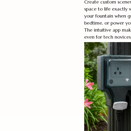
Create custom scenes
space to life exactly 
your fountain when gue
bedtime, or power you
The intuitive app ma
even for tech novices