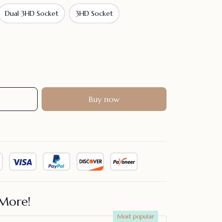
Dual 3HD Socket
3HD Socket
Buy now
More!
Most popular