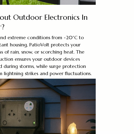
ut Outdoor Electronics In
r?
and extreme conditions from -20°C to
tant housing, PatioVolt protects your
s of rain, snow, or scorching heat. The
ruction ensures your outdoor devices
 during storms, while surge protection
lightning strikes and power fluctuations.