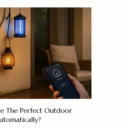
e The Perfect Outdoor
tomatically?