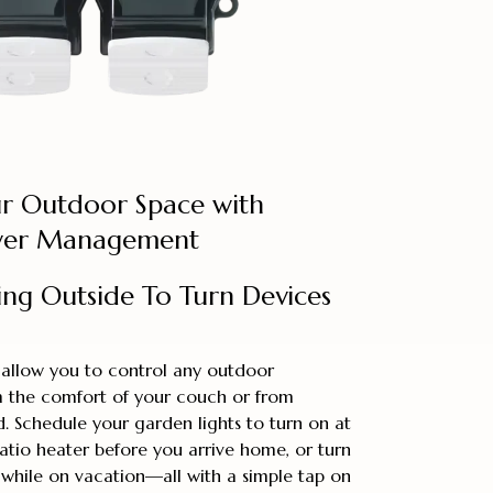
r Outdoor Space with
ower Management
ing Outside To Turn Devices
 allow you to control any outdoor
om the comfort of your couch or from
. Schedule your garden lights to turn on at
patio heater before you arrive home, or turn
 while on vacation—all with a simple tap on