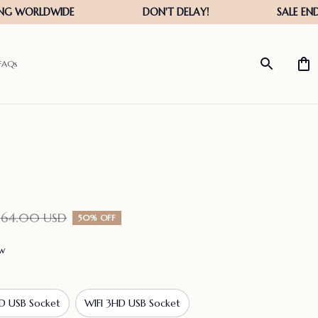
FAQs
164.00 USD
50% OFF
ew
D USB Socket
WIFI 3HD USB Socket