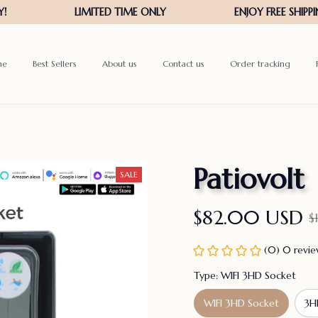
me
Best Sellers
About us
Contact us
Order tracking
Patiovolt
SALE
$82.00 USD
$
(0) 0 revi
Type: WIFI 3HD Socket
WIFI 3HD Socket
3H