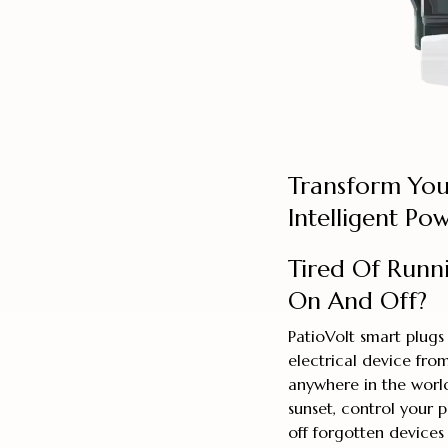
Transform You
Intelligent P
Tired Of Runn
On And Off?
PatioVolt smart plugs
electrical device fr
anywhere in the world
sunset, control your 
off forgotten devices