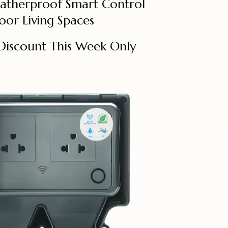
eatherproof Smart Control
oor Living Spaces
Discount This Week Only