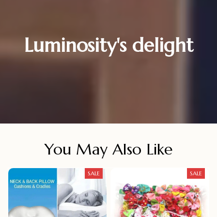
Luminosity's delight
You May Also Like
SALE
SALE