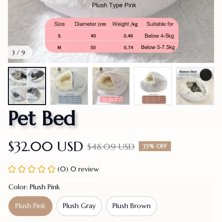
3 / 9
Pet Bed
$32.00 USD
$48.09 USD
33% OFF
(0) 0 review
Color: Plush Pink
Plush Pink
Plush Gray
Plush Brown