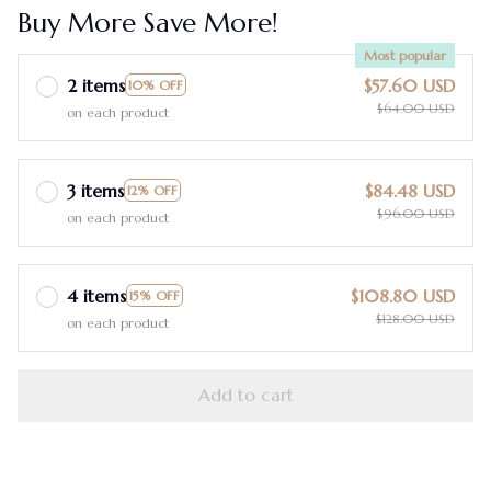
Buy More Save More!
Most popular
2 items
$57.60 USD
10% OFF
$64.00 USD
on each product
3 items
$84.48 USD
12% OFF
$96.00 USD
on each product
4 items
$108.80 USD
15% OFF
$128.00 USD
on each product
Add to cart