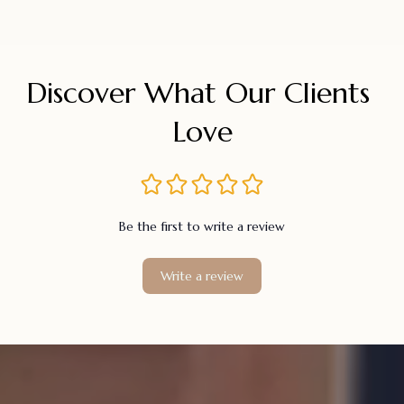
Discover What Our Clients 
Love
Be the first to write a review
Write a review