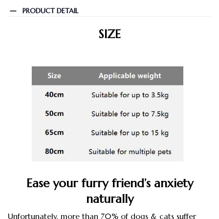
PRODUCT DETAIL
SIZE
Ease your furry friend’s anxiety
naturally
Unfortunately, more than 70% of dogs & cats suffer