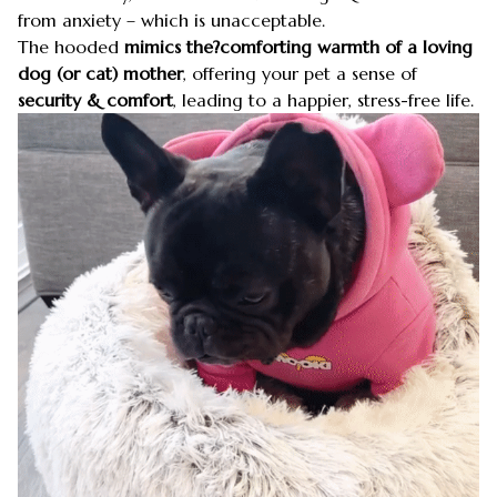
from anxiety – which is unacceptable.
The hooded
mimics the?comforting warmth of a loving
dog (or cat) mother
, offering your pet a sense of
security & comfort
, leading to a happier, stress-free life.