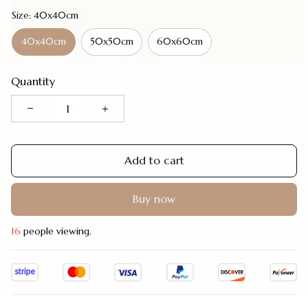
Size: 40x40cm
40x40cm
50x50cm
60x60cm
Quantity
Add to cart
Buy now
19
people viewing.