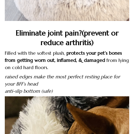
Eliminate joint pain?(prevent or
reduce arthritis)
Filled with the softest plush,
protects your pet’s bones
from getting worn out, inflamed, & damaged
from lying
on cold hard floors.
raised edges make the most perfect resting place for
your BFF’s head
anti-slip bottom (safe)