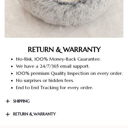
RETURN & WARRANTY
No-Risk, 100% Money-Back Guarantee.
We have a 24/7/365 email support.
100% premium Quality Inspection on every order.
No surprises or hidden fees.
End to End Tracking for every order.
SHIPPING
RETURN & WARRANTY