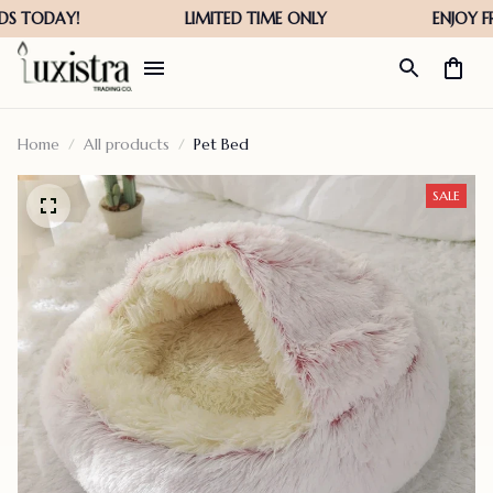
Home
All products
Pet Bed
SALE