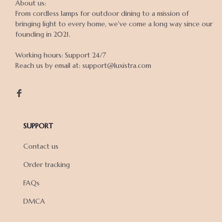
About us:

From cordless lamps for outdoor dining to a mission of 
bringing light to every home, we've come a long way since our 
founding in 2021.

Working hours: Support 24/7

Reach us by email at: support@luxistra.com

SUPPORT
Contact us
Order tracking
FAQs
DMCA