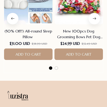
(50% Off!!) All-round Sleep
New 100pcs Dog
Pillow
Grooming Bows Pet Dog
Cat Hair Bows Rubber
$31.00 USD
$24.99 USD
$38.99 USD
$32.49 USD
Bands Pet Supplies Hair
Accessories products for
ADD TO CART
ADD TO CART
small dogs