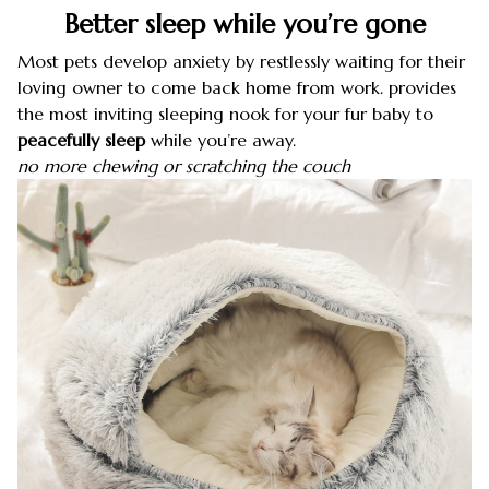
Better sleep while you’re gone
Most pets develop anxiety by restlessly waiting for their
loving owner to come back home from work. provides
the most inviting sleeping nook for your fur baby to
peacefully sleep
while you’re away.
no more chewing or scratching the couch