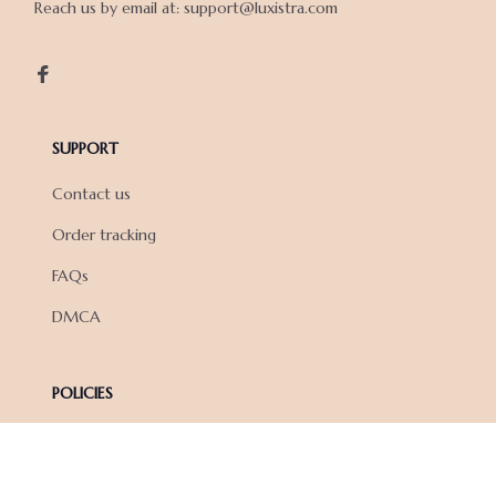
Reach us by email at: support@luxistra.com

SUPPORT
Contact us
Order tracking
FAQs
DMCA
POLICIES
Privacy policy
Terms of service