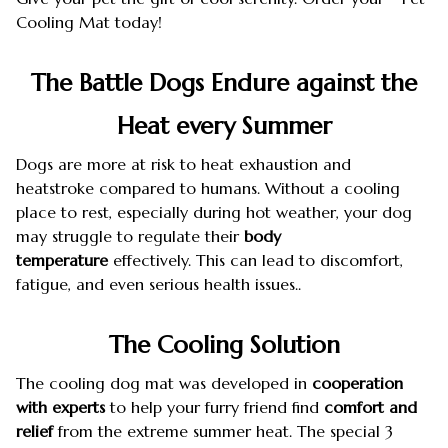
Cooling Mat today!
The Battle Dogs Endure against the
Heat every Summer
Dogs are more at risk to heat exhaustion and
heatstroke compared to humans. Without a cooling
place to rest, especially during hot weather, your dog
may struggle to regulate their
body
temperature
effectively. This can lead to discomfort,
fatigue, and even serious health issues..
The Cooling Solution
The cooling dog mat was developed in
cooperation
with experts
to help your furry friend find
comfort and
relief
from the extreme summer heat. The special 3