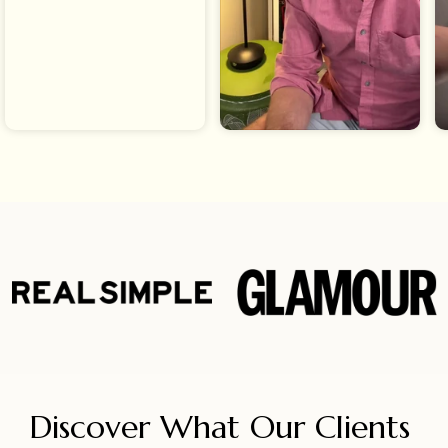
Discover What Our Clients 