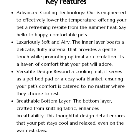
Key Features
Advanced Cooling Technology: Our is engineered
to effectively lower the temperature, offering your
pet a refreshing respite from the summer heat. Say
hello to happy, comfortable pets.
Luxuriously Soft and Airy: The inner layer boasts a
delicate, fluffy material that provides a gentle
touch while promoting optimal air circulation. It’s
a haven of comfort that your pet will adore.
Versatile Design: Beyond a cooling mat, it serves
as a pet bed pad or a cozy sofa blanket, ensuring
your pet’s comfort is catered to, no matter where
they choose to rest.
Breathable Bottom Layer: The bottom layer,
crafted from knitting fabric, enhances
breathability. This thoughtful design detail ensures
that your pet stays cool and relaxed, even on the
warmest days.