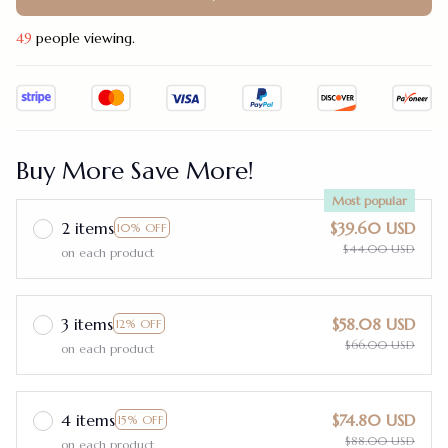
49
people viewing.
Buy More Save More!
Most popular
2 items
$39.60 USD
10% OFF
$44.00 USD
on each product
3 items
$58.08 USD
12% OFF
$66.00 USD
on each product
4 items
$74.80 USD
15% OFF
$88.00 USD
on each product