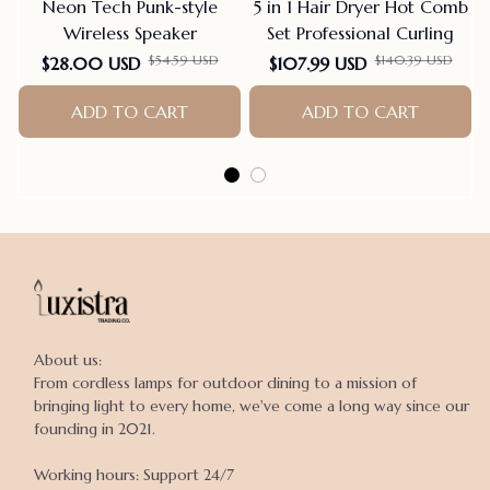
Neon Tech Punk-style
5 in 1 Hair Dryer Hot Comb
Wireless Speaker
Set Professional Curling
$54.59 USD
$140.39 USD
$28.00 USD
$107.99 USD
ADD TO CART
ADD TO CART
About us:

From cordless lamps for outdoor dining to a mission of 
bringing light to every home, we've come a long way since our 
founding in 2021.

Working hours: Support 24/7
