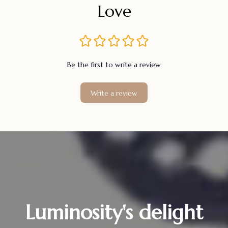
Love
Be the first to write a review
Write a review
Luminosity's delight