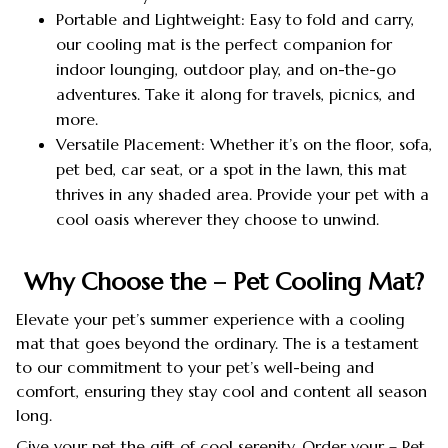
Portable and Lightweight: Easy to fold and carry,
our cooling mat is the perfect companion for
indoor lounging, outdoor play, and on-the-go
adventures. Take it along for travels, picnics, and
more.
Versatile Placement: Whether it’s on the floor, sofa,
pet bed, car seat, or a spot in the lawn, this mat
thrives in any shaded area. Provide your pet with a
cool oasis wherever they choose to unwind.
Why Choose the – Pet Cooling Mat?
Elevate your pet’s summer experience with a cooling
mat that goes beyond the ordinary. The is a testament
to our commitment to your pet’s well-being and
comfort, ensuring they stay cool and content all season
long.
Give your pet the gift of cool serenity. Order your – Pet