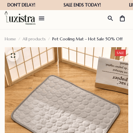
Home
All products
Pet Cooling Mat – Hot Sale 50% Off
SALE