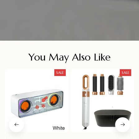
You May Also Like
SALE
SALE