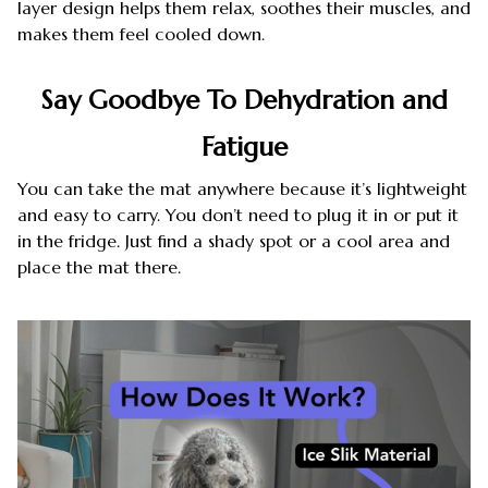
layer design helps them relax, soothes their muscles, and
makes them feel cooled down.
Say Goodbye To Dehydration and
Fatigue
You can take the mat anywhere because it’s lightweight
and easy to carry. You don’t need to plug it in or put it
in the fridge. Just find a shady spot or a cool area and
place the mat there.