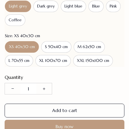
Light grey
Dark grey
Light blue
Blue
Pink
Coffee
Size: XS 40x30 cm
XS 40x30 cm
S 50x40 cm
M 62x50 cm
L 70x55 cm
XL 100x70 cm
XXL 150x100 cm
Quantity
Add to cart
Buy now