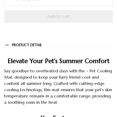
Add to cart
PRODUCT DETAIL
Elevate Your Pet’s Summer Comfort
Say goodbye to overheated days with the – Pet Cooling
Mat, designed to keep your furry friend cool and
content all summer long. Crafted with cutting-edge
cooling technology, this mat ensures that your pet’s skin
temperature remains in a comfortable range, providing
a soothing oasis in the heat.