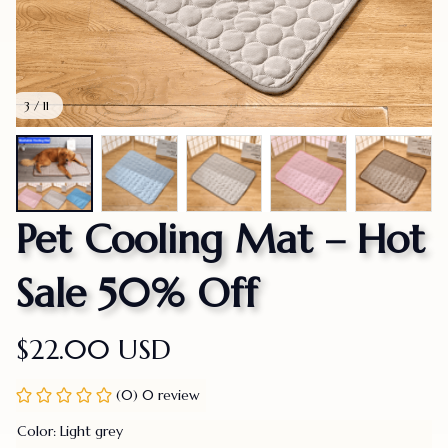
3 / 11
Pet Cooling Mat – Hot 
Sale 50% Off
$22.00 USD
(0) 0 review
Color: Light grey