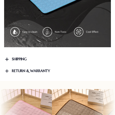
SHIPPING
RETURN & WARRANTY