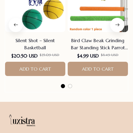
Silent Shot – Silent
Bird Claw Beak Grinding
Basketball
Bar Standing Stick Parrot
Station Pole Bird Supplies
$35.09 USD
$6.49 USD
$20.50 USD
$4.99 USD
Parrot Grinding Stand
ADD TO CART
Claws Cage Accessories
ADD TO CART