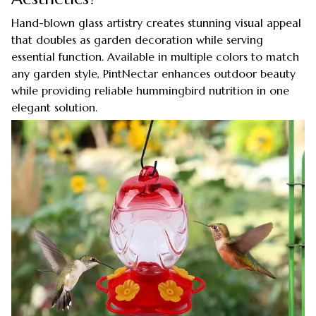
Hand-blown glass artistry creates stunning visual appeal
that doubles as garden decoration while serving
essential function. Available in multiple colors to match
any garden style, PintNectar enhances outdoor beauty
while providing reliable hummingbird nutrition in one
elegant solution.