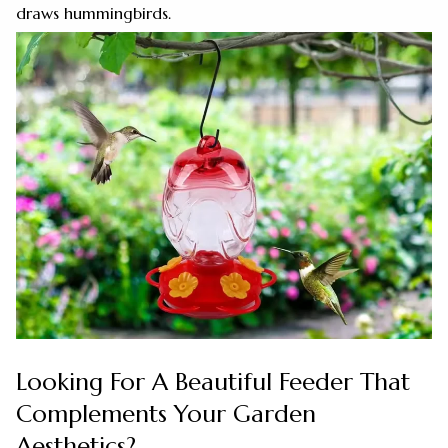
draws hummingbirds.
Looking For A Beautiful Feeder That
Complements Your Garden
Aesthetics?