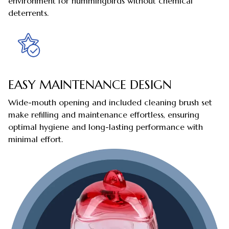
environment for hummingbirds without chemical
deterrents.
EASY MAINTENANCE DESIGN
Wide-mouth opening and included cleaning brush set
make refilling and maintenance effortless, ensuring
optimal hygiene and long-lasting performance with
minimal effort.