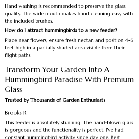
Hand washing is recommended to preserve the glass
quality. The wide mouth makes hand cleaning easy with
the included brushes.
How do I attract hummingbirds to a new feeder?
Place near flowers, ensure fresh nectar, and position 4-6
feet high in a partially shaded area visible from their
flight paths.
Transform Your Garden Into A
Hummingbird Paradise With Premium
Glass
Trusted by Thousands of Garden Enthusiasts
Brooks R.
This feeder is absolutely stunning! The hand-blown glass
is gorgeous and the functionality is perfect. I've had
constant hummingbird activity since day one. Best