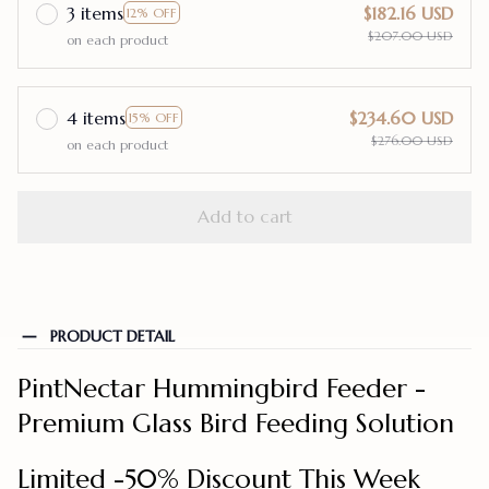
3 items
$182.16 USD
12% OFF
$207.00 USD
on each product
4 items
$234.60 USD
15% OFF
$276.00 USD
on each product
Add to cart
PRODUCT DETAIL
PintNectar Hummingbird Feeder -
Premium Glass Bird Feeding Solution
Limited -50% Discount This Week