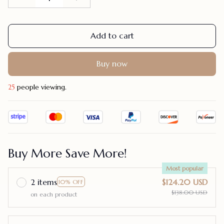
Add to cart
Buy now
25
people viewing.
Buy More Save More!
Most popular
2 items
$124.20 USD
10% OFF
$138.00 USD
on each product