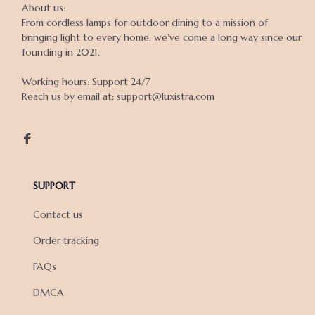
About us:

From cordless lamps for outdoor dining to a mission of 
bringing light to every home, we've come a long way since our 
founding in 2021.

Working hours: Support 24/7

Reach us by email at: support@luxistra.com

SUPPORT
Contact us
Order tracking
FAQs
DMCA