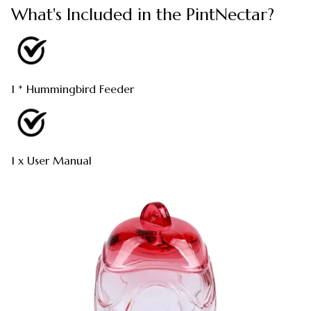
What's Included in the PintNectar?
1 * Hummingbird Feeder
1 x User Manual