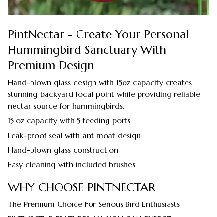
PintNectar - Create Your Personal
Hummingbird Sanctuary With
Premium Design
Hand-blown glass design with 15oz capacity creates
stunning backyard focal point while providing reliable
nectar source for hummingbirds.
15 oz capacity with 5 feeding ports
Leak-proof seal with ant moat design
Hand-blown glass construction
Easy cleaning with included brushes
WHY CHOOSE PINTNECTAR
The Premium Choice For Serious Bird Enthusiasts