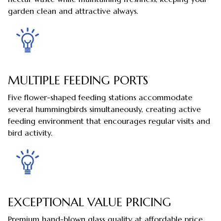
garden clean and attractive always.
MULTIPLE FEEDING PORTS
Five flower-shaped feeding stations accommodate
several hummingbirds simultaneously, creating active
feeding environment that encourages regular visits and
bird activity.
EXCEPTIONAL VALUE PRICING
Premium hand-blown glass quality at affordable price