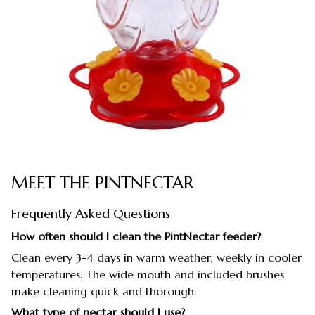
MEET THE PINTNECTAR
Frequently Asked Questions
How often should I clean the PintNectar feeder?
Clean every 3-4 days in warm weather, weekly in cooler
temperatures. The wide mouth and included brushes
make cleaning quick and thorough.
What type of nectar should I use?