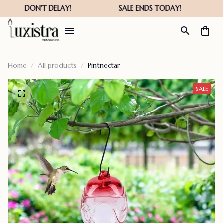
Home
All products
Pintnectar
SALE