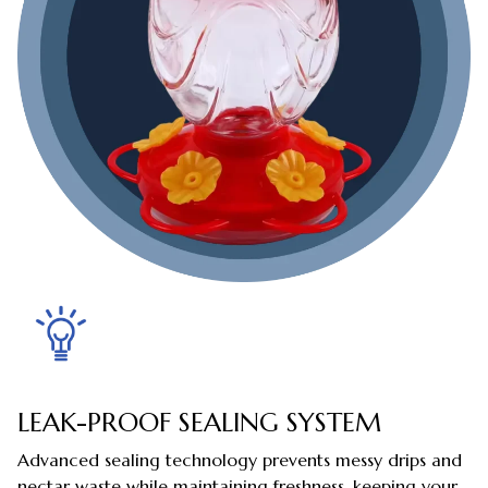
LEAK-PROOF SEALING SYSTEM
Advanced sealing technology prevents messy drips and
nectar waste while maintaining freshness, keeping your