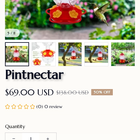
5 / 11
Pintnectar
$69.00 USD
$138.00 USD
50% OFF
(0) 0 review
Quantity