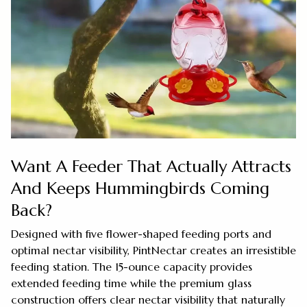
Want A Feeder That Actually Attracts
And Keeps Hummingbirds Coming
Back?
Designed with five flower-shaped feeding ports and
optimal nectar visibility, PintNectar creates an irresistible
feeding station. The 15-ounce capacity provides
extended feeding time while the premium glass
construction offers clear nectar visibility that naturally