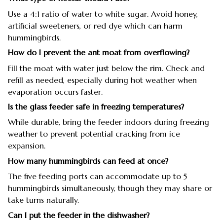
Use a 4:1 ratio of water to white sugar. Avoid honey,
artificial sweeteners, or red dye which can harm
hummingbirds.
How do I prevent the ant moat from overflowing?
Fill the moat with water just below the rim. Check and
refill as needed, especially during hot weather when
evaporation occurs faster.
Is the glass feeder safe in freezing temperatures?
While durable, bring the feeder indoors during freezing
weather to prevent potential cracking from ice
expansion.
How many hummingbirds can feed at once?
The five feeding ports can accommodate up to 5
hummingbirds simultaneously, though they may share or
take turns naturally.
Can I put the feeder in the dishwasher?