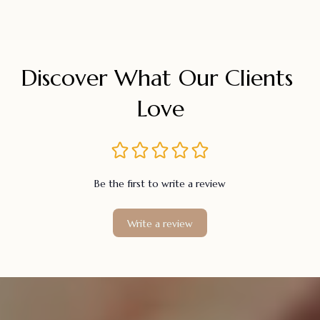
Discover What Our Clients 
Love
Be the first to write a review
Write a review