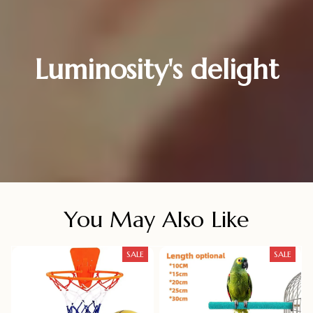
Luminosity's delight
You May Also Like
SALE
SALE