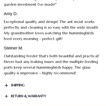
garden investment I've made!"
Amy D.
Exceptional quality and design! The ant moat works
perfectly and cleaning is so easy with the wide mouth.
My grandmother loves watching the hummingbirds
feed every morning - perfect gift!
Steiner M.
Outstanding feeder that's both beautiful and practical!
Never had any leaking issues and the multiple feeding
ports keep several hummingbirds happy. The glass
quality is impressive - highly recommend!
SHIPPING
RETURN & WARRANTY