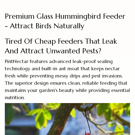
Premium Glass Hummingbird Feeder
- Attract Birds Naturally
Tired Of Cheap Feeders That Leak
And Attract Unwanted Pests?
PintNectar features advanced leak-proof sealing
technology and built-in ant moat that keeps nectar
fresh while preventing messy drips and pest invasions.
The superior design ensures clean, reliable feeding that
maintains your garden's beauty while providing essential
nutrition.