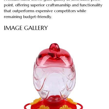
point, offering superior craftsmanship and functionality
that outperforms expensive competitors while
remaining budget-friendly.
IMAGE GALLERY