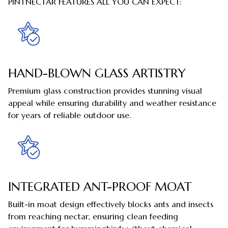
PINTNECTAR FEATURES ALL YOU CAN EXPECT:
HAND-BLOWN GLASS ARTISTRY
Premium glass construction provides stunning visual
appeal while ensuring durability and weather resistance
for years of reliable outdoor use.
INTEGRATED ANT-PROOF MOAT
Built-in moat design effectively blocks ants and insects
from reaching nectar, ensuring clean feeding