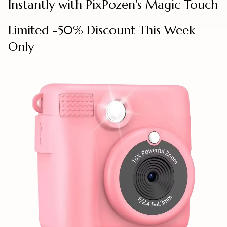
Instantly with PixPozen's Magic Touch
Limited -50% Discount This Week
Only