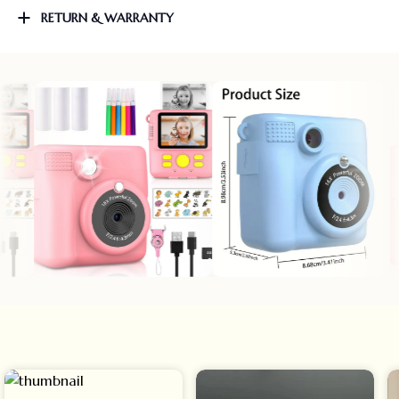
RETURN & WARRANTY