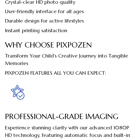
Crystal-clear HD photo quality
User-friendly interface for all ages
Durable design for active lifestyles
Instant printing satisfaction
WHY CHOOSE PIXPOZEN
Transform Your Child’s Creative Journey into Tangible
Memories
PIXPOZEN FEATURES ALL YOU CAN EXPECT:
PROFESSIONAL-GRADE IMAGING
Experience stunning clarity with our advanced 1080P
HD technology, featuring automatic focus and built-in