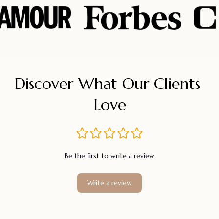
Discover What Our Clients 
Love
Be the first to write a review
Write a review