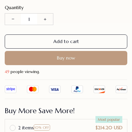
Quantity
Add to cart
Buy now
46
people viewing.
Buy More Save More!
Most popular
2 items
$214.20 USD
10% OFF