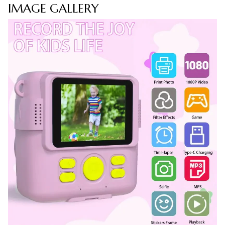
IMAGE GALLERY