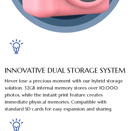
INNOVATIVE DUAL STORAGE SYSTEM
Never lose a precious moment with our hybrid storage
solution: 32GB internal memory stores over 10,000
photos, while the instant print feature creates
immediate physical memories. Compatible with
standard SD cards for easy expansion and sharing.