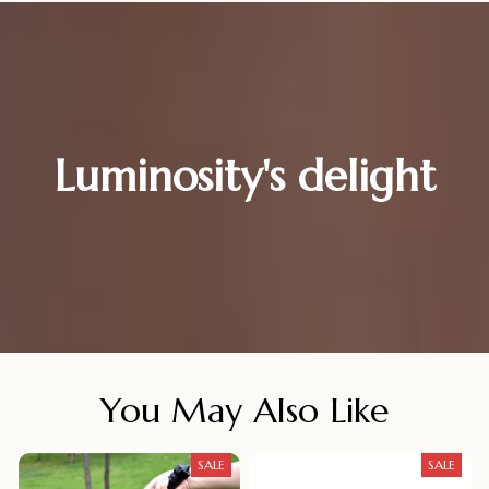
Luminosity's delight
You May Also Like
SALE
SALE