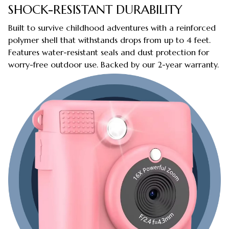
SHOCK-RESISTANT DURABILITY
Built to survive childhood adventures with a reinforced
polymer shell that withstands drops from up to 4 feet.
Features water-resistant seals and dust protection for
worry-free outdoor use. Backed by our 2-year warranty.