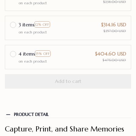
$238.00 USD
on each product
3 items
$314.16 USD
12% OFF
$357.00 USD
on each product
4 items
$404.60 USD
15% OFF
$476.00 USD
on each product
Add to cart
PRODUCT DETAIL
Capture, Print, and Share Memories