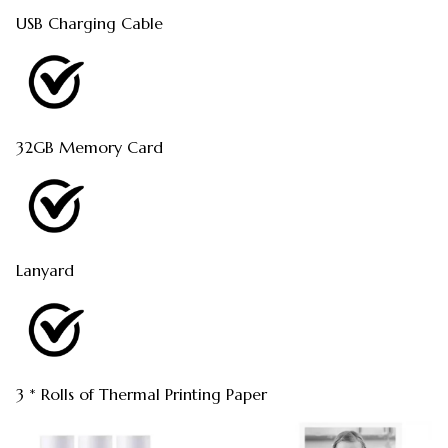
USB Charging Cable
32GB Memory Card
Lanyard
3 * Rolls of Thermal Printing Paper