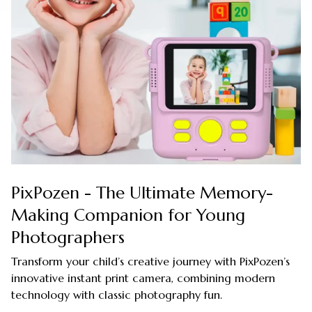
PixPozen - The Ultimate Memory-
Making Companion for Young
Photographers
Transform your child’s creative journey with PixPozen’s
innovative instant print camera, combining modern
technology with classic photography fun.