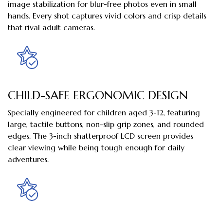
image stabilization for blur-free photos even in small
hands. Every shot captures vivid colors and crisp details
that rival adult cameras.
CHILD-SAFE ERGONOMIC DESIGN
Specially engineered for children aged 3-12, featuring
large, tactile buttons, non-slip grip zones, and rounded
edges. The 3-inch shatterproof LCD screen provides
clear viewing while being tough enough for daily
adventures.