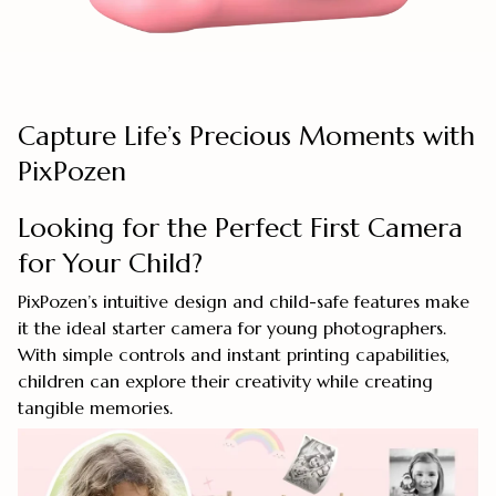
Capture Life’s Precious Moments with
PixPozen
Looking for the Perfect First Camera
for Your Child?
PixPozen’s intuitive design and child-safe features make
it the ideal starter camera for young photographers.
With simple controls and instant printing capabilities,
children can explore their creativity while creating
tangible memories.