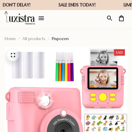
Home
All products
Pixpozen
SALE