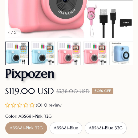
4 / 21
Pixpozen
$119.00 USD
$238.00 USD
50% OFF
(0) 0 review
Color: ABS681-Pink 32G
ABS681-Pink 32G
ABS681-Blue
ABS681-Blue 32G