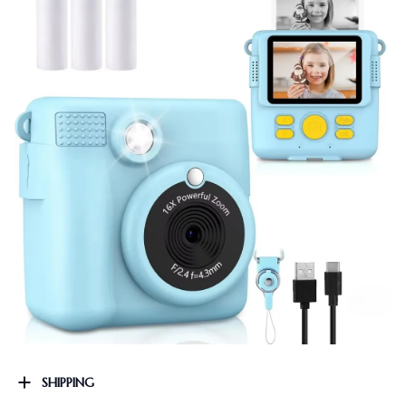
SHIPPING