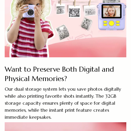
Want to Preserve Both Digital and
Physical Memories?
Our dual storage system lets you save photos digitally
while also printing favorite shots instantly. The 32GB
storage capacity ensures plenty of space for digital
memories, while the instant print feature creates
immediate keepsakes.