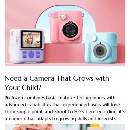
Need a Camera That Grows with
Your Child?
PixPozen combines basic features for beginners with
advanced capabilities that experienced users will love.
From simple point-and-shoot to HD video recording, it’s
a camera that adapts to growing skills and interests.