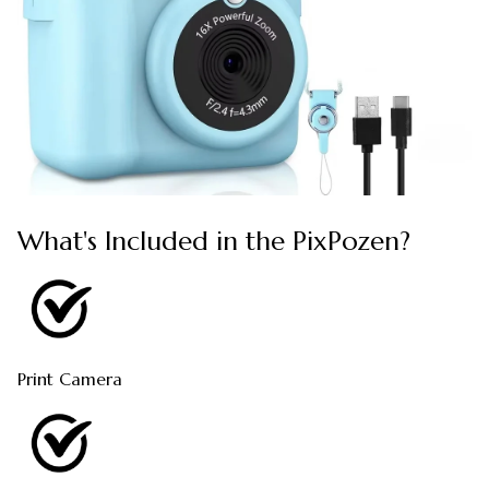
What's Included in the PixPozen?
Print Camera