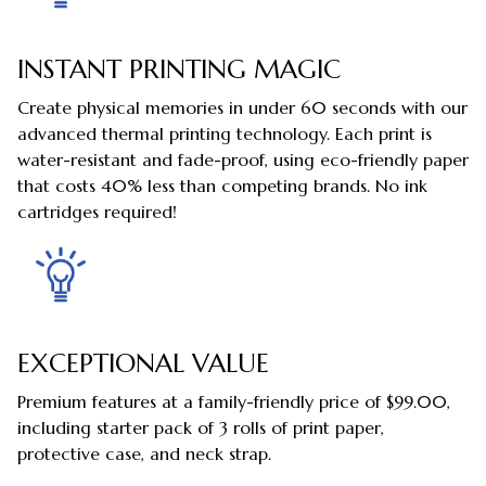
INSTANT PRINTING MAGIC
Create physical memories in under 60 seconds with our
advanced thermal printing technology. Each print is
water-resistant and fade-proof, using eco-friendly paper
that costs 40% less than competing brands. No ink
cartridges required!
EXCEPTIONAL VALUE
Premium features at a family-friendly price of $99.00,
including starter pack of 3 rolls of print paper,
protective case, and neck strap.