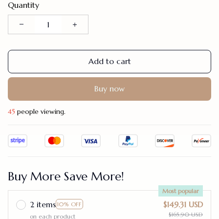
Quantity
Add to cart
Buy now
45
people viewing.
Buy More Save More!
Most popular
2 items
$149.31 USD
10% OFF
$165.90 USD
on each product