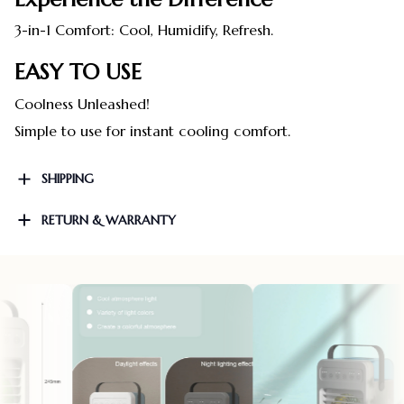
3-in-1 Comfort: Cool, Humidify, Refresh.
EASY TO USE
Coolness Unleashed!
Simple to use for instant cooling comfort.
SHIPPING
RETURN & WARRANTY