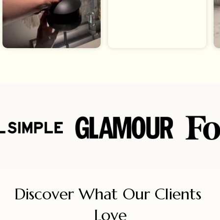
Discover What Our Clients 
Love