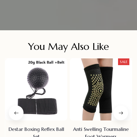
You May Also Like
SALE
Destar Boxing Reflex Ball
Anti Swelling Tourmaline
Set
Foot Warmers