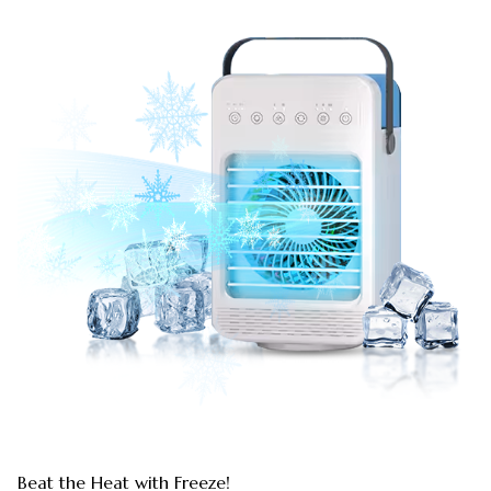
Beat the Heat with Freeze!