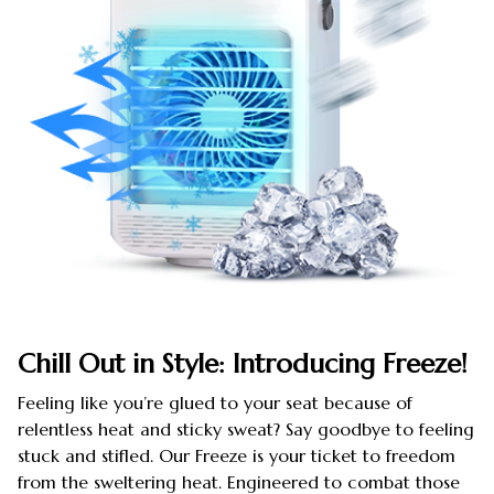
Chill Out in Style: Introducing Freeze!
Feeling like you’re glued to your seat because of
relentless heat and sticky sweat? Say goodbye to feeling
stuck and stifled. Our Freeze is your ticket to freedom
from the sweltering heat. Engineered to combat those