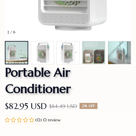
2 / 6
Portable Air 
Conditioner
$82.95 USD
$84.49 USD
2% OFF
(0) 0 review