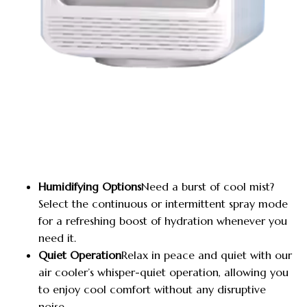
Humidifying Options
Need a burst of cool mist?
Select the continuous or intermittent spray mode
for a refreshing boost of hydration whenever you
need it.
Quiet Operation
Relax in peace and quiet with our
air cooler’s whisper-quiet operation, allowing you
to enjoy cool comfort without any disruptive
noise.