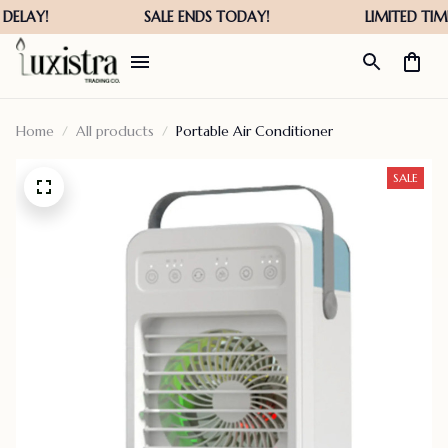
Home
All products
Portable Air Conditioner
SALE