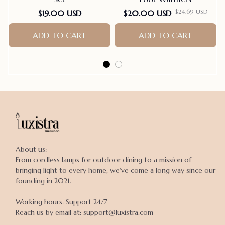
$24.69 USD
$19.00 USD
$20.00 USD
ADD TO CART
ADD TO CART
About us:

From cordless lamps for outdoor dining to a mission of 
bringing light to every home, we've come a long way since our 
founding in 2021.

Working hours: Support 24/7

Reach us by email at: support@luxistra.com
