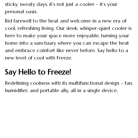
sticky, sweaty days, it’s not just a cooler – it’s your
personal oasis.
Bid farewell to the heat and welcome in a new era of
cool, refreshing living. Our sleek, whisper-quiet cooler is
here to make your space more enjoyable, turning your
home into a sanctuary where you can escape the heat
and embrace comfort like never before. Say hello to a
new level of cool with Freeze.
Say Hello to Freeze!
Redefining coolness with its multifunctional design – fan,
humidifier, and portable ally, all in a single device.