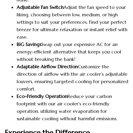
Adjustable Fan Switch
Adjust the fan speed to your
liking, choosing between low, medium, or high
settings to suit your preferences. Find your perfect
breeze for ultimate relaxation or instant relief with
ease.
BIG Savings
Swap out your expensive AC for an
energy-efficient alternative that keeps you cool
without breaking the bank!
Adaptable Airflow Direction
Customize the
direction of airflow with the air cooler’s adjustable
louvers, ensuring targeted cooling for personalized
comfort.
Eco-Friendly Operation
Reduce your carbon
footprint with our air cooler’s eco-friendly
operation, utilizing water evaporation for
sustainable cooling without harmful emissions.
Experience the Difference