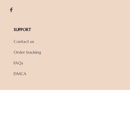
SUPPORT
Contact us
Order tracking
FAQs
DMCA
POLICIES
Privacy policy
Terms of service
Shipping policy