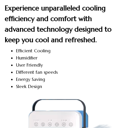
Experience unparalleled cooling
efficiency and comfort with
advanced technology designed to
keep you cool and refreshed.
Efficient Cooling
Humidifier
User Friendly
Different fan speeds
Energy Saving
Sleek Design