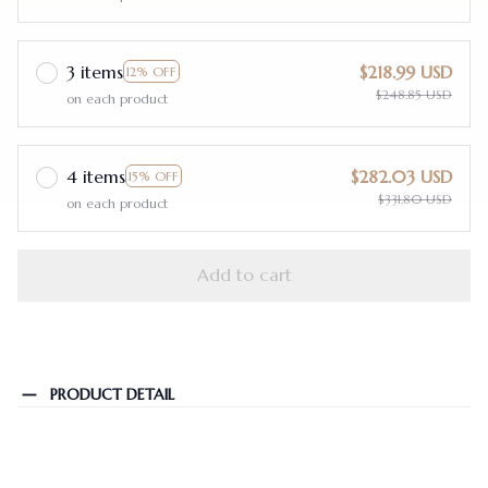
3 items
$218.99 USD
12% OFF
$248.85 USD
on each product
4 items
$282.03 USD
15% OFF
$331.80 USD
on each product
Add to cart
PRODUCT DETAIL