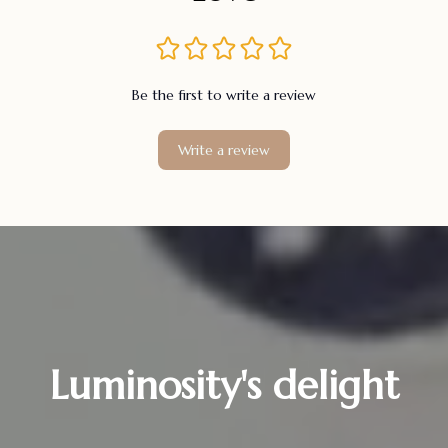
Be the first to write a review
Write a review
Luminosity's delight