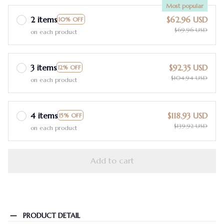
Most popular
2 items
$62.96 USD
10% OFF
$69.96 USD
on each product
3 items
$92.35 USD
12% OFF
$104.94 USD
on each product
4 items
$118.93 USD
15% OFF
$139.92 USD
on each product
Add to cart
PRODUCT DETAIL