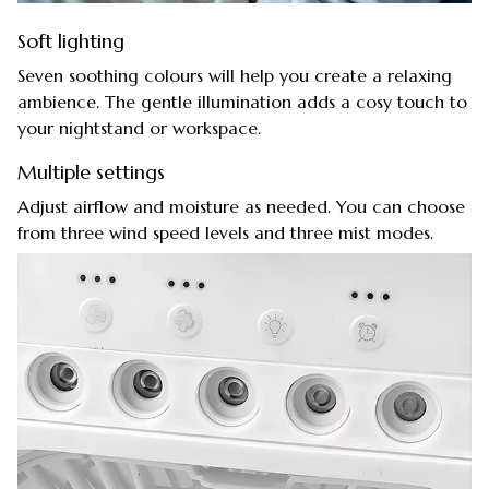
Soft lighting
Seven soothing colours will help you create a relaxing
ambience. The gentle illumination adds a cosy touch to
your nightstand or workspace.
Multiple settings
Adjust airflow and moisture as needed. You can choose
from three wind speed levels and three mist modes.