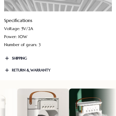
Specifications
Voltage: 5V/2A
Power: 10W
Number of gears: 3
SHIPPING
RETURN & WARRANTY