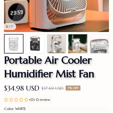
6 / 7
Portable Air Cooler 
Humidifier Mist Fan
$34.98 USD
$37.69 USD
7% OFF
(0) 0 review
Color: WHITE