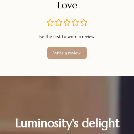
Love
Be the first to write a review
Write a review
Luminosity's delight