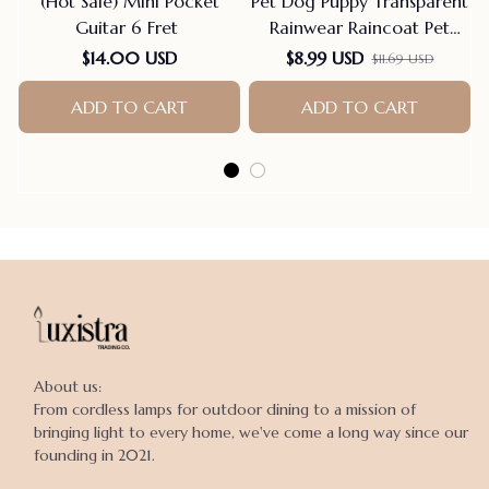
(Hot Sale) Mini Pocket
Pet Dog Puppy Transparent
Guitar 6 Fret
Rainwear Raincoat Pet
Hooded Waterproof Jacket
$14.00 USD
$8.99 USD
$11.69 USD
Clothes Soft PVC Small
Dogs Raincoat Puppy Rain
ADD TO CART
ADD TO CART
Poncho
About us:

From cordless lamps for outdoor dining to a mission of 
bringing light to every home, we've come a long way since our 
founding in 2021.
