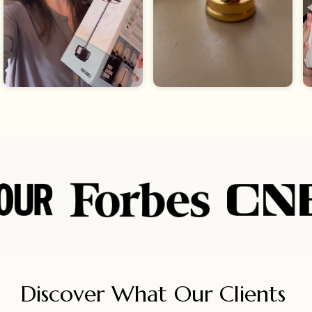
Discover What Our Clients 