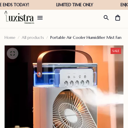
Home
All products
Portable Air Cooler Humidifier Mist Fan
SALE