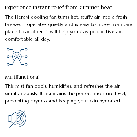
Experience instant relief from summer heat
The Heraxi cooling fan turns hot, stuffy air into a fresh
breeze. It operates quietly and is easy to move from one
place to another. It will help you stay productive and
comfortable all day.
Multifunctional
This mist fan cools, humidifies, and refreshes the air
simultaneously. It maintains the perfect moisture level,
preventing dryness and keeping your skin hydrated.