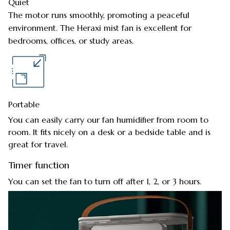
Quiet
The motor runs smoothly, promoting a peaceful
environment. The Heraxi mist fan is excellent for
bedrooms, offices, or study areas.
Portable
You can easily carry our fan humidifier from room to
room. It fits nicely on a desk or a bedside table and is
great for travel.
Timer function
You can set the fan to turn off after 1, 2, or 3 hours.