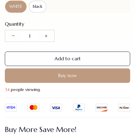
WHITE
black
Quantity
Add to cart
Buy now
34
people viewing.
Buy More Save More!