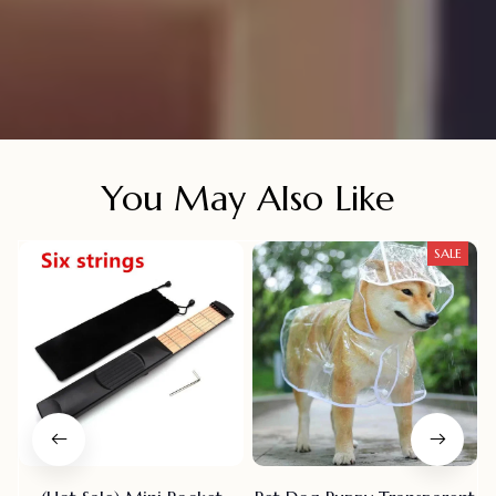
You May Also Like
SALE