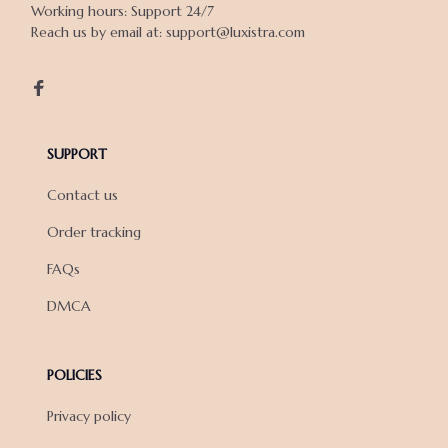
Working hours: Support 24/7

Reach us by email at: support@luxistra.com

SUPPORT
Contact us
Order tracking
FAQs
DMCA
POLICIES
Privacy policy