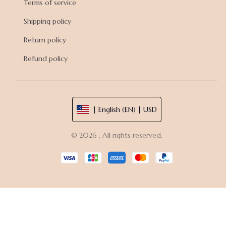
Terms of service
Shipping policy
Return policy
Refund policy
| English (EN) | USD
© 2026 . All rights reserved.