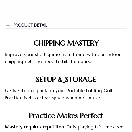
PRODUCT DETAIL
CHIPPING MASTERY
Improve your short game from home with our indoor
chipping net—no need to hit the course!
SETUP & STORAGE
Easily setup or pack up your Portable Folding Golf
Practice Net to clear space when not in use.
Practice Makes Perfect
Mastery requires repetition
. Only playing 1-2 times per