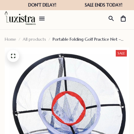
Home
All products
Portable Folding Golf Practice Net –
Hot Sale 50% Off
SALE