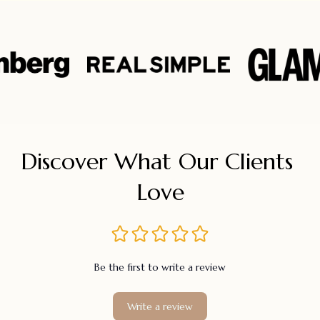
Discover What Our Clients 
Love
Be the first to write a review
Write a review