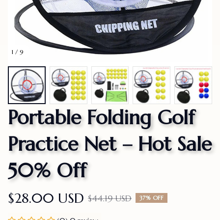
1 / 9
Portable Folding Golf 
Practice Net – Hot Sale 
50% Off
$28.00 USD
$44.19 USD
37% OFF