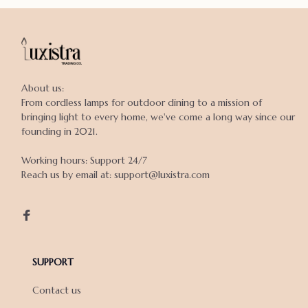
About us:

From cordless lamps for outdoor dining to a mission of 
bringing light to every home, we've come a long way since our 
founding in 2021.

Working hours: Support 24/7

Reach us by email at: support@luxistra.com

SUPPORT
Contact us