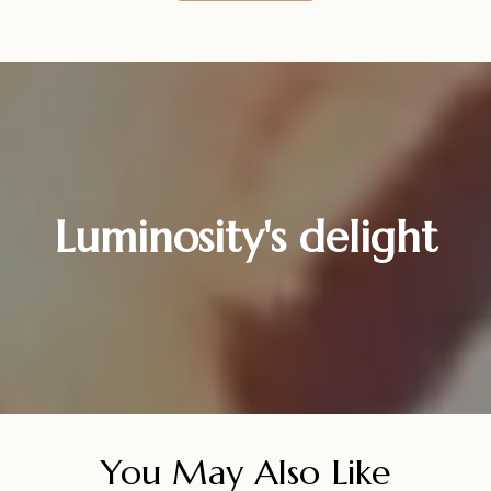
Luminosity's delight
You May Also Like