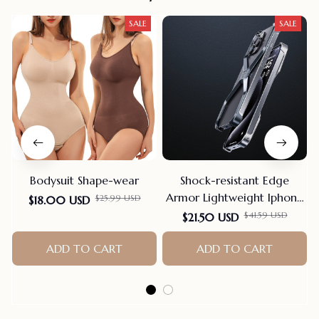
SALE
SALE
Bodysuit Shape-wear
Shock-resistant Edge
Armor Lightweight Iphone
$25.99 USD
$18.00 USD
Case
$41.59 USD
$21.50 USD
ADD TO CART
ADD TO CART