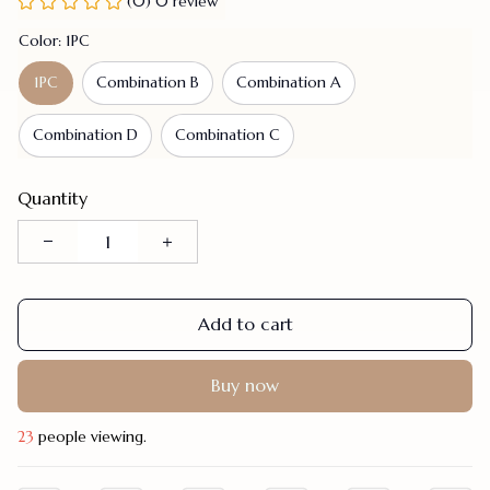
(0) 0 review
Color: 1PC
1PC
Combination B
Combination A
Combination D
Combination C
Quantity
Add to cart
Buy now
23
people viewing.