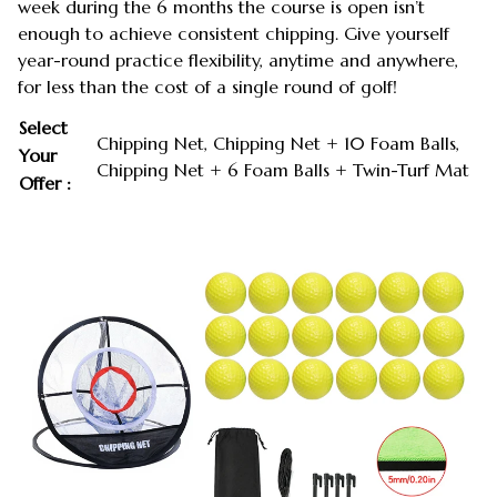
week during the 6 months the course is open isn’t
enough to achieve consistent chipping. Give yourself
year-round practice flexibility, anytime and anywhere,
for less than the cost of a single round of golf!
Select
Chipping Net, Chipping Net + 10 Foam Balls,
Your
Chipping Net + 6 Foam Balls + Twin-Turf Mat
Offer :