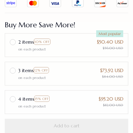
Buy More Save More!
Most popular
2 items
$50.40 USD
10% OFF
$56.00 USD
on each product
3 items
$73.92 USD
12% OFF
$84.00 USD
on each product
4 items
$95.20 USD
15% OFF
$112.00 USD
on each product
Add to cart