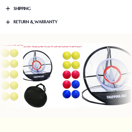
SHIPPING
RETURN & WARRANTY