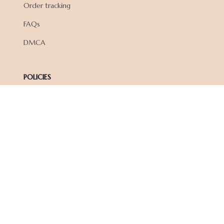
Order tracking
FAQs
DMCA
POLICIES
Privacy policy
Terms of service
Shipping policy
Return policy
Refund policy
| English (EN) | USD