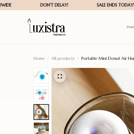
Ho
Home
All products
Portable Mini Donut Air Hum