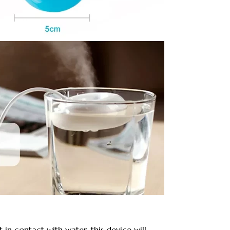
 in contact with water, this device will