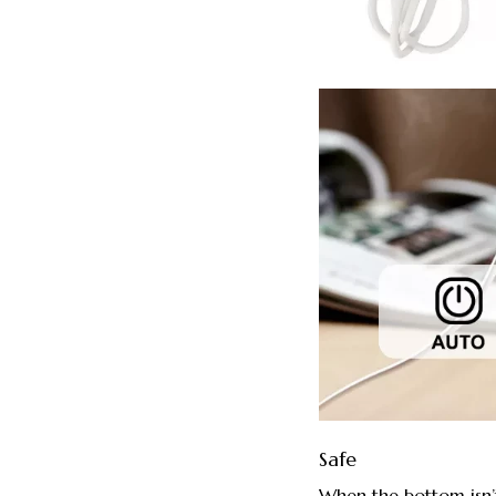
Safe
When the bottom isn’t