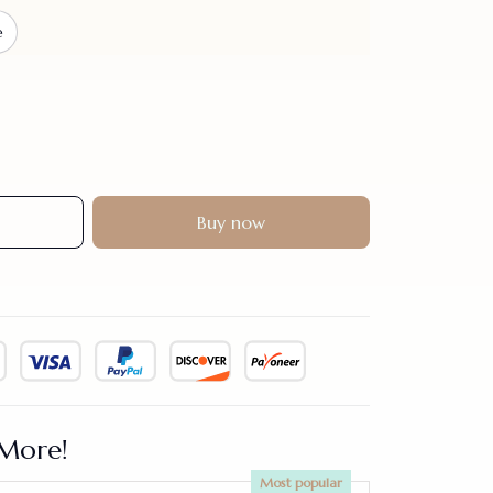
e
Buy now
More!
Most popular