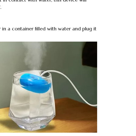
.
r in a container filled with water and plug it