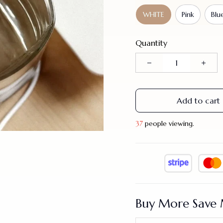
WHITE
Pink
Blu
Quantity
Add to cart
40
people viewing.
Buy More Save 