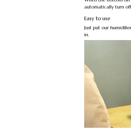
automatically turn off
Easy to use
Just put our humidifie
in.