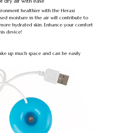
f dry air with ease
onment healthier with the Heraxi
sed moisture in the air will contribute to
 more hydrated skin. Enhance your comfort
his device!
t take up much space and can be easily