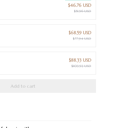
$46.76 USD
$51.96 USD
$68.59 USD
$77.94 USD
$88.33 USD
$103.92 USD
Add to cart