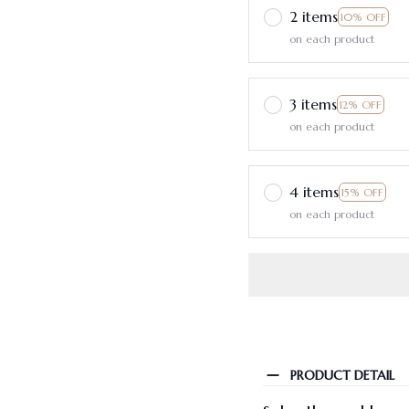
2 items
10% OFF
on each product
3 items
12% OFF
on each product
4 items
15% OFF
on each product
PRODUCT DETAIL