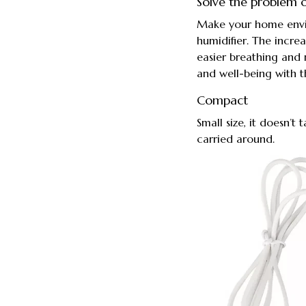
Solve the problem o
Make your home envir
humidifier. The increa
easier breathing and
and well-being with t
Compact
Small size, it doesn’
carried around.