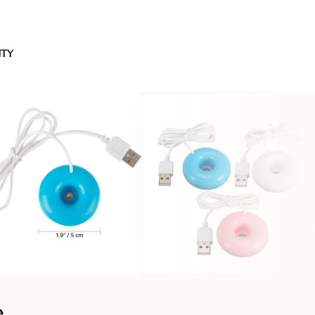
NTY
e