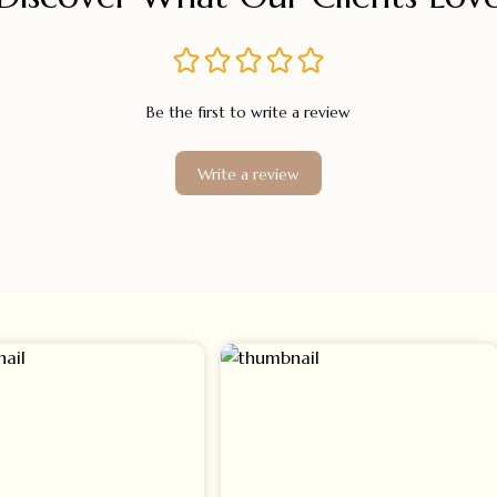
Be the first to write a review
Write a review