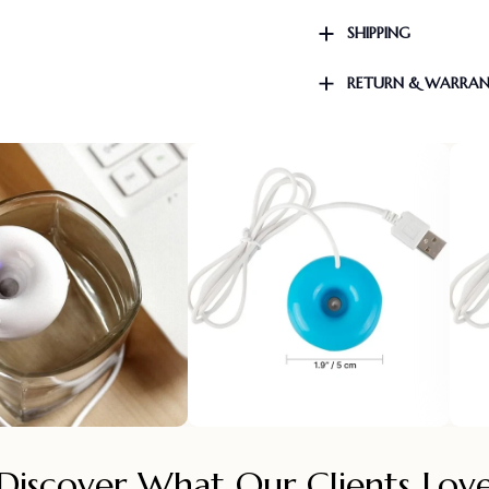
SHIPPING
RETURN & WARRA
Discover What Our Clients Lov