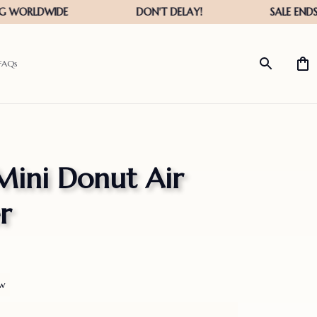
FAQs
Mini Donut Air 
r
ew