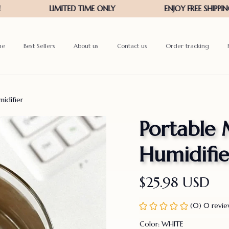
me
Best Sellers
About us
Contact us
Order tracking
idifier
Portable 
Humidifie
$25.98 USD
(0) 0 revi
Color: WHITE