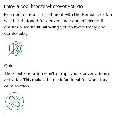
Enjoy a cool breeze wherever you go
Experience instant refreshment with the Heraxi neck fan,
which is designed for convenience and efficiency. It
ensures a secure fit, allowing you to move freely and
comfortably.
Quiet
The silent operation won't disrupt your conversations or
activities. This makes the neck fan ideal for work, travel,
or relaxation.