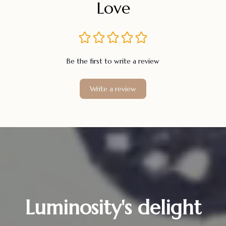
Love
Be the first to write a review
Write a review
Luminosity's delight