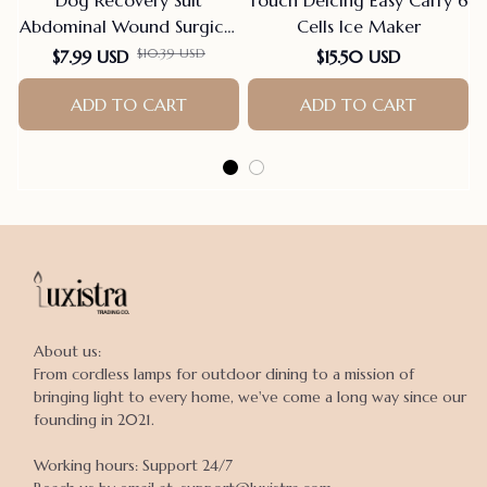
Abdominal Wound Surgical
Cells Ice Maker
Clothes Dogs Anti-Licking
$10.39 USD
$7.99 USD
$15.50 USD
Pet Onesies Vest Post
Surgery Dog Sterilization
ADD TO CART
ADD TO CART
Suit
About us:

From cordless lamps for outdoor dining to a mission of 
bringing light to every home, we've come a long way since our 
founding in 2021.

Working hours: Support 24/7
