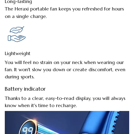
Long-lasting
The Heraxi portable fan keeps you refreshed for hours
on a single charge.
Lightweight
You will feel no strain on your neck when wearing our
fan. It won't slow you down or create discomfort, even
during sports.
Battery indicator
Thanks to a clear, easy-to-read display, you will always
know when it's time to recharge.