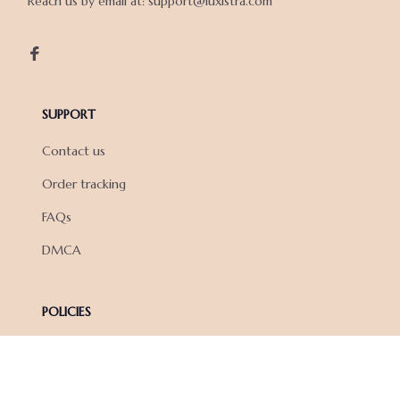
Reach us by email at: support@luxistra.com

SUPPORT
Contact us
Order tracking
FAQs
DMCA
POLICIES
Privacy policy
Terms of service