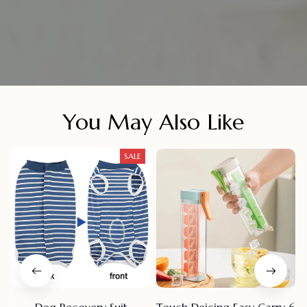
You May Also Like
SALE
Dog Recovery Suit
Touch Deicing Easy Carry 6