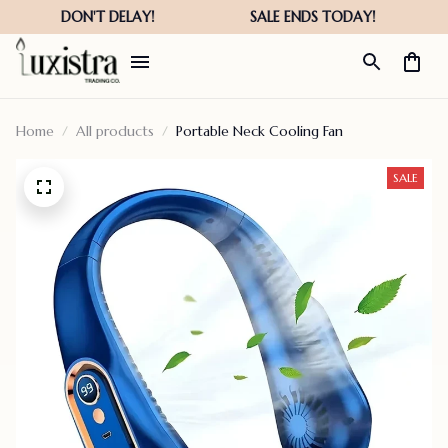
Home
All products
Portable Neck Cooling Fan
SALE