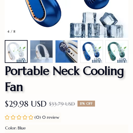
4 / 8
Portable Neck Cooling 
Fan
$29.98 USD
$33.79 USD
11% OFF
(0) 0 review
Color: Blue