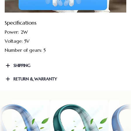
Specifications
Power: 2W
Voltage: 5V
Number of gears: 5
SHIPPING
RETURN & WARRANTY