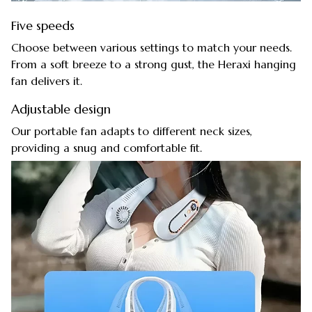
Five speeds
Choose between various settings to match your needs.
From a soft breeze to a strong gust, the Heraxi hanging
fan delivers it.
Adjustable design
Our portable fan adapts to different neck sizes,
providing a snug and comfortable fit.