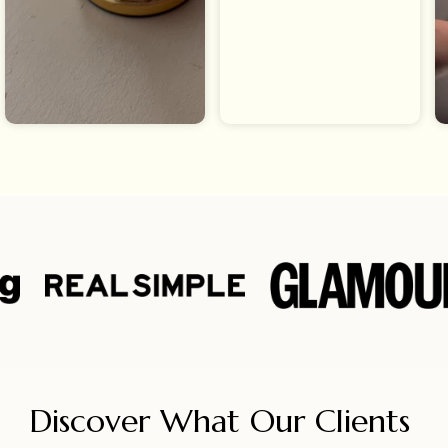
Discover What Our Clients 