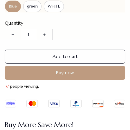
Blue
green
WHITE
Quantity
Add to cart
Buy now
37
people viewing.
Buy More Save More!