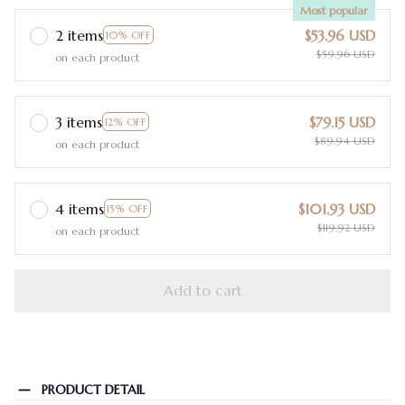
Most popular
2 items
$53.96 USD
10% OFF
$59.96 USD
on each product
3 items
$79.15 USD
12% OFF
$89.94 USD
on each product
4 items
$101.93 USD
15% OFF
$119.92 USD
on each product
Add to cart
PRODUCT DETAIL