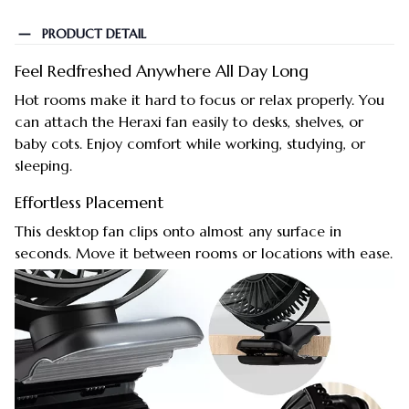
PRODUCT DETAIL
Feel Redfreshed Anywhere All Day Long
Hot rooms make it hard to focus or relax properly. You
can attach the Heraxi fan easily to desks, shelves, or
baby cots. Enjoy comfort while working, studying, or
sleeping.
Effortless Placement
This desktop fan clips onto almost any surface in
seconds. Move it between rooms or locations with ease.