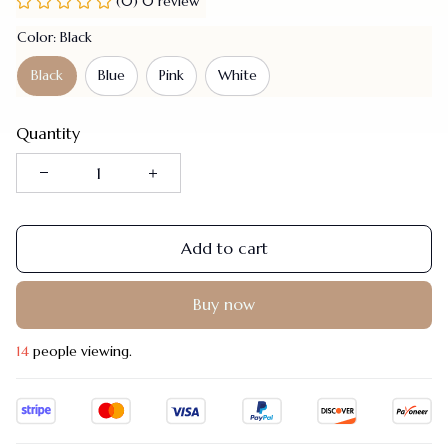
(0) 0 review
Color: Black
Black
Blue
Pink
White
Quantity
Add to cart
Buy now
14
people viewing.