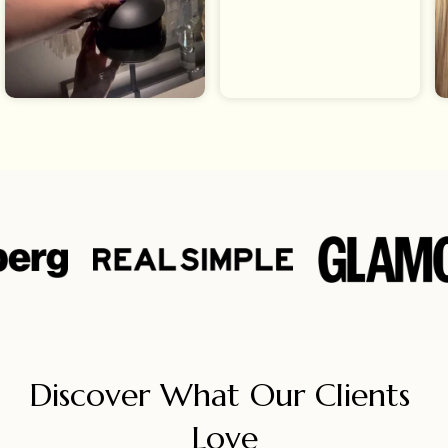
Discover What Our Clients 
Love