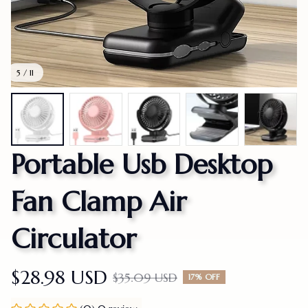
5 / 11
Portable Usb Desktop 
Fan Clamp Air 
Circulator
$28.98 USD
$35.09 USD
17% OFF