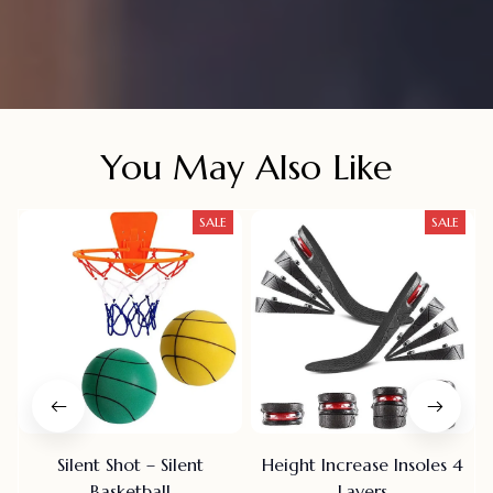
You May Also Like
SALE
SALE
Silent Shot – Silent
Height Increase Insoles 4
Basketball
Layers