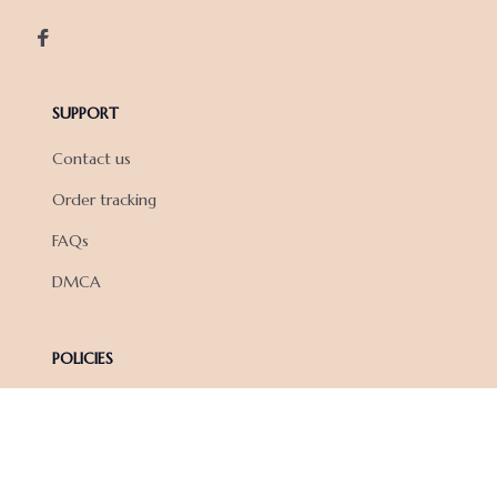
SUPPORT
Contact us
Order tracking
FAQs
DMCA
POLICIES
Privacy policy
Terms of service
Shipping policy