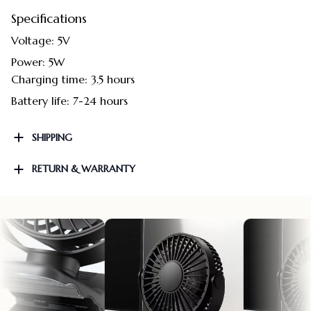
Specifications
Voltage: 5V
Power: 5W
Charging time: 3.5 hours
Battery life: 7-24 hours
SHIPPING
RETURN & WARRANTY