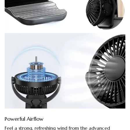
Powerful Airflow
Feel a strong, refreshing wind from the advanced