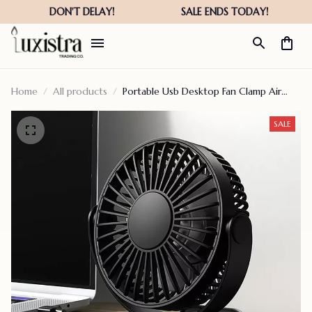
Home
All products
Portable Usb Desktop Fan Clamp Air
Circulator
SALE