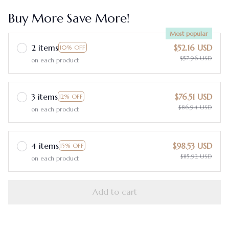
Buy More Save More!
Most popular
2 items
$52.16 USD
10% OFF
$57.96 USD
on each product
3 items
$76.51 USD
12% OFF
$86.94 USD
on each product
4 items
$98.53 USD
15% OFF
$115.92 USD
on each product
Add to cart