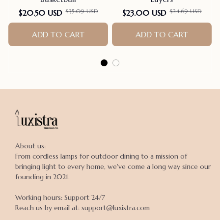
$35.09 USD
$24.69 USD
$20.50 USD
$23.00 USD
ADD TO CART
ADD TO CART
About us:

From cordless lamps for outdoor dining to a mission of 
bringing light to every home, we've come a long way since our 
founding in 2021.

Working hours: Support 24/7

Reach us by email at: support@luxistra.com
