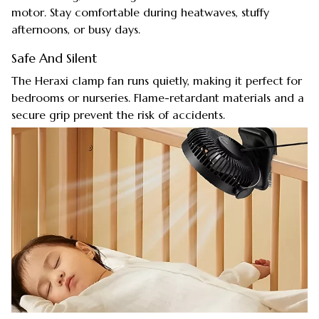
motor. Stay comfortable during heatwaves, stuffy
afternoons, or busy days.
Safe And Silent
The Heraxi clamp fan runs quietly, making it perfect for
bedrooms or nurseries. Flame-retardant materials and a
secure grip prevent the risk of accidents.