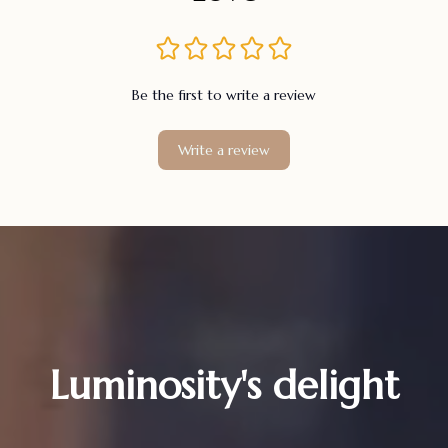
Be the first to write a review
Write a review
Luminosity's delight