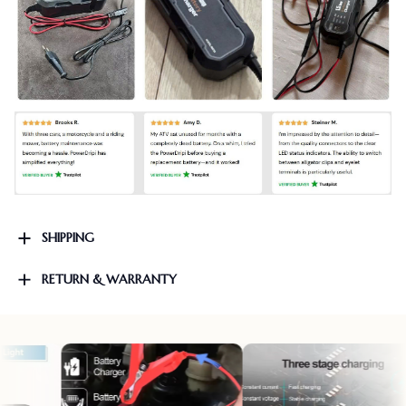
SHIPPING
RETURN & WARRANTY