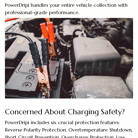
PowerDripi handles your entire vehicle collection with
professional-grade performance.
Concerned About Charging Safety?
PowerDripi includes six crucial protection features:
Reverse Polarity Protection, Overtemperature Shutdown,
Short Circuit Prevention, Overcharge Protection, Low