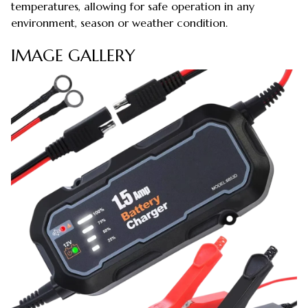
temperatures, allowing for safe operation in any
environment, season or weather condition.
IMAGE GALLERY