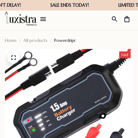
Home
All products
Powerdripi
SALE