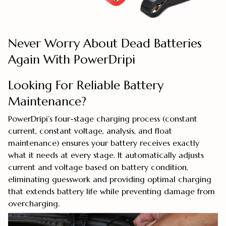
Never Worry About Dead Batteries
Again With PowerDripi
Looking For Reliable Battery
Maintenance?
PowerDripi’s four-stage charging process (constant
current, constant voltage, analysis, and float
maintenance) ensures your battery receives exactly
what it needs at every stage. It automatically adjusts
current and voltage based on battery condition,
eliminating guesswork and providing optimal charging
that extends battery life while preventing damage from
overcharging.