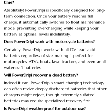
time?
Absolutely! PowerDripi is specifically designed for long-
term connection. Once your battery reaches full
charge, it automatically switches to float maintenance
mode, preventing overcharging while keeping your
battery at optimal levels indefinitely.
Does PowerDripi work with motorcycle batteries?
Certainly! PowerDripi works with all 12V lead-acid
batteries regardless of size, making it perfect for
motorcycles, ATVs, boats, lawn tractors, and even small
watercraft batteries.
Will PowerDripi recover a dead battery?
Indeed it can! PowerDripi’s smart charging technology
can often revive deeply discharged batteries that other
chargers might reject, though extremely sulfated
batteries may require specialized recovery first.
Is PowerDripi weatherproof for outdoor use?