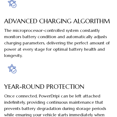
ADVANCED CHARGING ALGORITHM
The microprocessor-controlled system constantly
monitors battery condition and automatically adjusts
charging parameters, delivering the perfect amount of
power at every stage for optimal battery health and
longevity.
YEAR-ROUND PROTECTION
Once connected, PowerDripi can be left attached
indefinitely, providing continuous maintenance that
prevents battery degradation during storage periods
while ensuring your vehicle starts immediately when