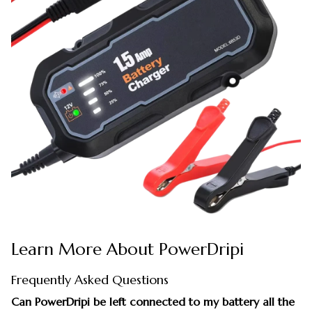
Learn More About PowerDripi
Frequently Asked Questions
Can PowerDripi be left connected to my battery all the