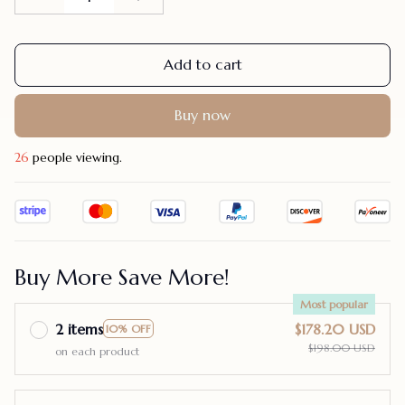
Add to cart
Buy now
30
people viewing.
Buy More Save More!
Most popular
2 items
$178.20 USD
10% OFF
$198.00 USD
on each product