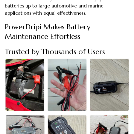
batteries up to large automotive and marine
applications with equal effectiveness.
PowerDripi Makes Battery
Maintenance Effortless
Trusted by Thousands of Users