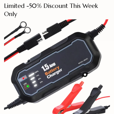
Limited -50% Discount This Week
Only