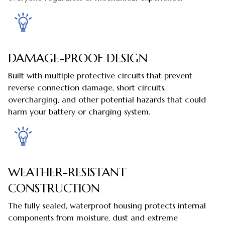
DAMAGE-PROOF DESIGN
Built with multiple protective circuits that prevent
reverse connection damage, short circuits,
overcharging, and other potential hazards that could
harm your battery or charging system.
WEATHER-RESISTANT
CONSTRUCTION
The fully sealed, waterproof housing protects internal
components from moisture, dust and extreme