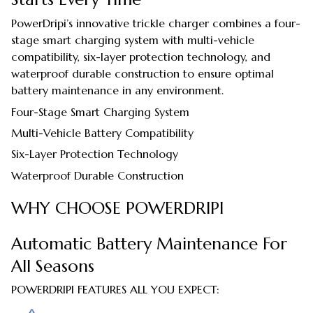
PowerDripi’s innovative trickle charger combines a four-
stage smart charging system with multi-vehicle
compatibility, six-layer protection technology, and
waterproof durable construction to ensure optimal
battery maintenance in any environment.
Four-Stage Smart Charging System
Multi-Vehicle Battery Compatibility
Six-Layer Protection Technology
Waterproof Durable Construction
WHY CHOOSE POWERDRIPI
Automatic Battery Maintenance For
All Seasons
POWERDRIPI FEATURES ALL YOU EXPECT: