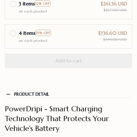
3 items
$261.36 USD
12% OFF
$297.00 USD
on each product
4 items
$336.60 USD
15% OFF
$396.00 USD
on each product
Add to cart
PRODUCT DETAIL
PowerDripi - Smart Charging
Technology That Protects Your
Vehicle's Battery