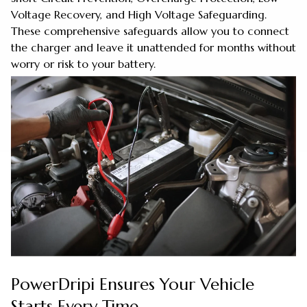
Voltage Recovery, and High Voltage Safeguarding.
These comprehensive safeguards allow you to connect
the charger and leave it unattended for months without
worry or risk to your battery.
PowerDripi Ensures Your Vehicle
Starts Every Time