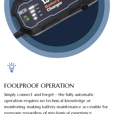
FOOLPROOF OPERATION
Simply connect and forget – the fully automatic
operation requires no technical knowledge or
monitoring, making battery maintenance accessible for
everyone regardless of mechanical experience.