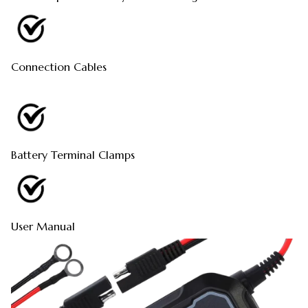
Connection Cables
Battery Terminal Clamps
User Manual