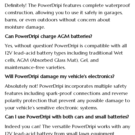
Definitely! The PowerDripi features complete waterproof
construction, allowing you to use it safely in garages,
barns, or even outdoors without concern about
moisture damage.
Can PowerDripi charge AGM batteries?
Yes, without question! PowerDripi is compatible with all
12V lead-acid battery types including traditional Wet
cells, AGM (Absorbed Glass Mat), Gel, and
maintenance-free varieties.
Will PowerDripi damage my vehicle's electronics?
Absolutely not! PowerDripi incorporates multiple safety
features including spark-proof connections and reverse
polarity protection that prevent any possible damage to
your vehicle’s sensitive electronic systems.
Can I use PowerDripi with both cars and small batteries?
Indeed you can! The versatile PowerDripi works with any
12V lead-acid battery from small lawn equipment