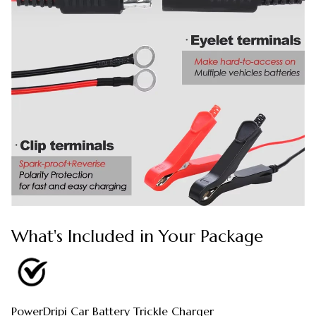
What's Included in Your Package
PowerDripi Car Battery Trickle Charger