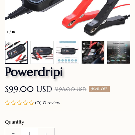
1 / 18
Powerdripi
$99.00 USD
$198.00 USD
50% OFF
(0) 0 review
Quantity