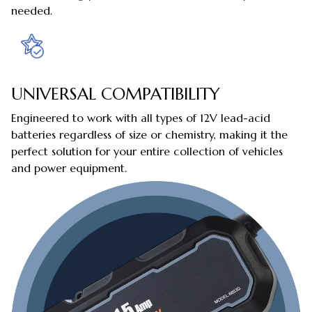
needed.
UNIVERSAL COMPATIBILITY
Engineered to work with all types of 12V lead-acid
batteries regardless of size or chemistry, making it the
perfect solution for your entire collection of vehicles
and power equipment.