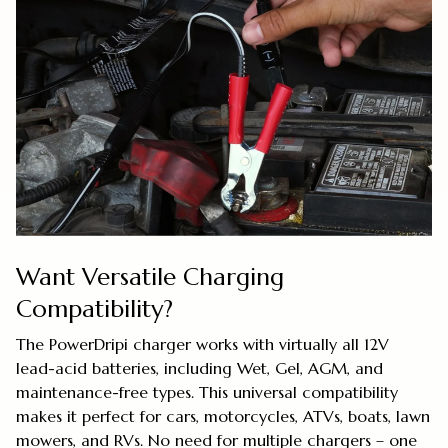
Want Versatile Charging
Compatibility?
The PowerDripi charger works with virtually all 12V
lead-acid batteries, including Wet, Gel, AGM, and
maintenance-free types. This universal compatibility
makes it perfect for cars, motorcycles, ATVs, boats, lawn
mowers, and RVs. No need for multiple chargers – one