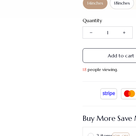
14inches
18inches
Quantity
Add to cart
22
people viewing.
Buy More Save 
2 items
10% OFF