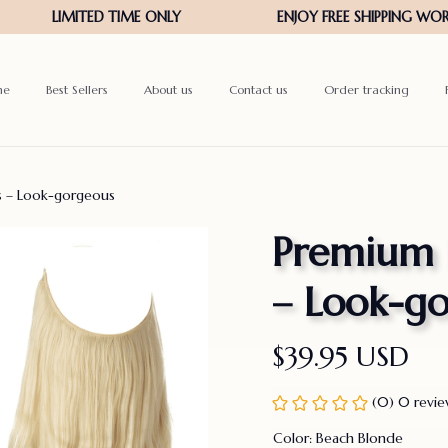
me
Best Sellers
About us
Contact us
Order tracking
ns – Look-gorgeous
Premium In
– Look-g
$39.95 USD
(0) 0 revi
Color: Beach Blonde