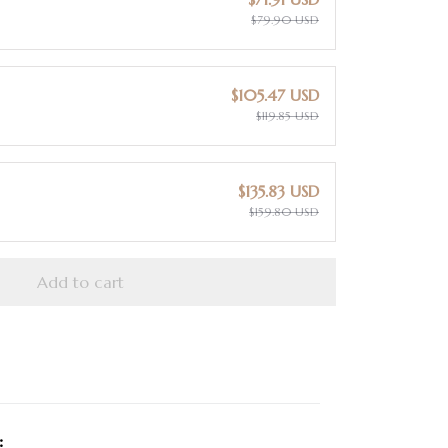
$79.90 USD
$105.47 USD
$119.85 USD
$135.83 USD
$159.80 USD
Add to cart
: