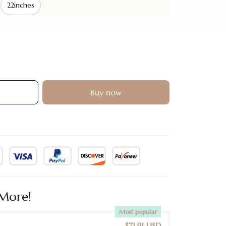
22inches
Buy now
More!
Most popular
$71.91 USD