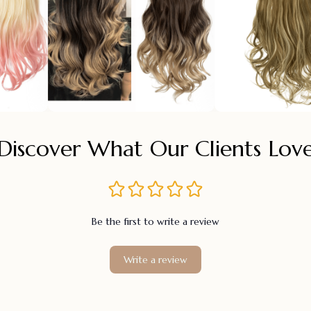
Discover What Our Clients Lov
Be the first to write a review
Write a review