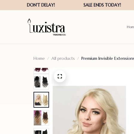
Ho
Home
All products
Premium Invisible Extensio