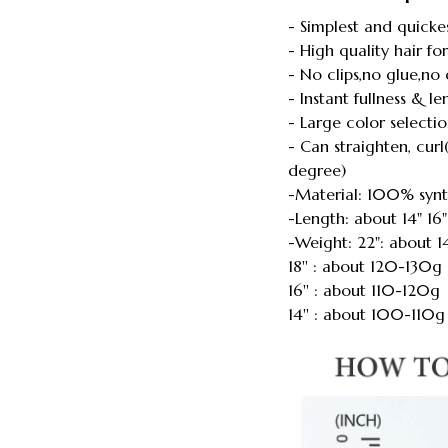
- Simplest and quicke
- High quality hair f
- No clips,no glue,n
- Instant fullness & l
- Large color selecti
- Can straighten, cu
degree)
-Material: 100% synt
-Length: about 14" 16"
-Weight: 22": about 
18'' : about 120-130g
16'' : about 110-120g
14'' : about 100-110g