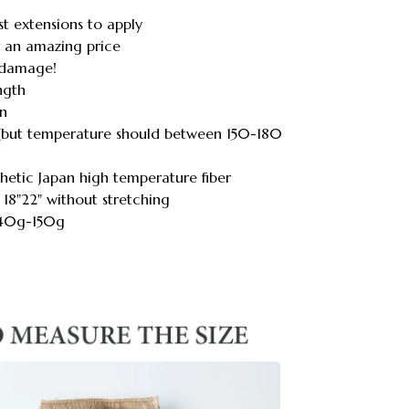
st extensions to apply
or an amazing price
o damage!
ength
on
rl(but temperature should between 150-180
hetic Japan high temperature fiber
 18"22" without stretching
140g-150g