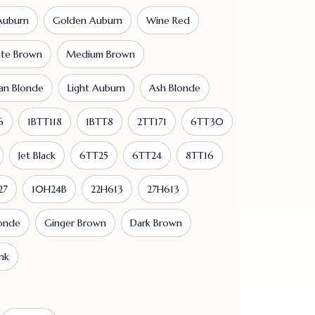
Auburn
Golden Auburn
Wine Red
ate Brown
Medium Brown
an Blonde
Light Auburn
Ash Blonde
6
1BTT118
1BTT8
2TT171
6TT30
Jet Black
6TT25
6TT24
8TT16
27
10H24B
22H613
27H613
londe
Ginger Brown
Dark Brown
nk