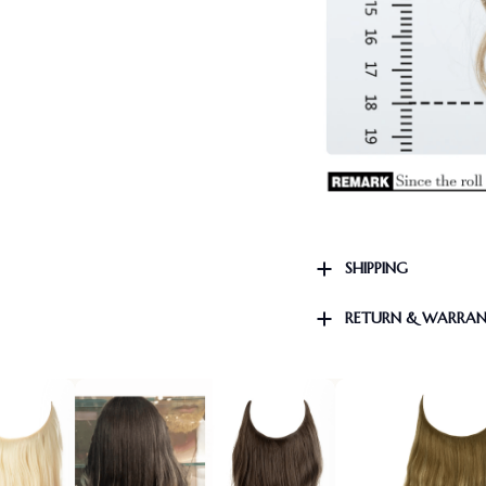
SHIPPING
RETURN & WARRA