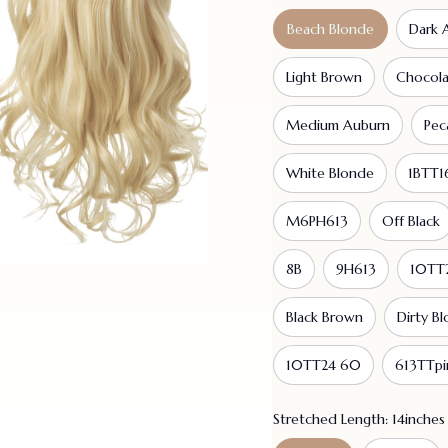
Beach Blonde
Dark 
Light Brown
Chocol
Medium Auburn
Pec
White Blonde
1BTT1
M6PH613
Off Black
8B
9H613
10TT
Black Brown
Dirty B
10TT24 60
613TTpi
Stretched Length: 14inches