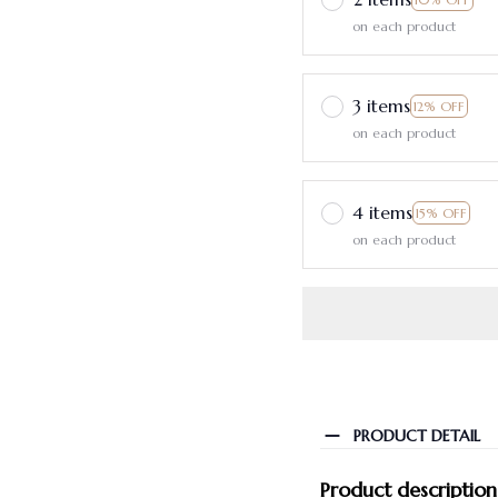
on each product
3 items
12% OFF
on each product
4 items
15% OFF
on each product
PRODUCT DETAIL
Product description