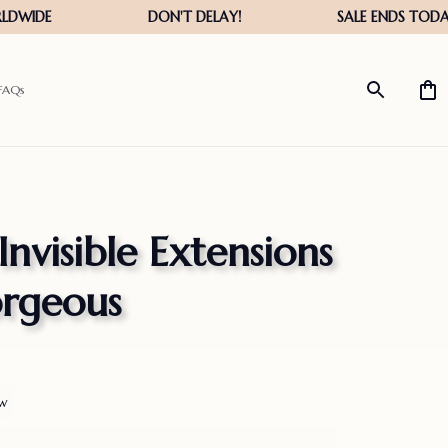
FAQs
visible Extensions 
orgeous
ew