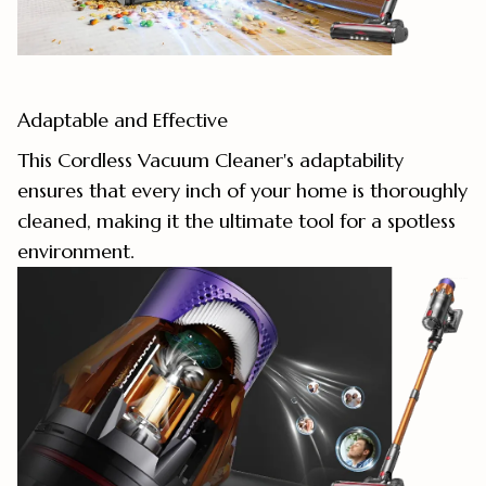
Adaptable and Effective
This Cordless Vacuum Cleaner's adaptability
ensures that every inch of your home is thoroughly
cleaned, making it the ultimate tool for a spotless
environment.