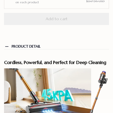
$1,147.96 USD
on each product
Add to cart
PRODUCT DETAIL
Cordless, Powerful, and Perfect for Deep Cleaning