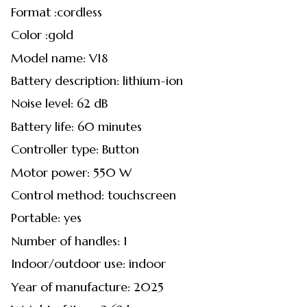
Format :cordless
Color :gold
Model name: V18
Battery description: lithium-ion
Noise level: 62 dB
Battery life: 60 minutes
Controller type: Button
Motor power: 550 W
Control method: touchscreen
Portable: yes
Number of handles: 1
Indoor/outdoor use: indoor
Year of manufacture: 2025