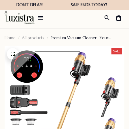
Home
All products
Premium Vacuum Cleaner : Your
Ultimate Cleaning Companion
SALE