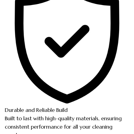
Durable and Reliable Build
Built to last with high-quality materials, ensuring
consistent performance for all your cleaning