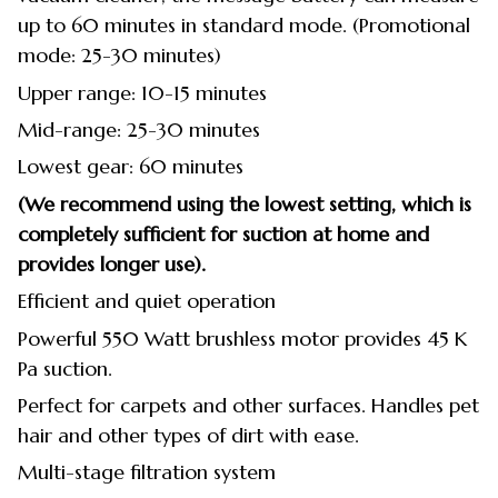
up to 60 minutes in standard mode. (Promotional
mode: 25-30 minutes)
Upper range: 10-15 minutes
Mid-range: 25-30 minutes
Lowest gear: 60 minutes
(We recommend using the lowest setting, which is
completely sufficient for suction at home and
provides longer use).
Efficient and quiet operation
Powerful 550 Watt brushless motor provides 45 K
Pa suction.
Perfect for carpets and other surfaces. Handles pet
hair and other types of dirt with ease.
Multi-stage filtration system