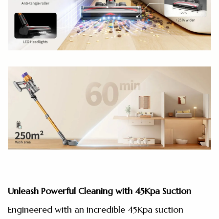
Unleash Powerful Cleaning with 45Kpa Suction
Engineered with an incredible 45Kpa suction