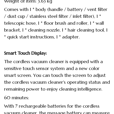
Weight of item: 3.63 kg
Comes with 1 * body (handle / battery / vent filter
/ dust cup / stainless steel filter / inlet filter), 1 *
telescopic hose, 1 * floor brush and roller, 1 * wall
bracket, 1 * cleaning nozzle, 1 * hair cleaning tool, 1
* quick start instructions, 1 * adapter.
Smart Touch Display:
The cordless vacuum cleaner is equipped with a
sensitive touch sensor system and a new color
smart screen. You can touch the screen to adjust
the cordless vacuum cleaner's operating status and
remaining power to enjoy cleaning intelligence.
60 minutes:
With 7 rechargeable batteries for the cordless
vacuum cleaner, the message battery can measure