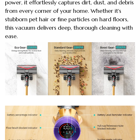
power, it effortlessly captures dirt, dust, and debris
from every corner of your home. Whether it's
stubborn pet hair or fine particles on hard floors,
this vacuum delivers deep, thorough cleaning with
ease.