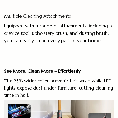
Multiple Cleaning Attachments
Equipped with a range of attachments, including a
crevice tool, upholstery brush, and dusting brush,
you can easily clean every part of your home.
See More, Clean More – Effortlessly
The 25% wider roller prevents hair wrap while LED
lights expose dust under furniture, cutting cleaning
time in half.