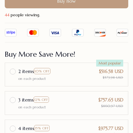
Buy now
48
people viewing.
Buy More Save More!
Most popular
2 items
$516.58 USD
10% OFF
$573.98 USD
on each product
3 items
$757.65 USD
12% OFF
$860.97 USD
on each product
4 items
$975.77 USD
15% OFF