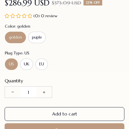
$286.99 USD
$373.09 USD
23% OFF
(0) 0 review
Color: golden
golden
puple
Plug Type: US
US
UK
EU
Quantity
Add to cart