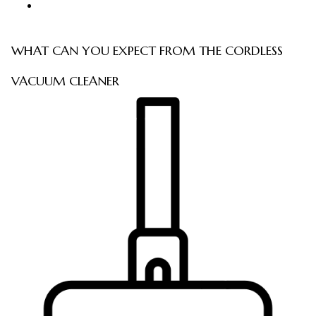
WHAT CAN YOU EXPECT FROM THE CORDLESS
VACUUM CLEANER