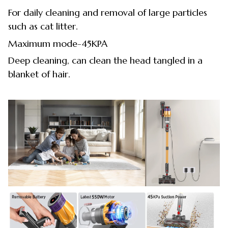
For daily cleaning and removal of large particles
such as cat litter.
Maximum mode-45KPA
Deep cleaning, can clean the head tangled in a
blanket of hair.