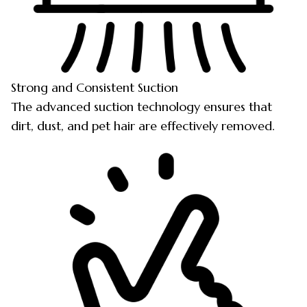
Strong and Consistent Suction
The advanced suction technology ensures that
dirt, dust, and pet hair are effectively removed.