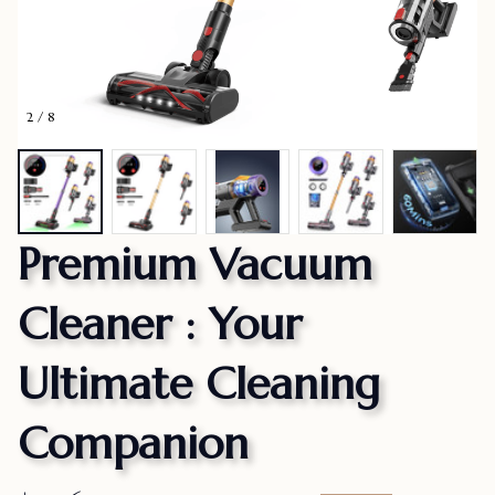
2 / 8
Premium Vacuum 
Cleaner : Your 
Ultimate Cleaning 
Companion