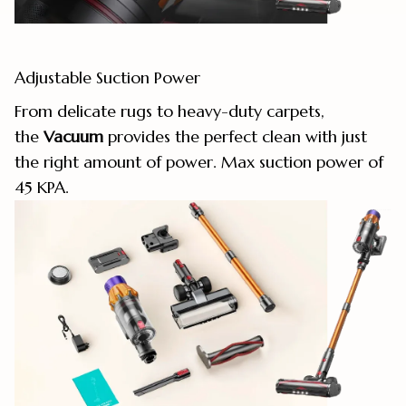
Adjustable Suction Power
From delicate rugs to heavy-duty carpets,
the
Vacuum
provides the perfect clean with just
the right amount of power. Max suction power of
45 KPA.