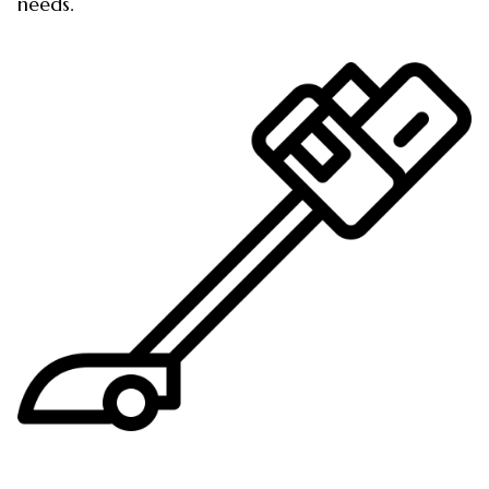
needs.