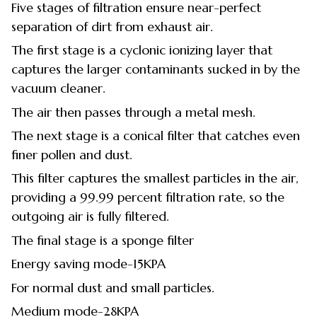
Five stages of filtration ensure near-perfect
separation of dirt from exhaust air.
The first stage is a cyclonic ionizing layer that
captures the larger contaminants sucked in by the
vacuum cleaner.
The air then passes through a metal mesh.
The next stage is a conical filter that catches even
finer pollen and dust.
This filter captures the smallest particles in the air,
providing a 99.99 percent filtration rate, so the
outgoing air is fully filtered.
The final stage is a sponge filter
Energy saving mode-15KPA
For normal dust and small particles.
Medium mode-28KPA