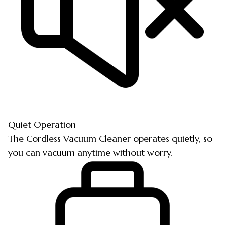
Quiet Operation
The Cordless Vacuum Cleaner operates quietly, so
you can vacuum anytime without worry.