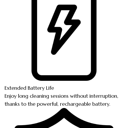
Extended Battery Life
Enjoy long cleaning sessions without interruption,
thanks to the powerful, rechargeable battery.