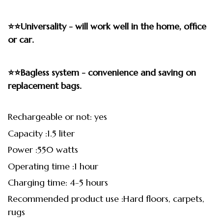
⭐⭐Universality - will work well in the home, office
or car.
⭐⭐Bagless system - convenience and saving on
replacement bags.
Rechargeable or not: yes
Capacity :1.5 liter
Power :550 watts
Operating time :1 hour
Charging time: 4-5 hours
Recommended product use :Hard floors, carpets,
rugs