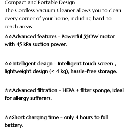
Compact and Portable Design
The Cordless Vacuum Cleaner allows you to clean
every corner of your home, including hard-to-
reach areas.
⭐⭐Advanced features - Powerful 550W motor
with 45 kPa suction power.
⭐⭐Intelligent design - Intelligent touch screen，
lightweight design (< 4 kg), hassle-free storage.
⭐⭐Advanced filtration - HEPA + filter sponge, ideal
for allergy sufferers.
⭐⭐Short charging time - only 4 hours to full
battery.