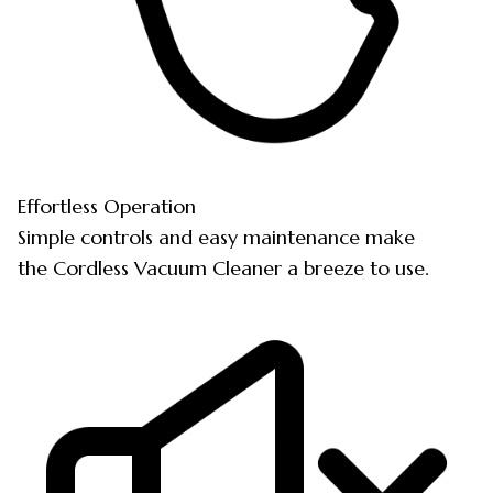
Effortless Operation
Simple controls and easy maintenance make
the Cordless Vacuum Cleaner a breeze to use.