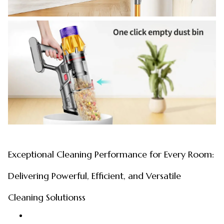
Exceptional Cleaning Performance for Every Room:
Delivering Powerful, Efficient, and Versatile
Cleaning Solutionss