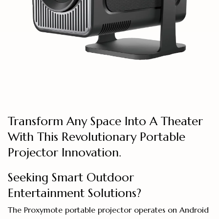
Transform Any Space Into A Theater
With This Revolutionary Portable
Projector Innovation.
Seeking Smart Outdoor
Entertainment Solutions?
The Proxymote portable projector operates on Android