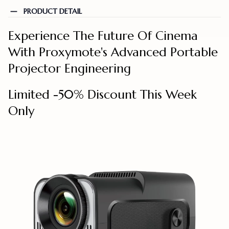
PRODUCT DETAIL
Experience The Future Of Cinema
With Proxymote's Advanced Portable
Projector Engineering
Limited -50% Discount This Week
Only