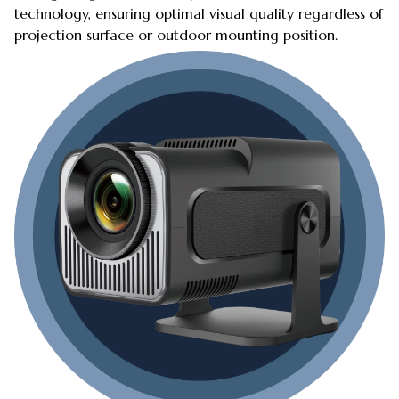
technology, ensuring optimal visual quality regardless of
projection surface or outdoor mounting position.