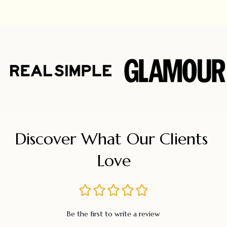
Discover What Our Clients 
Love
Be the first to write a review