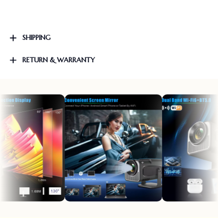
SHIPPING
RETURN & WARRANTY