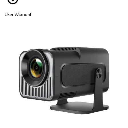
User Manual