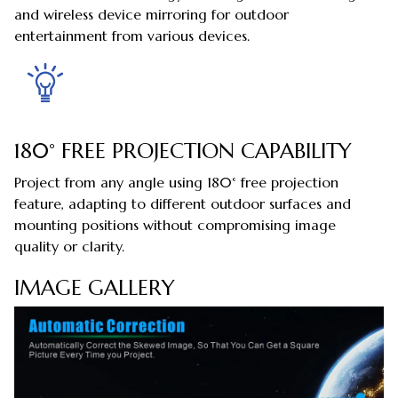
and wireless device mirroring for outdoor
entertainment from various devices.
180° FREE PROJECTION CAPABILITY
Project from any angle using 180° free projection
feature, adapting to different outdoor surfaces and
mounting positions without compromising image
quality or clarity.
IMAGE GALLERY