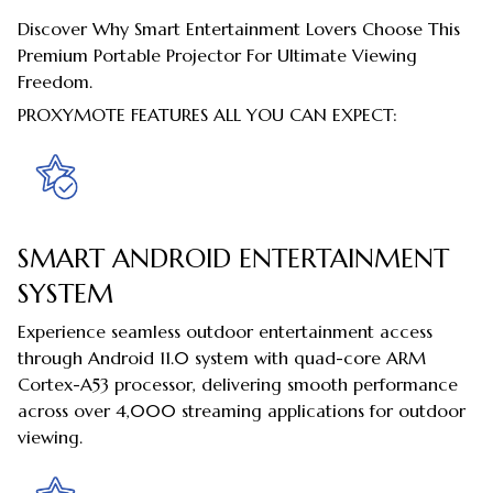
Discover Why Smart Entertainment Lovers Choose This
Premium Portable Projector For Ultimate Viewing
Freedom.
PROXYMOTE FEATURES ALL YOU CAN EXPECT:
SMART ANDROID ENTERTAINMENT
SYSTEM
Experience seamless outdoor entertainment access
through Android 11.0 system with quad-core ARM
Cortex-A53 processor, delivering smooth performance
across over 4,000 streaming applications for outdoor
viewing.