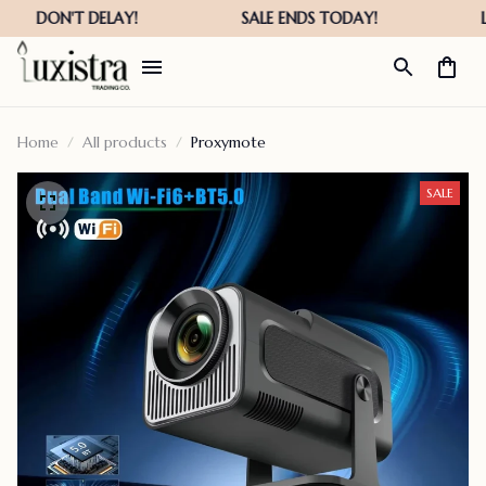
Home
All products
Proxymote
SALE