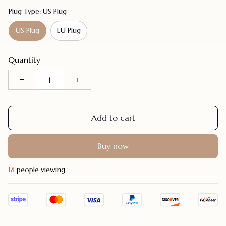
Plug Type: US Plug
US Plug
EU Plug
Quantity
Add to cart
Buy now
20
people viewing.