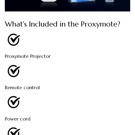
What's Included in the Proxymote?
Proxymote Projector
Remote control
Power cord