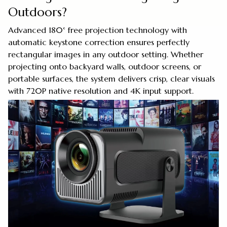
Outdoors?
Advanced 180° free projection technology with
automatic keystone correction ensures perfectly
rectangular images in any outdoor setting. Whether
projecting onto backyard walls, outdoor screens, or
portable surfaces, the system delivers crisp, clear visuals
with 720P native resolution and 4K input support.