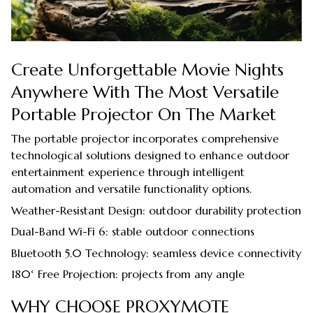
Create Unforgettable Movie Nights
Anywhere With The Most Versatile
Portable Projector On The Market
The portable projector incorporates comprehensive
technological solutions designed to enhance outdoor
entertainment experience through intelligent
automation and versatile functionality options.
Weather-Resistant Design: outdoor durability protection
Dual-Band Wi-Fi 6: stable outdoor connections
Bluetooth 5.0 Technology: seamless device connectivity
180° Free Projection: projects from any angle
WHY CHOOSE PROXYMOTE