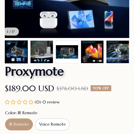
1 / 17
Proxymote
$189.00 USD
$378.00 USD
50% OFF
(0) 0 review
Color: IR Remote
IR Remote
Voice Remote