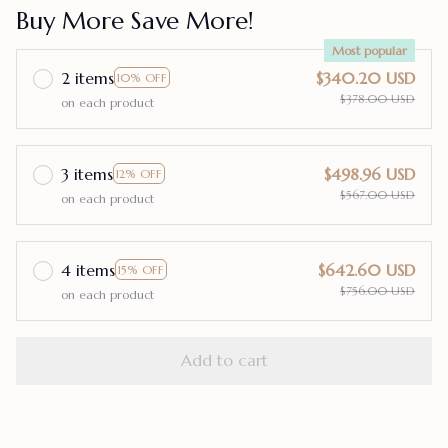
Buy More Save More!
Most popular
2 items
$340.20 USD
10% OFF
$378.00 USD
on each product
3 items
$498.96 USD
12% OFF
$567.00 USD
on each product
4 items
$642.60 USD
15% OFF
$756.00 USD
on each product
Add to cart