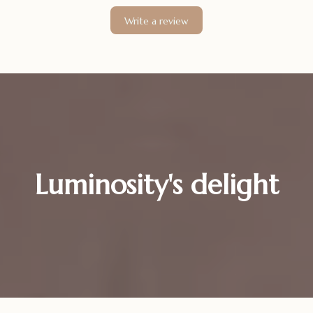
Write a review
Luminosity's delight