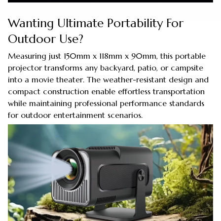
Wanting Ultimate Portability For
Outdoor Use?
Measuring just 150mm x 118mm x 90mm, this portable
projector transforms any backyard, patio, or campsite
into a movie theater. The weather-resistant design and
compact construction enable effortless transportation
while maintaining professional performance standards
for outdoor entertainment scenarios.