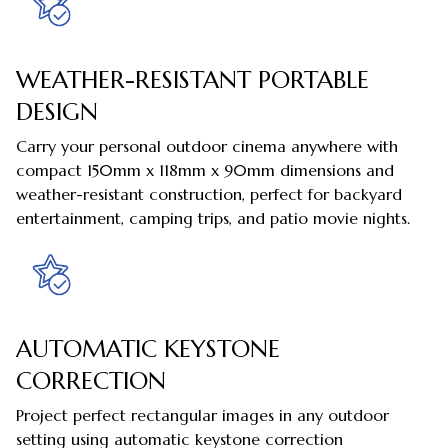
WEATHER-RESISTANT PORTABLE
DESIGN
Carry your personal outdoor cinema anywhere with
compact 150mm x 118mm x 90mm dimensions and
weather-resistant construction, perfect for backyard
entertainment, camping trips, and patio movie nights.
AUTOMATIC KEYSTONE
CORRECTION
Project perfect rectangular images in any outdoor
setting using automatic keystone correction