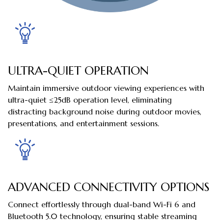
ULTRA-QUIET OPERATION
Maintain immersive outdoor viewing experiences with
ultra-quiet ≤25dB operation level, eliminating
distracting background noise during outdoor movies,
presentations, and entertainment sessions.
ADVANCED CONNECTIVITY OPTIONS
Connect effortlessly through dual-band Wi-Fi 6 and
Bluetooth 5.0 technology, ensuring stable streaming