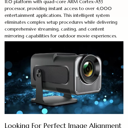
11.0 platform with quad-core ARM Cortex-A53
processor, providing instant access to over 4,000
entertainment applications. This intelligent system
eliminates complex setup procedures while delivering
comprehensive streaming, casting, and content
mirroring capabilities for outdoor movie experiences.
Looking For Perfect Image Alignment